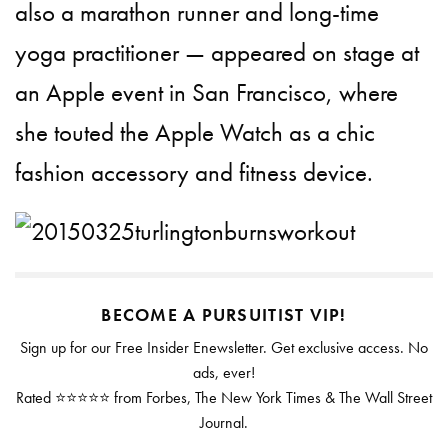
also a marathon runner and long-time
yoga practitioner — appeared on stage at
an Apple event in San Francisco, where
she touted the Apple Watch as a chic
fashion accessory and fitness device.
BECOME A PURSUITIST VIP!
Sign up for our Free Insider Enewsletter. Get exclusive access. No
ads, ever!
Rated ⭐⭐⭐⭐⭐ from Forbes, The New York Times & The Wall Street
Journal.