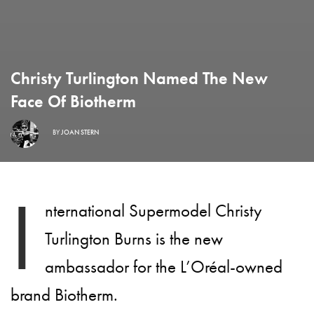
Christy Turlington Named The New
Face Of Biotherm
BY
JOAN STERN
I
nternational Supermodel Christy
Turlington Burns is the new
ambassador for the L’Oréal-owned
brand Biotherm.