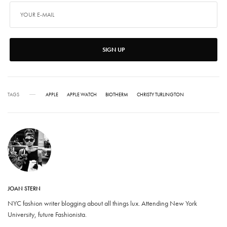
SIGN UP
TAGS
APPLE
APPLE WATCH
BIOTHERM
CHRISTY TURLINGTON
JOAN STERN
NYC fashion writer blogging about all things lux. Attending New York
University, future Fashionista.