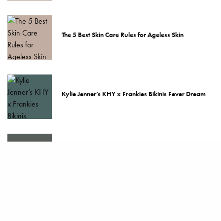
The 5 Best Skin Care Rules for Ageless Skin
Kylie Jenner’s KHY x Frankies Bikinis Fever Dream
The Best Bras Money Can Buy
How to Take Care of Your Hermès Scarf