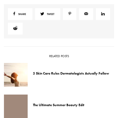
SHARE
TWEET
RELATED POSTS
5 Skin Care Rules Dermatologists Actually Follow
The Ultimate Summer Beauty Edit