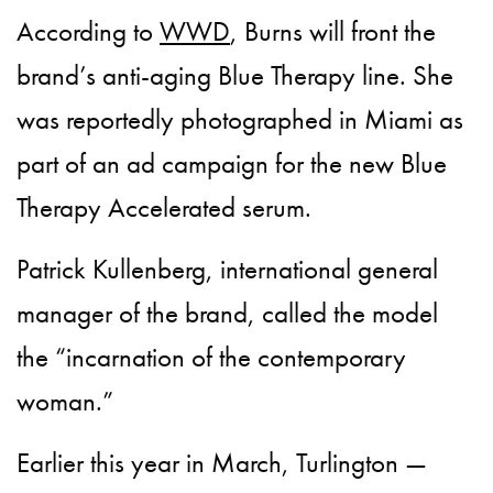
According to
WWD
, Burns will front the
brand’s anti-aging Blue Therapy line. She
was reportedly photographed in Miami as
part of an ad campaign for the new Blue
Therapy Accelerated serum.
Patrick Kullenberg, international general
manager of the brand, called the model
the “incarnation of the contemporary
woman.”
Earlier this year in March, Turlington —