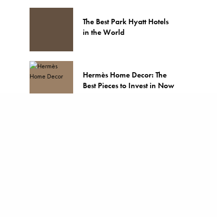
The Best Park Hyatt Hotels
in the World
Hermès Home Decor: The
Best Pieces to Invest in Now