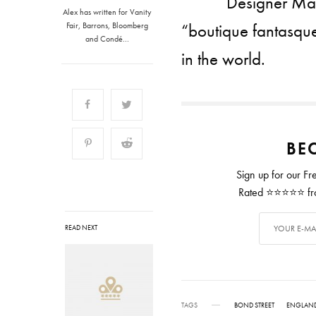
Designer Marc
Alex has written for Vanity
“boutique fantasque”
Fair, Barrons, Bloomberg
and Condé…
in the world.
BEC
Sign up for our Fr
Rated ⭐⭐⭐⭐⭐ from
READ NEXT
TAGS
BOND STREET
ENGLAN