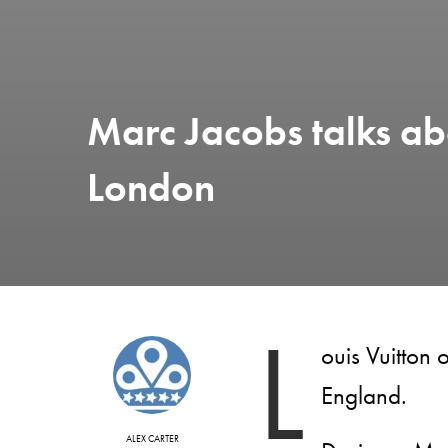
Marc Jacobs talks abo
London
L
ouis Vuitton
England.
ALEX CARTER