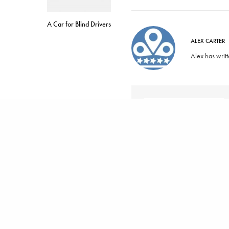
A Car for Blind Drivers
ALEX CARTER
Alex has writ
SHARE