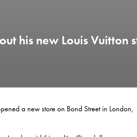
ut his new Louis Vuitton s
 opened a new store on Bond Street in London,