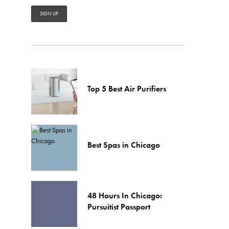
Top 5 Best Air Purifiers
Best Spas in Chicago
48 Hours In Chicago:
Pursuitist Passport