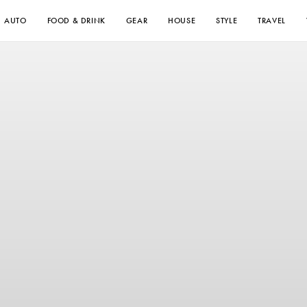
AUTO
FOOD & DRINK
GEAR
HOUSE
STYLE
TRAVEL