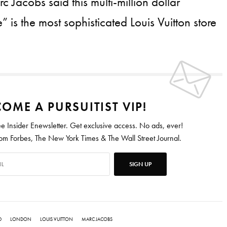
 Jacobs said this multi-million dollar
 is the most sophisticated Louis Vuitton store
OME A PURSUITIST VIP!
ee Insider Enewsletter. Get exclusive access. No ads, ever!
 Forbes, The New York Times & The Wall Street Journal.
SIGN UP
D
LONDON
LOUIS VUITTON
MARC JACOBS