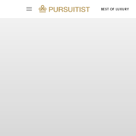
BEST OF LUXURY