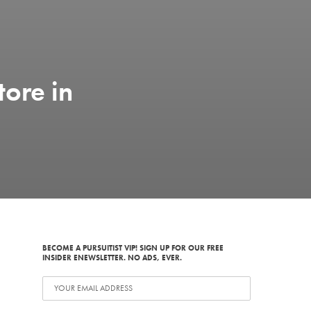
tore in
BECOME A PURSUITIST VIP! SIGN UP FOR OUR FREE
INSIDER ENEWSLETTER. NO ADS, EVER.