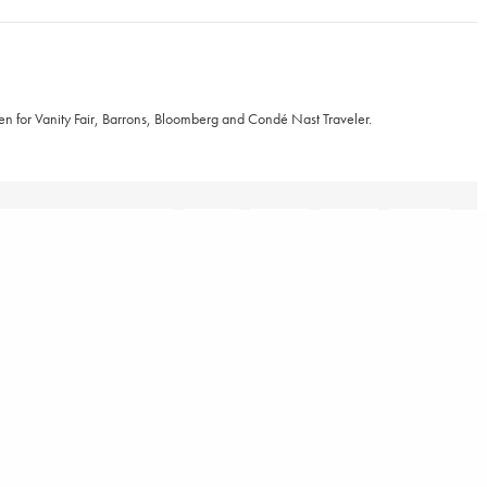
ten for Vanity Fair, Barrons, Bloomberg and Condé Nast Traveler.
TWEET
RELATED POSTS