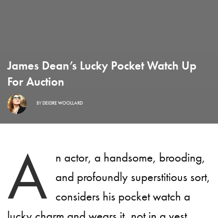
James Dean’s Lucky Pocket Watch Up
For Auction
BY
DEIDRE WOOLLARD
A
n actor, a handsome, brooding,
and profoundly superstitious sort,
considers his pocket watch a
lucky charm and wears it, not in a vest