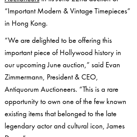
“Important Modern & Vintage Timepieces”
in Hong Kong.
“We are delighted to be offering this
important piece of Hollywood history in
our upcoming June auction,” said Evan
Zimmermann, President & CEO,
Antiquorum Auctioneers. “This is a rare
opportunity to own one of the few known
existing items that belonged to the late
legendary actor and cultural icon, James