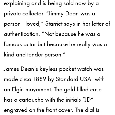
explaining and is being sold now by a
private collector. “Jimmy Dean was a
person I loved,” Starriet says in her letter of
authentication. “Not because he was a
famous actor but because he really was a
kind and tender person.”
James Dean’s keyless pocket watch was
made circa 1889 by Standard USA, with
an Elgin movement. The gold filled case
has a cartouche with the initials “JD”
engraved on the front cover. The dial is