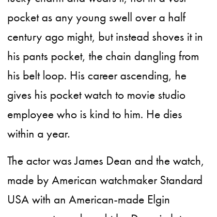
pocket as any young swell over a half
century ago might, but instead shoves it in
his pants pocket, the chain dangling from
his belt loop. His career ascending, he
gives his pocket watch to movie studio
employee who is kind to him. He dies
within a year.
The actor was James Dean and the watch,
made by American watchmaker Standard
USA with an American-made Elgin