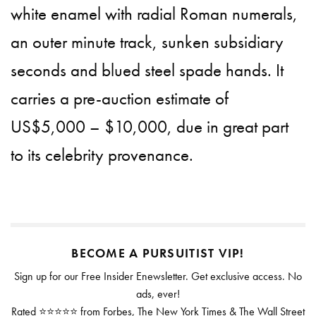
white enamel with radial Roman numerals,
an outer minute track, sunken subsidiary
seconds and blued steel spade hands. It
carries a pre-auction estimate of
US$5,000 – $10,000, due in great part
to its celebrity provenance.
BECOME A PURSUITIST VIP!
Sign up for our Free Insider Enewsletter. Get exclusive access. No
ads, ever!
Rated ⭐⭐⭐⭐⭐ from Forbes, The New York Times & The Wall Street