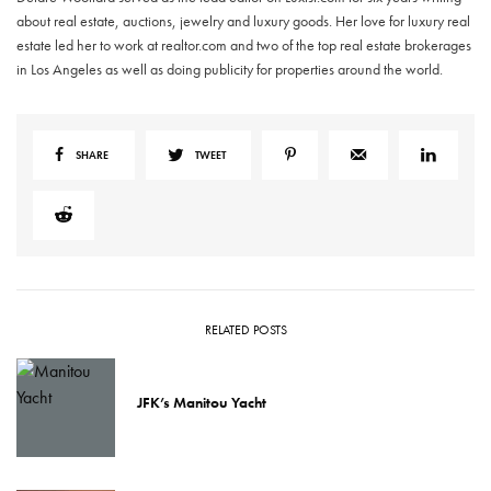
about real estate, auctions, jewelry and luxury goods. Her love for luxury real
estate led her to work at realtor.com and two of the top real estate brokerages
in Los Angeles as well as doing publicity for properties around the world.
SHARE
TWEET
RELATED POSTS
JFK’s Manitou Yacht