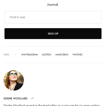
Journal.
SIGN UP
TAGS
ANNTIQUORUM
AUCTION
JAMES DEAN
WATCHES
DEIDRE WOOLLARD
Deidre Woollard served as the lead editor on Luxist.com for six years writing