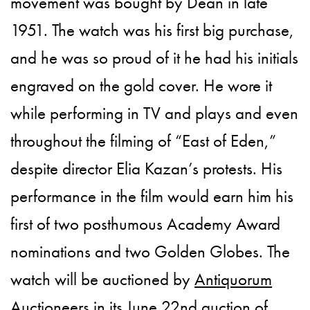
movement was bought by Dean in late
1951. The watch was his first big purchase,
and he was so proud of it he had his initials
engraved on the gold cover. He wore it
while performing in TV and plays and even
throughout the filming of “East of Eden,”
despite director Elia Kazan’s protests. His
performance in the film would earn him his
first of two posthumous Academy Award
nominations and two Golden Globes. The
watch will be auctioned by
Antiquorum
Auctioneers
in its June 22nd auction of