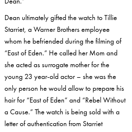
Dean.”
Dean ultimately gifted the watch to Tillie
Starriet, a Warner Brothers employee
whom he befriended during the filming of
“East of Eden.” He called her Mom and
she acted as surrogate mother for the
young 23 year-old actor – she was the
only person he would allow to prepare his
hair for “East of Eden” and “Rebel Without
a Cause.” The watch is being sold with a
letter of authentication from Starriet