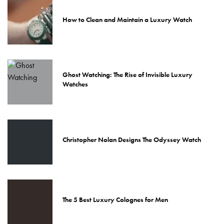
How to Clean and Maintain a Luxury Watch
Ghost Watching: The Rise of Invisible Luxury
Watches
Christopher Nolan Designs The Odyssey Watch
The 5 Best Luxury Colognes for Men