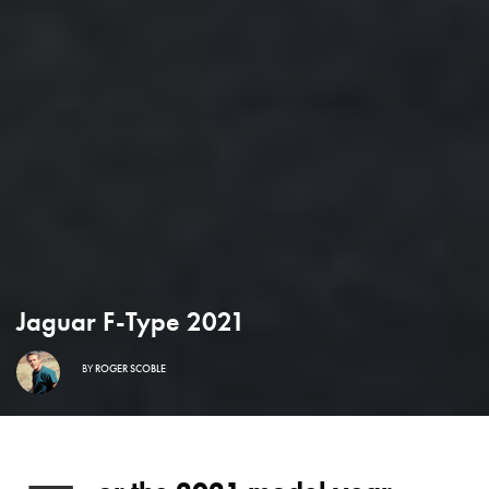
Jaguar F-Type 2021
BY
ROGER SCOBLE