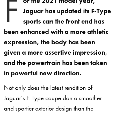
F
or the 2021 model year,
Jaguar has updated its F-Type
sports car: the front end has
been enhanced with a more athletic
expression, the body has been
given a more assertive impression,
and the powertrain has been taken
in powerful new direction.
Not only does the latest rendition of
Jaguar’s F-Type coupe don a smoother
and sportier exterior design than the