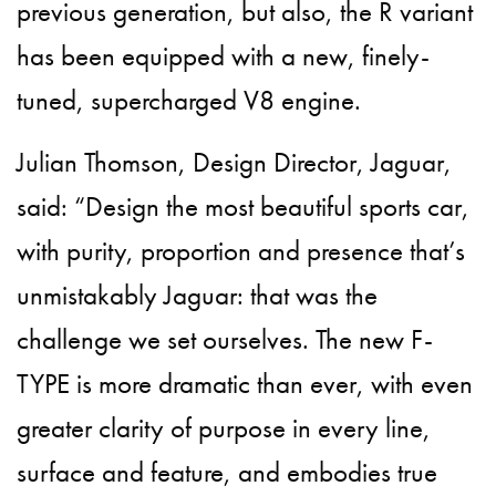
previous generation, but also, the R variant
has been equipped with a new, finely-
tuned, supercharged V8 engine.
Julian Thomson, Design Director, Jaguar,
said: “Design the most beautiful sports car,
with purity, proportion and presence that’s
unmistakably Jaguar: that was the
challenge we set ourselves. The new F-
TYPE is more dramatic than ever, with even
greater clarity of purpose in every line,
surface and feature, and embodies true