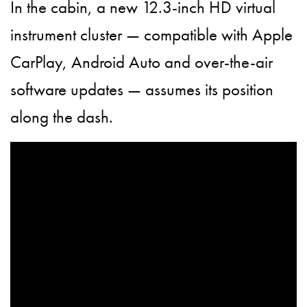
In the cabin, a new 12.3-inch HD virtual
instrument cluster — compatible with Apple
CarPlay, Android Auto and over-the-air
software updates — assumes its position
along the dash.