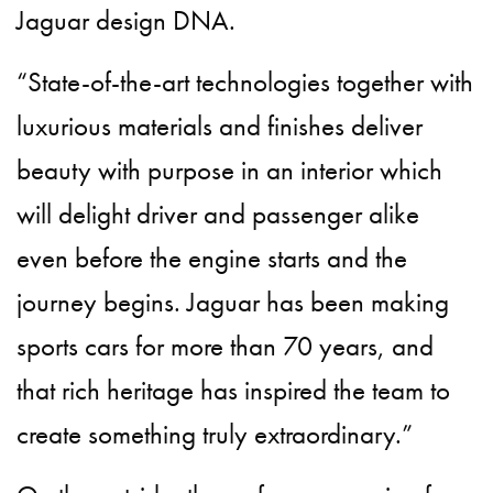
Jaguar design DNA.
“State-of-the-art technologies together with
luxurious materials and finishes deliver
beauty with purpose in an interior which
will delight driver and passenger alike
even before the engine starts and the
journey begins. Jaguar has been making
sports cars for more than 70 years, and
that rich heritage has inspired the team to
create something truly extraordinary.”