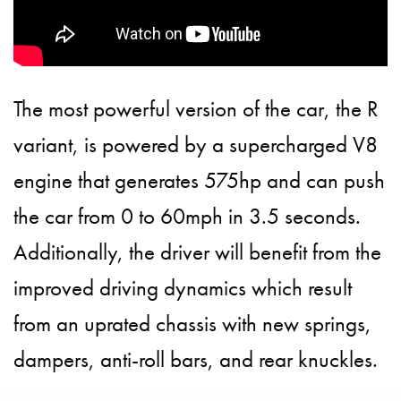
The most powerful version of the car, the R
variant, is powered by a supercharged V8
engine that generates 575hp and can push
the car from 0 to 60mph in 3.5 seconds.
Additionally, the driver will benefit from the
improved driving dynamics which result
from an uprated chassis with new springs,
dampers, anti-roll bars, and rear knuckles.