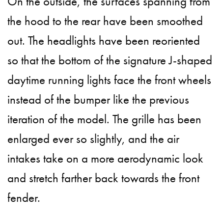
On the outside, the surfaces spanning from
the hood to the rear have been smoothed
out. The headlights have been reoriented
so that the bottom of the signature J-shaped
daytime running lights face the front wheels
instead of the bumper like the previous
iteration of the model. The grille has been
enlarged ever so slightly, and the air
intakes take on a more aerodynamic look
and stretch farther back towards the front
fender.