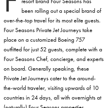
F
resort brand Four Seasons has
been rolling out a special brand of
over-the-top travel for its most elite guests.
Four Seasons Private Jet Journeys take
place on a customized Boeing 757
outfitted for just 52 guests, complete with a
Four Seasons Chef, concierge, and experts
on board. Generally speaking, these
Private Jet Journeys cater to the around-
the-world traveler, visiting upwards of 10
countries in 24 days, all with overnights at
(naturally) Four Seasons properties.