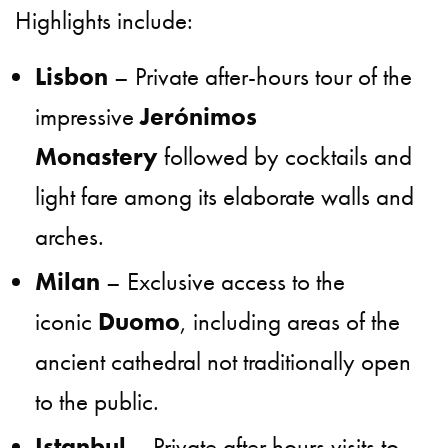
Highlights include:
Lisbon
– Private after-hours tour of the
impressive
Jerónimos
Monastery
followed by cocktails and
light fare among its elaborate walls and
arches.
Milan
– Exclusive access to the
iconic
Duomo
, including areas of the
ancient cathedral not traditionally open
to the public.
Istanbul
– Private after hours visits to