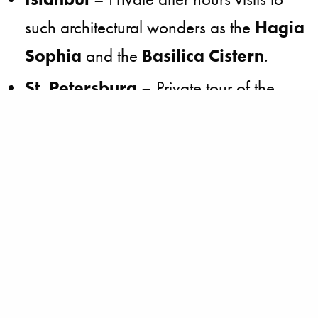
such architectural wonders as the
Hagia
Sophia
and the
Basilica Cistern
.
St. Petersburg
­ – Private tour of the
extravagant
St. Isaac’s Cathedral
and
evening gala at
Pavlovsk Palace
,
once the hunting grounds of czars.
Prague
­ – Performance at the
Estates
Theatre
, where
Don
Giovanni
premiered in 1787.
Paris
– Private dinner at the