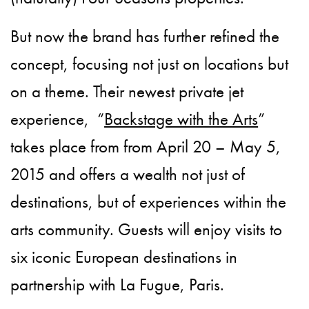
But now the brand has further refined the
concept, focusing not just on locations but
on a theme. Their newest private jet
experience, “
Backstage with the Arts
”
takes place from from April 20 – May 5,
2015 and offers a wealth not just of
destinations, but of experiences within the
arts community. Guests will enjoy visits to
six iconic European destinations in
partnership with La Fugue, Paris.