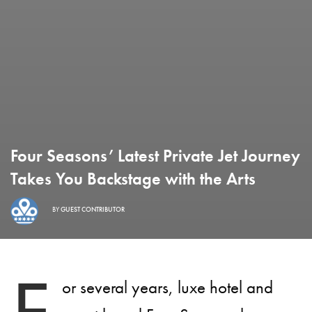
Four Seasons’ Latest Private Jet Journey
Takes You Backstage with the Arts
BY
GUEST CONTRIBUTOR
or several years, luxe hotel and