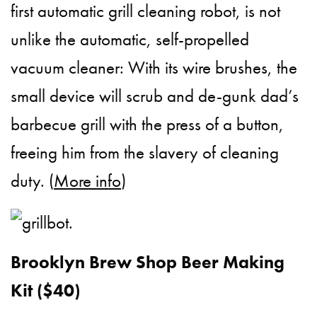
first automatic grill cleaning robot, is not
unlike the automatic, self-propelled
vacuum cleaner: With its wire brushes, the
small device will scrub and de-gunk dad’s
barbecue grill with the press of a button,
freeing him from the slavery of cleaning
duty. (
More info
)
Brooklyn Brew Shop Beer Making
Kit ($40)