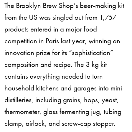
The Brooklyn Brew Shop’s beer-making kit
from the US was singled out from 1,757
products entered in a major food
competition in Paris last year, winning an
innovation prize for its “sophistication”
composition and recipe. The 3 kg kit
contains everything needed to turn
household kitchens and garages into mini
distilleries, including grains, hops, yeast,
thermometer, glass fermenting jug, tubing
clamp, airlock, and screw-cap stopper.