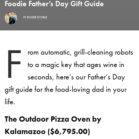
Foodie Father’s Day Gift Guide
BY
ROGER SCOBLE
F
rom automatic, grill-cleaning robots
to a magic key that ages wine in
seconds, here’s our Father’s Day
gift guide for the food-loving dad in your
life.
The Outdoor Pizza Oven by
Kalamazoo ($6,795.00)