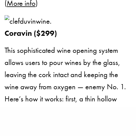
(
More info
)
Coravin ($299)
This sophisticated wine opening system
allows users to pour wines by the glass,
leaving the cork intact and keeping the
wine away from oxygen — enemy No. 1.
Here’s how it works: first, a thin hollow
needle pierces the cork to extract the wine.
Then the bottle is pressurised with argon,
pushing the wine through the needle so