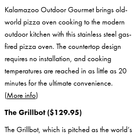
Kalamazoo Outdoor Gourmet brings old-
world pizza oven cooking to the modern
outdoor kitchen with this stainless steel gas-
fired pizza oven. The countertop design
requires no installation, and cooking
temperatures are reached in as little as 20
minutes for the ultimate convenience.
(
More info
)
The Grillbot ($129.95)
The Grillbot, which is pitched as the world’s