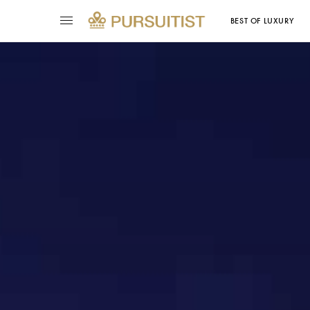
BEST OF LUXURY