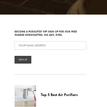
BECOME A PURSUITIST VIP! SIGN UP FOR OUR FREE
INSIDER ENEWSLETTER. NO ADS, EVER.
Top 5 Best Air Purifiers