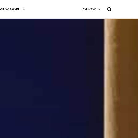
VIEW MORE
FOLLOW