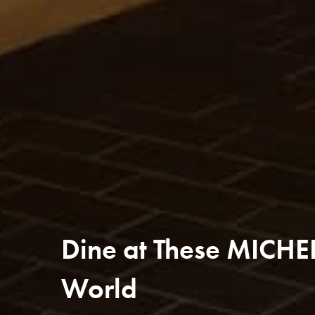
Dine at These MICHE
World