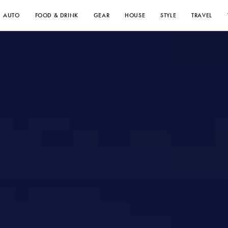
AUTO
FOOD & DRINK
GEAR
HOUSE
STYLE
TRAVEL