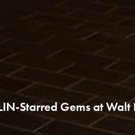
LIN-Starred Gems at Walt