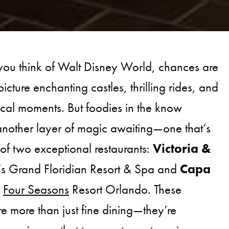
you think of Walt Disney World, chances are
icture enchanting castles, thrilling rides, and
cal moments. But foodies in the know
another layer of magic awaiting—one that’s
 of two exceptional restaurants:
Victoria &
’s Grand Floridian Resort & Spa and
Capa
e
Four Seasons
Resort Orlando. These
re more than just fine dining—they’re