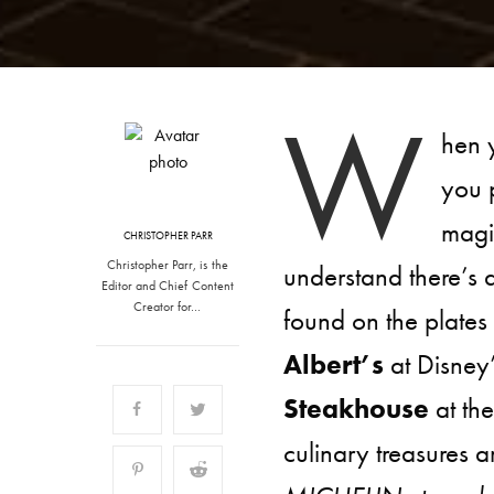
W
hen 
you p
magi
CHRISTOPHER PARR
Christopher Parr, is the
understand there’s 
Editor and Chief Content
Creator for…
found on the plates
Albert’s
at Disney
Steakhouse
at th
culinary treasures a