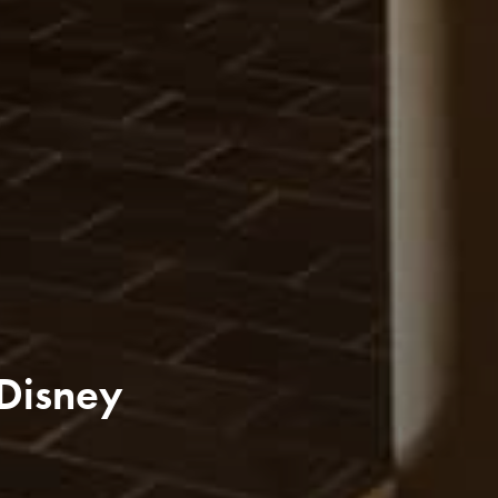
 Disney