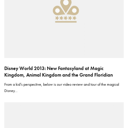
Disney World 2013: New Fantasyland at Magic
Kingdom, Animal Kingdom and the Grand Floridian
From a kid’s perspective, below is our video review and tour of the magical
Disney…