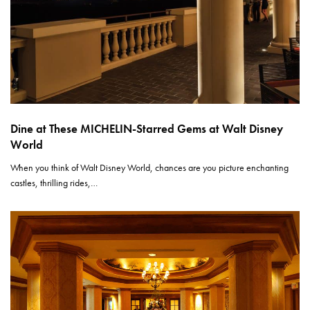
Dine at These MICHELIN-Starred Gems at Walt Disney
World
When you think of Walt Disney World, chances are you picture enchanting
castles, thrilling rides,…