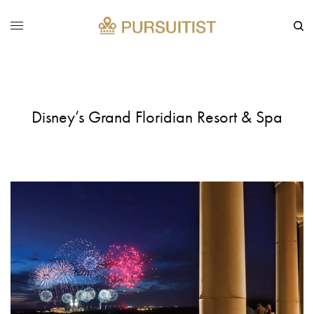
Disney’s Grand Floridian Resort & Spa