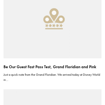
Be Our Guest Fast Pass Test, Grand Floridian and Pink
Just a quick note from the Grand Floridian. We arrived today at Disney World
in…