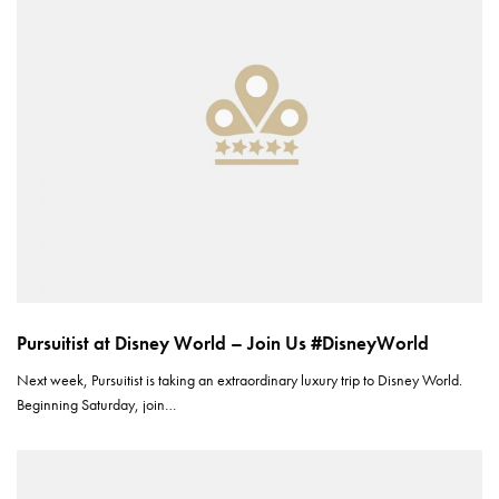
Pursuitist at Disney World – Join Us #DisneyWorld
Next week, Pursuitist is taking an extraordinary luxury trip to Disney World.
Beginning Saturday, join…