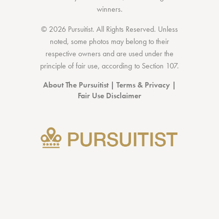
winners.
© 2026 Pursuitist. All Rights Reserved.
Unless
noted, some photos may belong to their
respective owners and are used under the
principle of fair use, according to
Section 107
.
About The Pursuitist
|
Terms & Privacy
|
Fair Use Disclaimer