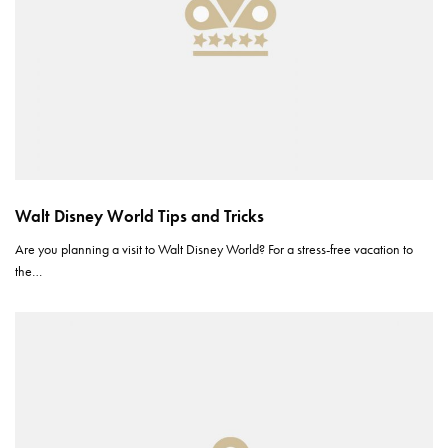
Walt Disney World Tips and Tricks
Are you planning a visit to Walt Disney World? For a stress-free vacation to
the…