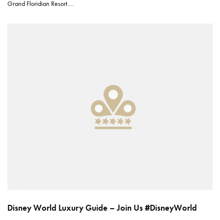
Grand Floridian Resort.…
Disney World Luxury Guide – Join Us #DisneyWorld