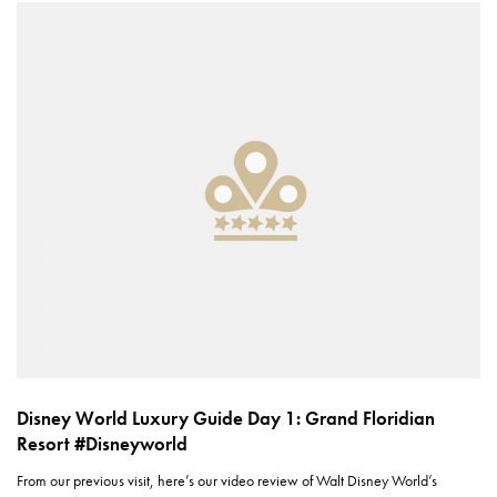
Disney World Luxury Guide Day 1: Grand Floridian
Resort #Disneyworld
From our previous visit, here’s our video review of Walt Disney World’s