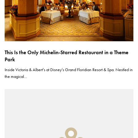
This Is the Only Michelin-Starred Restaurant in a Theme
Park
Inside Victoria & Albert’s at Disney’s Grand Floridian Resort & Spa. Nestled in
the magical…