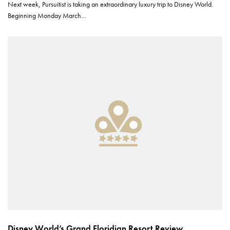
Next week, Pursuitist is taking an extraordinary luxury trip to Disney World.
Beginning Monday March…
Disney World’s Grand Floridian Resort Review