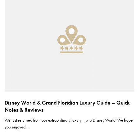
Disney World & Grand Floridian Luxury Guide – Quick
Notes & Reviews
We just returned from our extraordinary luxury trip to Disney World. We hope
you enjoyed…