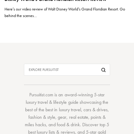
Here’s our video review of Walt Disney World’s Grand Floridian Resort. Go
behind the scenes…
Pursuitist.com
is an award-winning 5-star
luxury travel & lifestyle guide showcasing the
best of the best
in
luxury travel
,
cars & drives
,
fashion & style
,
gear
,
real estate
,
points &
miles hacks
, and
food & drink
. Discover
top 5
best luxury lists
& reviews, and 5-star
gold