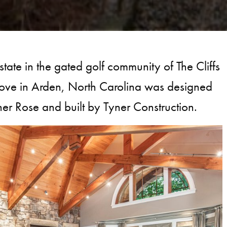
state in the gated golf community of The Cliffs
ove in Arden, North Carolina was designed
er Rose and built by Tyner Construction.