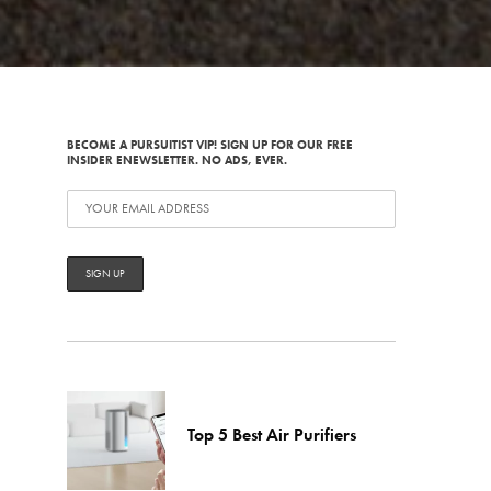
BECOME A PURSUITIST VIP! SIGN UP FOR OUR FREE
INSIDER ENEWSLETTER. NO ADS, EVER.
Top 5 Best Air Purifiers