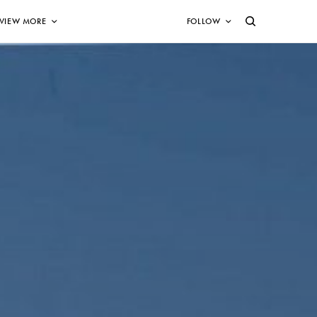
VIEW MORE
FOLLOW