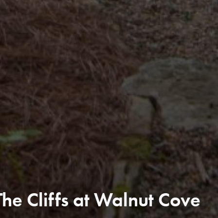
e Cliffs at Walnut Cove