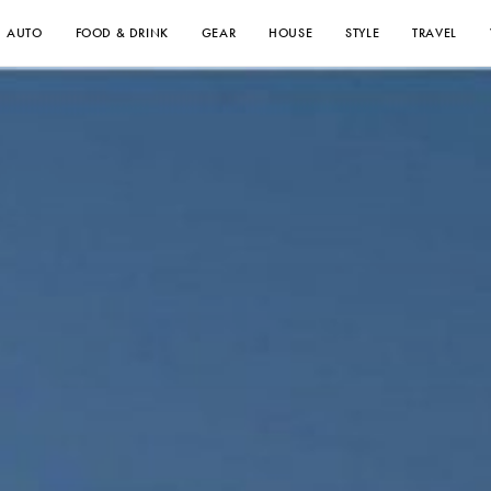
AUTO
FOOD & DRINK
GEAR
HOUSE
STYLE
TRAVEL