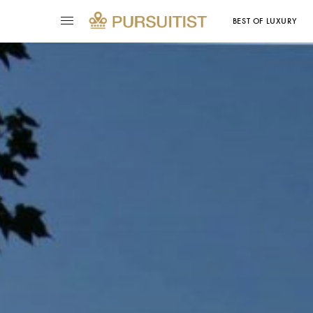
BEST OF LUXURY