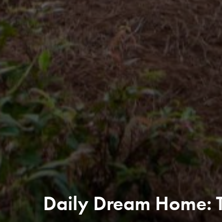
Daily Dream Home: Th