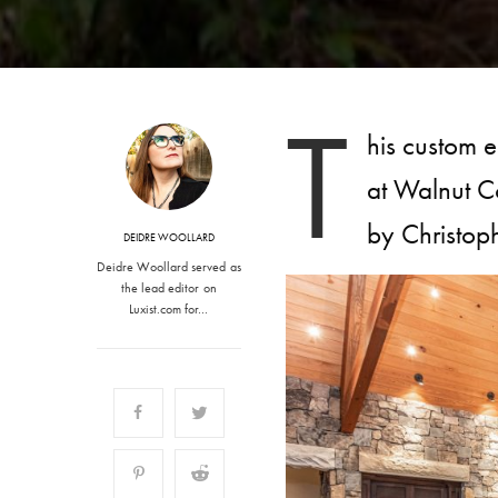
T
his custom e
at Walnut C
by Christoph
DEIDRE WOOLLARD
Deidre Woollard served as
the lead editor on
Luxist.com for…