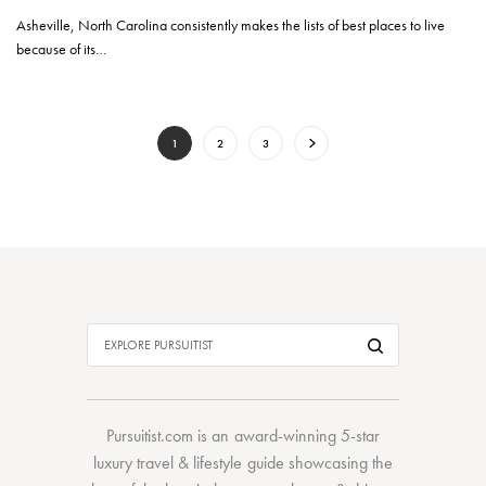
Asheville, North Carolina consistently makes the lists of best places to live
because of its…
1
2
3
Pursuitist.com
is an award-winning 5-star
luxury travel & lifestyle guide showcasing the