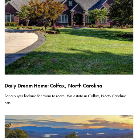
Daily Dream Home: Colfax, North Carolina
For a buyer looking for room to roam, this estate in Colfax, North Carolina
has…