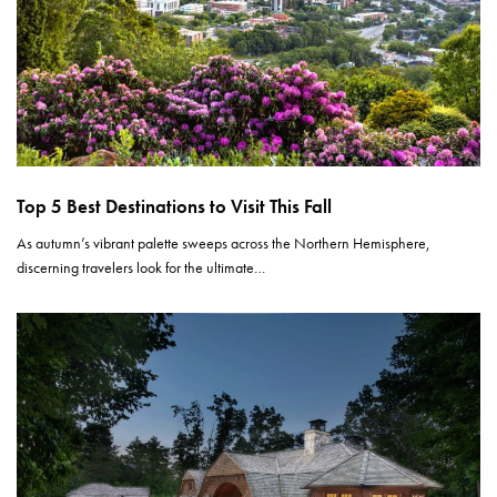
Top 5 Best Destinations to Visit This Fall
As autumn’s vibrant palette sweeps across the Northern Hemisphere,
discerning travelers look for the ultimate…