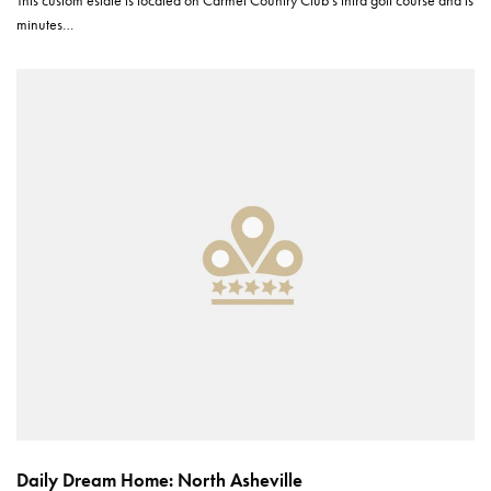
minutes…
Daily Dream Home: North Asheville