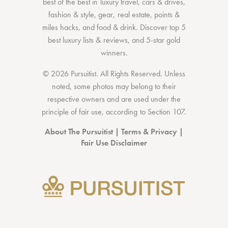
best of the best
in
luxury travel
,
cars & drives
,
fashion & style
,
gear
,
real estate
,
points &
miles hacks
, and
food & drink
. Discover
top 5
best luxury lists
& reviews, and 5-star
gold
winners.
© 2026 Pursuitist. All Rights Reserved.
Unless
noted, some photos may belong to their
respective owners and are used under the
principle of fair use, according to
Section 107
.
About The Pursuitist
|
Terms & Privacy
|
Fair Use Disclaimer