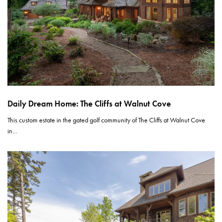
Daily Dream Home: The Cliffs at Walnut Cove
This custom estate in the gated golf community of The Cliffs at Walnut Cove
in…