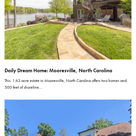
Daily Dream Home: Mooresville, North Carolina
This 1.63-acre estate in Mooresville, North Carolina offers two homes and
500 feet of shoreline.…