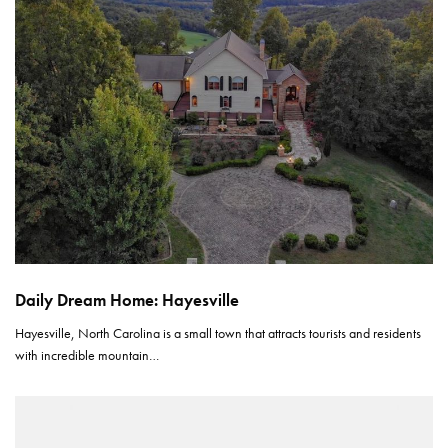
Daily Dream Home: Hayesville
Hayesville, North Carolina is a small town that attracts tourists and residents
with incredible mountain…