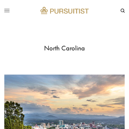
North Carolina