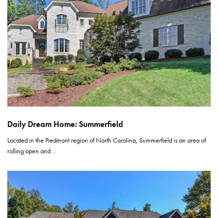
Daily Dream Home: Summerfield
Located in the Piedmont region of North Carolina, Summerfield is an area of
rolling open and…