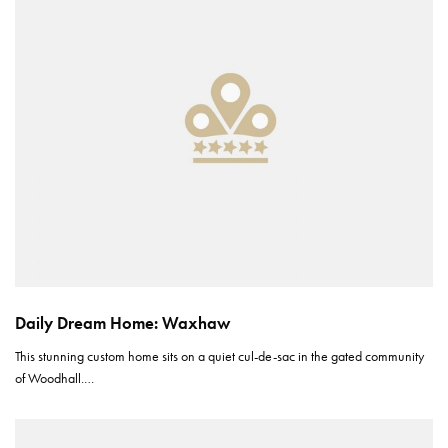
Daily Dream Home: Waxhaw
This stunning custom home sits on a quiet cul-de-sac in the gated community
of Woodhall.…