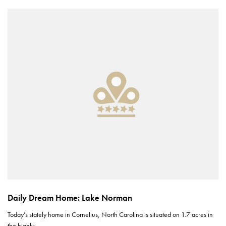
Daily Dream Home: Lake Norman
Today’s stately home in Cornelius, North Carolina is situated on 1.7 acres in
the highly…