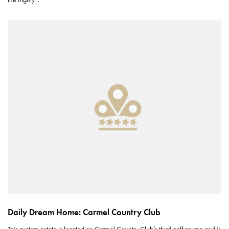
Daily Dream Home: Carmel Country Club
This custom estate is located on Carmel Country Club’s third golf course and is