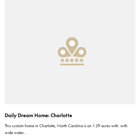
Daily Dream Home: Charlotte
This custom home in Charlotte, North Carolina is on 1.29 acres with with
wide water…