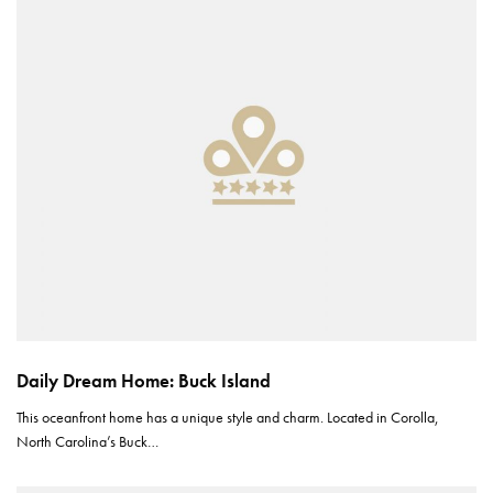
Daily Dream Home: Buck Island
This oceanfront home has a unique style and charm. Located in Corolla,
North Carolina’s Buck…