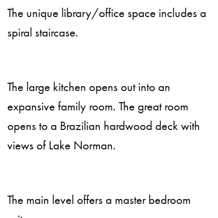
The unique library/office space includes a
spiral staircase.
The large kitchen opens out into an
expansive family room. The great room
opens to a Brazilian hardwood deck with
views of Lake Norman.
The main level offers a master bedroom