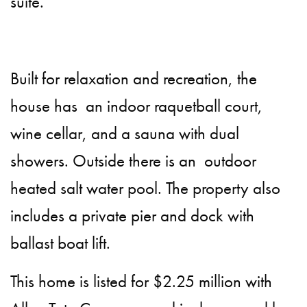
suite.
Built for relaxation and recreation, the
house has an indoor raquetball court,
wine cellar, and a sauna with dual
showers. Outside there is an outdoor
heated salt water pool. The property also
includes a private pier and dock with
ballast boat lift.
This home is listed for $2.25 million with