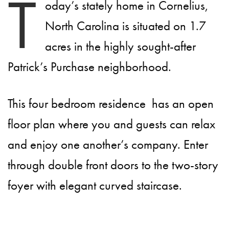
T
oday’s stately home in Cornelius,
North Carolina is situated on 1.7
acres in the highly sought-after
Patrick’s Purchase neighborhood.
This four bedroom residence has an open
floor plan where you and guests can relax
and enjoy one another’s company. Enter
through double front doors to the two-story
foyer with elegant curved staircase.