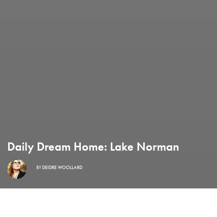
Daily Dream Home: Lake Norman
BY
DEIDRE WOOLLARD