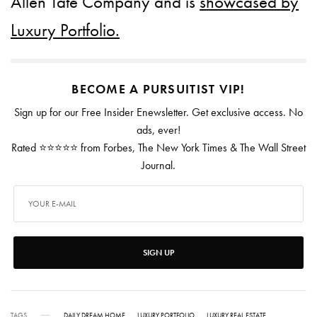
Allen Tate Company and is
showcased by
Luxury Portfolio.
BECOME A PURSUITIST VIP!
Sign up for our Free Insider Enewsletter. Get exclusive access. No
ads, ever!
Rated ⭐⭐⭐⭐⭐ from Forbes, The New York Times & The Wall Street
Journal.
SIGN UP
TAGS
DAILY DREAM HOME
LUXURY PORTFOLIO
LUXURY REAL ESTATE