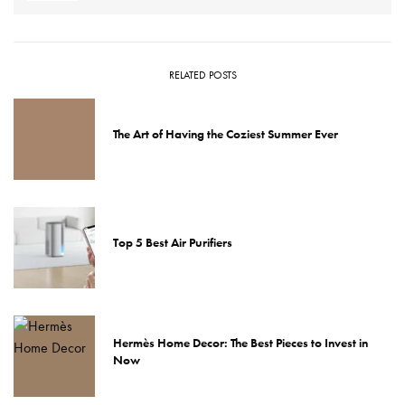
RELATED POSTS
The Art of Having the Coziest Summer Ever
Top 5 Best Air Purifiers
Hermès Home Decor: The Best Pieces to Invest in
Now