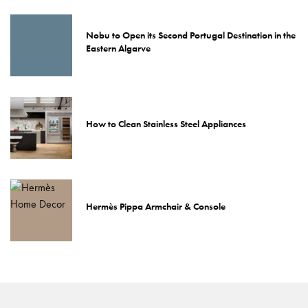
Nobu to Open its Second Portugal Destination in the
Eastern Algarve
How to Clean Stainless Steel Appliances
Hermès Pippa Armchair & Console