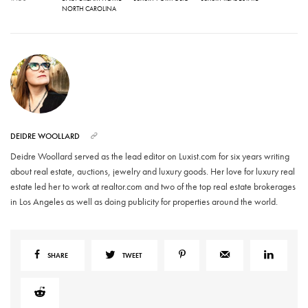
NORTH CAROLINA
DEIDRE WOOLLARD
Deidre Woollard served as the lead editor on Luxist.com for six years writing
about real estate, auctions, jewelry and luxury goods. Her love for luxury real
estate led her to work at realtor.com and two of the top real estate brokerages
in Los Angeles as well as doing publicity for properties around the world.
SHARE
TWEET