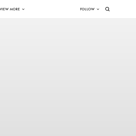
VIEW MORE
FOLLOW