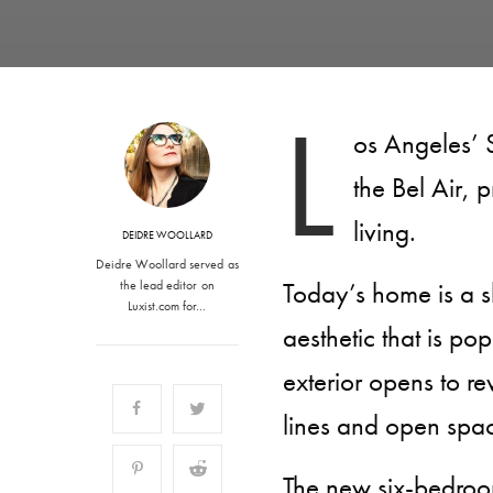
L
os Angeles’ 
the Bel Air, p
living.
DEIDRE WOOLLARD
Deidre Woollard served as
Today’s home is a 
the lead editor on
Luxist.com for…
aesthetic that is pop
exterior opens to r
lines and open spa
The new six-bedroo