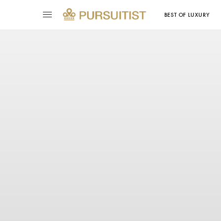
BEST OF LUXURY