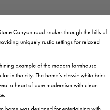
Stone Canyon road snakes through the hills of
roviding uniquely rustic settings for relaxed
shining example of the modern farmhouse
ular in the city. The home’s classic white brick
eveal a heart of pure modernism with clean
ce.
m home was designed for entertaining with