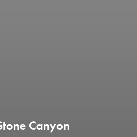
Stone Canyon