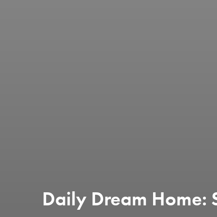
Daily Dream Home: 