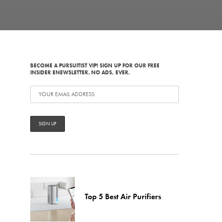
BECOME A PURSUITIST VIP! SIGN UP FOR OUR FREE
INSIDER ENEWSLETTER. NO ADS, EVER.
Top 5 Best Air Purifiers