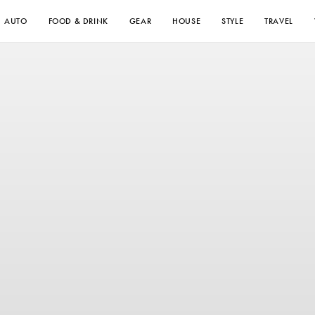
AUTO
FOOD & DRINK
GEAR
HOUSE
STYLE
TRAVEL