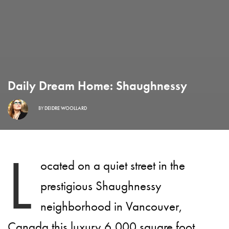
Daily Dream Home: Shaughnessy
BY
DEIDRE WOOLLARD
L
ocated on a quiet street in the
prestigious Shaughnessy
neighborhood in Vancouver,
Canada this luxury 6,000 square foot