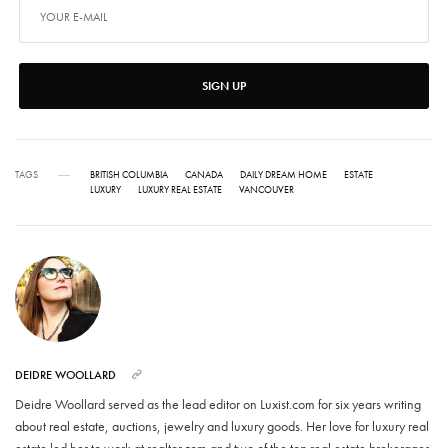
SIGN UP
TAGS
BRITISH COLUMBIA
CANADA
DAILY DREAM HOME
ESTATE
LUXURY
LUXURY REAL ESTATE
VANCOUVER
DEIDRE WOOLLARD
Deidre Woollard served as the lead editor on Luxist.com for six years writing
about real estate, auctions, jewelry and luxury goods. Her love for luxury real