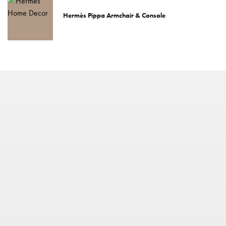
Hermès Pippa Armchair & Console