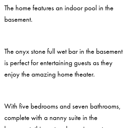
The home features an indoor pool in the
basement.
The onyx stone full wet bar in the basement
is perfect for entertaining guests as they
enjoy the amazing home theater.
With five bedrooms and seven bathrooms,
complete with a nanny suite in the