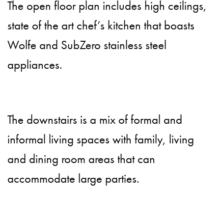
The open floor plan includes high ceilings,
state of the art chef’s kitchen that boasts
Wolfe and SubZero stainless steel
appliances.
The downstairs is a mix of formal and
informal living spaces with family, living
and dining room areas that can
accommodate large parties.