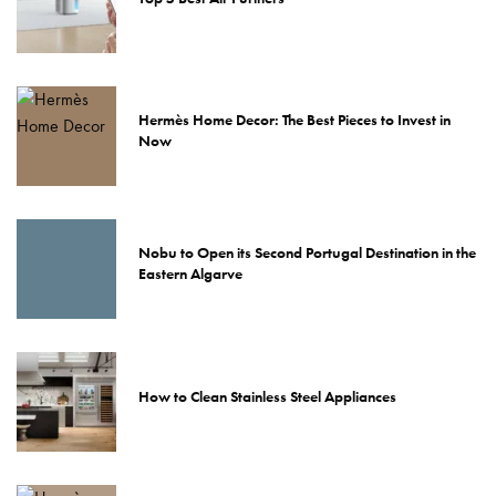
Hermès Home Decor: The Best Pieces to Invest in
Now
Nobu to Open its Second Portugal Destination in the
Eastern Algarve
How to Clean Stainless Steel Appliances