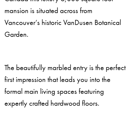
mansion is situated across from
Vancouver’s historic VanDusen Botanical
Garden.
The beautifully marbled entry is the perfect
first impression that leads you into the
formal main living spaces featuring
expertly crafted hardwood floors.