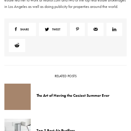
estate led her to work at realtor.com and two of the top real estate brokerages
in Los Angeles as well as doing publicity for properties around the world.
SHARE
TWEET
RELATED POSTS
The Art of Having the Coziest Summer Ever
Top 5 Best Air Purifiers