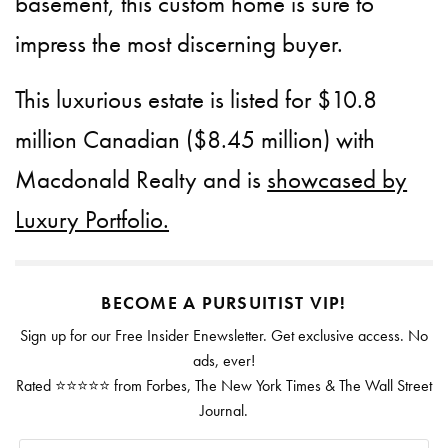
basement, this custom home is sure to
impress the most discerning buyer.
This luxurious estate is listed for $10.8
million Canadian ($8.45 million) with
Macdonald Realty and is
showcased by
Luxury Portfolio.
BECOME A PURSUITIST VIP!
Sign up for our Free Insider Enewsletter. Get exclusive access. No
ads, ever!
Rated ⭐⭐⭐⭐⭐ from Forbes, The New York Times & The Wall Street
Journal.