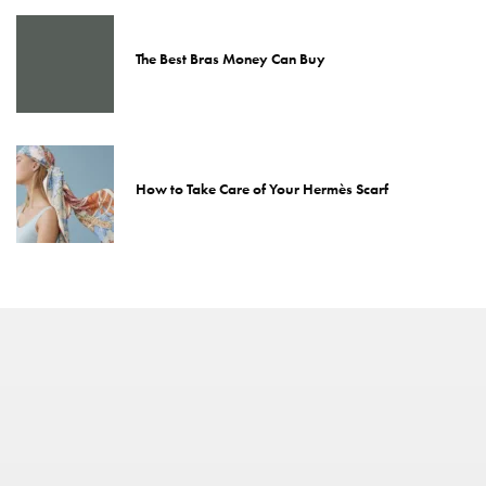
The Best Bras Money Can Buy
How to Take Care of Your Hermès Scarf