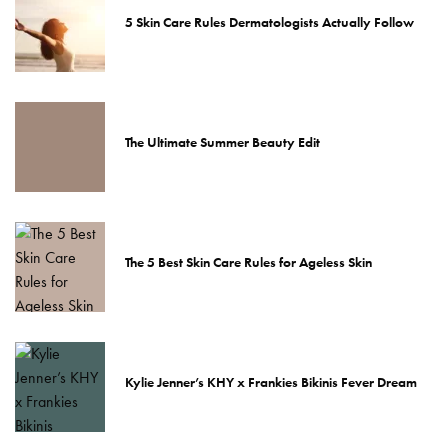
5 Skin Care Rules Dermatologists Actually Follow
The Ultimate Summer Beauty Edit
The 5 Best Skin Care Rules for Ageless Skin
Kylie Jenner’s KHY x Frankies Bikinis Fever Dream