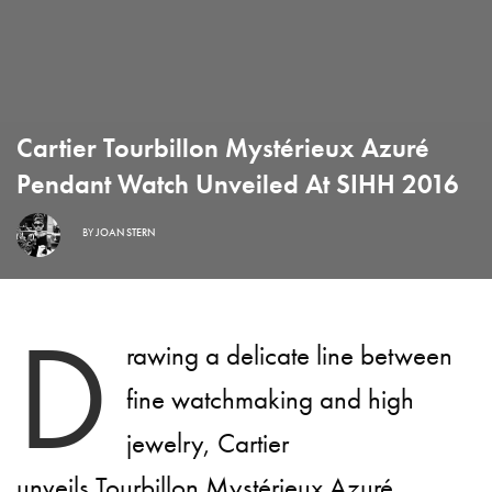
Cartier Tourbillon Mystérieux Azuré
Pendant Watch Unveiled At SIHH 2016
BY
JOAN STERN
D
rawing a delicate line between
fine watchmaking and high
jewelry, Cartier
unveils Tourbillon Mystérieux Azuré