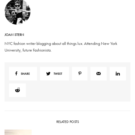
JOAN STERN
NYC fashion writer blogging about all things lux. Attending New York
University, future Fashionista.
SHARE
TWEET
RELATED POSTS