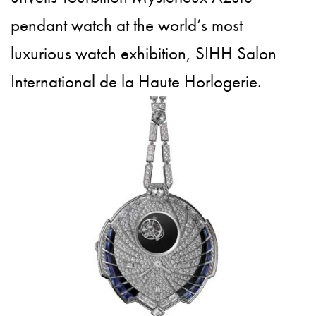
pendant watch at the world’s most
luxurious watch exhibition, SIHH Salon
International de la Haute Horlogerie.