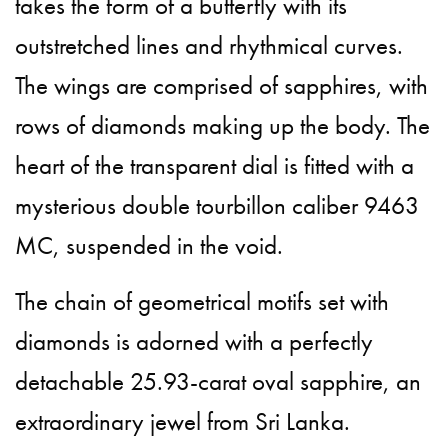
takes the form of a butterfly with its
outstretched lines and rhythmical curves.
The wings are comprised of sapphires, with
rows of diamonds making up the body. The
heart of the transparent dial is fitted with a
mysterious double tourbillon caliber 9463
MC, suspended in the void.
The chain of geometrical motifs set with
diamonds is adorned with a perfectly
detachable 25.93-carat oval sapphire, an
extraordinary jewel from Sri Lanka.