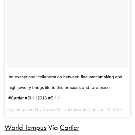
An exceptional collaboration between fine watchmaking and
high jewelry brings life to this precious and rare piece.
#Cartier #SIHH2016 #SIHH
A photo posted by Cartier Official (@cartier) on
Jan 19, 2016 at 10:04am PST
World Tempus
Via
Cartier