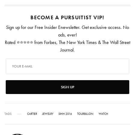
BECOME A PURSUITIST VIP!
Sign up for our Free Insider Enewsletter. Get exclusive access. No
ads, ever!
Rated ⭐⭐⭐⭐⭐ from Forbes, The New York Times & The Wall Street
Journal.
SIGN UP
TAGS
CARTIER
JEWELRY
SIHH 2016
TOURBILLON
WATCH