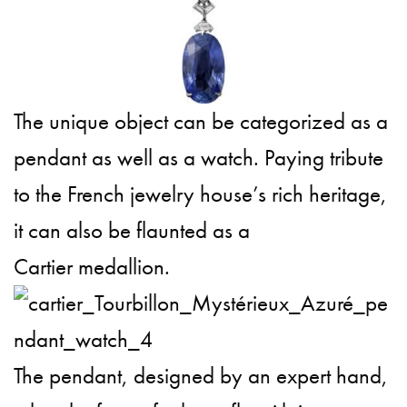
The unique object can be categorized as a
pendant as well as a watch. Paying tribute
to the French jewelry house’s rich heritage,
it can also be flaunted as a
Cartier medallion.
The pendant, designed by an expert hand,