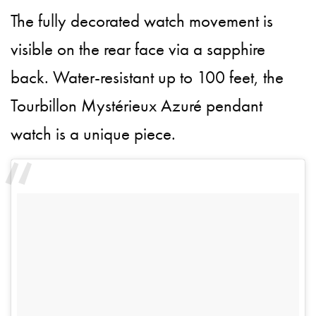
The fully decorated watch movement is
visible on the rear face via a sapphire
back. Water-resistant up to 100 feet, the
Tourbillon Mystérieux Azuré pendant
watch is a unique piece.