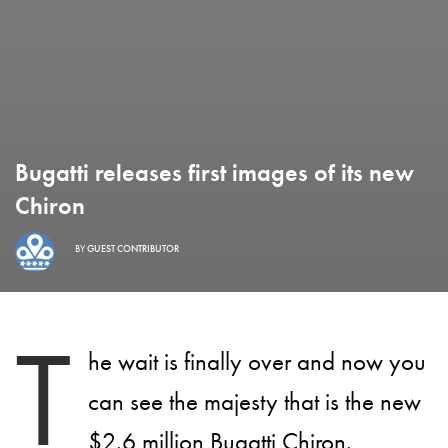
Bugatti releases first images of its new
Chiron
BY
GUEST CONTRIBUTOR
T
he wait is finally over and now you
can see the majesty that is the new
$2.6 million Bugatti Chiron.