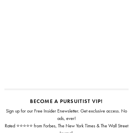
BECOME A PURSUITIST VIP!
Sign up for our Free Insider Enewsletter. Get exclusive access. No
ads, ever!
Rated ⭐⭐⭐⭐⭐ from Forbes, The New York Times & The Wall Street