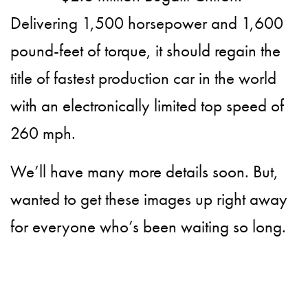
Delivering 1,500 horsepower and 1,600
pound-feet of torque, it should regain the
title of fastest production car in the world
with an electronically limited top speed of
260 mph.
We’ll have many more details soon. But,
wanted to get these images up right away
for everyone who’s been waiting so long.