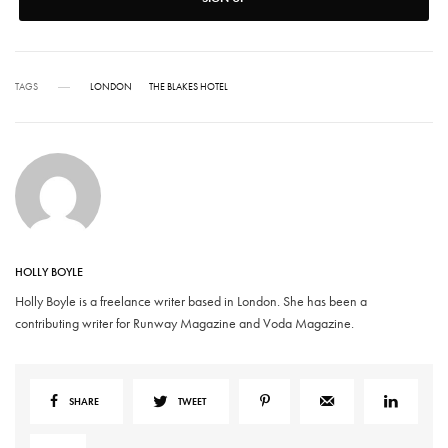
TAGS
LONDON
THE BLAKES HOTEL
HOLLY BOYLE
Holly Boyle is a freelance writer based in London. She has been a
contributing writer for Runway Magazine and Voda Magazine.
SHARE
TWEET