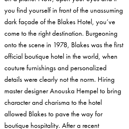
you find yourself in front of the unassuming
dark façade of the Blakes Hotel, you’ve
come to the right destination. Burgeoning
onto the scene in 1978, Blakes was the first
official boutique hotel in the world, when
couture furnishings and personalized
details were clearly not the norm. Hiring
master designer Anouska Hempel to bring
character and charisma to the hotel
allowed Blakes to pave the way for
boutique hospitality. After a recent