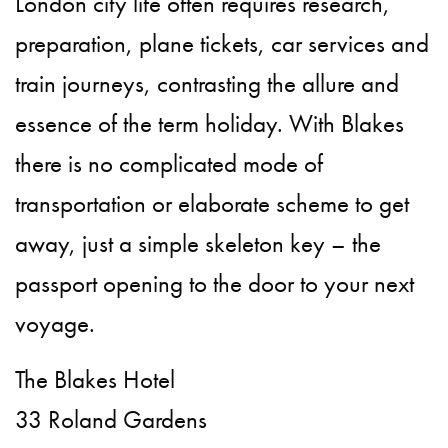
London city life often requires research,
preparation, plane tickets, car services and
train journeys, contrasting the allure and
essence of the term holiday. With Blakes
there is no complicated mode of
transportation or elaborate scheme to get
away, just a simple skeleton key – the
passport opening to the door to your next
voyage.
The Blakes Hotel
33 Roland Gardens