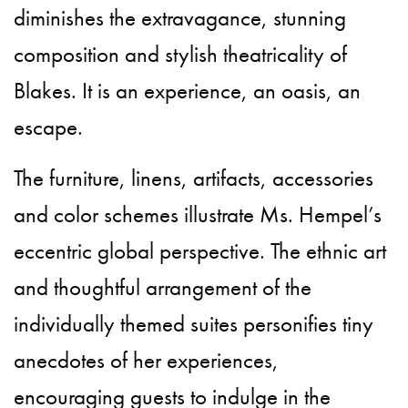
diminishes the extravagance, stunning
composition and stylish theatricality of
Blakes. It is an experience, an oasis, an
escape.
The furniture, linens, artifacts, accessories
and color schemes illustrate Ms. Hempel’s
eccentric global perspective. The ethnic art
and thoughtful arrangement of the
individually themed suites personifies tiny
anecdotes of her experiences,
encouraging guests to indulge in the