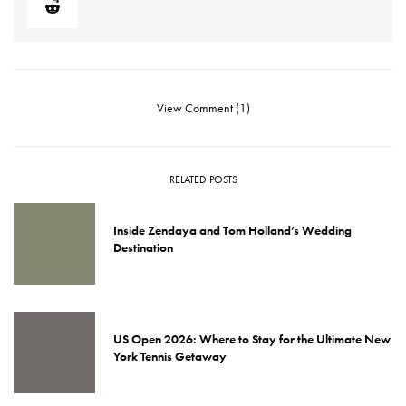
View Comment (1)
RELATED POSTS
Inside Zendaya and Tom Holland’s Wedding
Destination
US Open 2026: Where to Stay for the Ultimate New
York Tennis Getaway