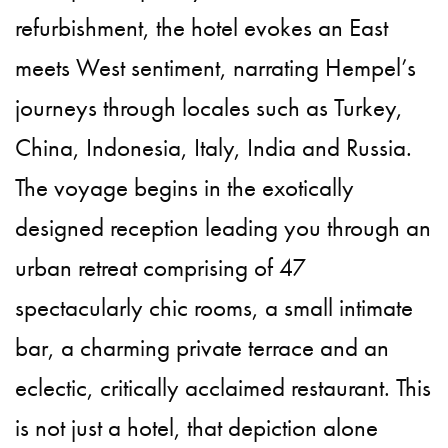
refurbishment, the hotel evokes an East
meets West sentiment, narrating Hempel’s
journeys through locales such as Turkey,
China, Indonesia, Italy, India and Russia.
The voyage begins in the exotically
designed reception leading you through an
urban retreat comprising of 47
spectacularly chic rooms, a small intimate
bar, a charming private terrace and an
eclectic, critically acclaimed restaurant. This
is not just a hotel, that depiction alone