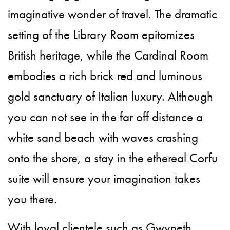
imaginative wonder of travel. The dramatic
setting of the Library Room epitomizes
British heritage, while the Cardinal Room
embodies a rich brick red and luminous
gold sanctuary of Italian luxury. Although
you can not see in the far off distance a
white sand beach with waves crashing
onto the shore, a stay in the ethereal Corfu
suite will ensure your imagination takes
you there.
With loyal clientele such as Gwyneth