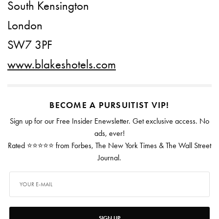
South Kensington
London
SW7 3PF
www.blakeshotels.com
BECOME A PURSUITIST VIP!
Sign up for our Free Insider Enewsletter. Get exclusive access. No
ads, ever!
Rated ⭐⭐⭐⭐⭐ from Forbes, The New York Times & The Wall Street
Journal.
SIGN UP