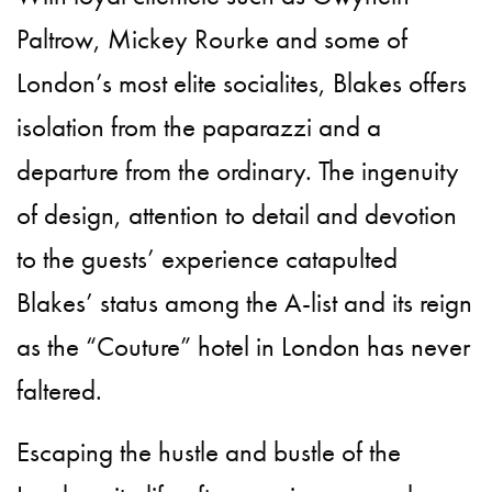
Paltrow, Mickey Rourke and some of
London’s most elite socialites, Blakes offers
isolation from the paparazzi and a
departure from the ordinary. The ingenuity
of design, attention to detail and devotion
to the guests’ experience catapulted
Blakes’ status among the A-list and its reign
as the “Couture” hotel in London has never
faltered.
Escaping the hustle and bustle of the