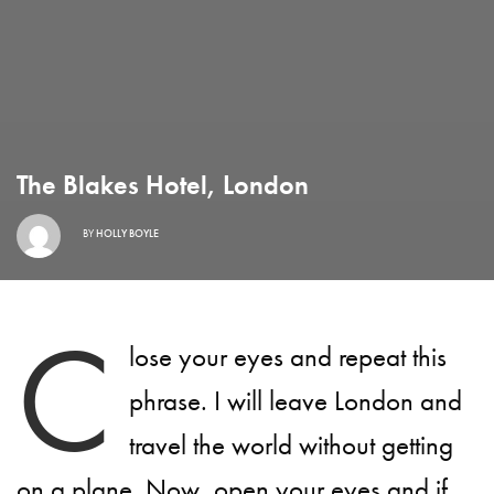
The Blakes Hotel, London
BY
HOLLY BOYLE
C
lose your eyes and repeat this
phrase. I will leave London and
travel the world without getting
on a plane. Now, open your eyes and if