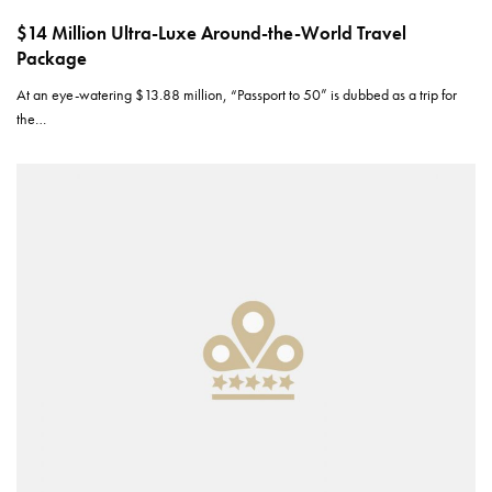
$14 Million Ultra-Luxe Around-the-World Travel
Package
At an eye-watering $13.88 million, “Passport to 50” is dubbed as a trip for
the…