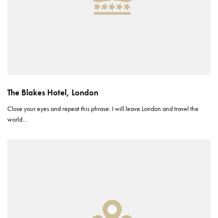
The Blakes Hotel, London
Close your eyes and repeat this phrase. I will leave London and travel the
world…