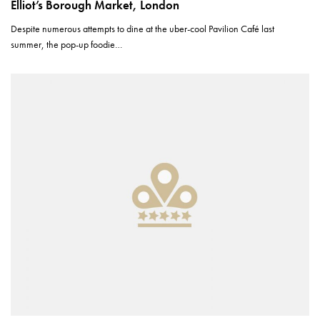
Elliot’s Borough Market, London
Despite numerous attempts to dine at the uber-cool Pavilion Café last
summer, the pop-up foodie…