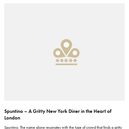
Spuntino – A Gritty New York Diner in the Heart of
London
Spuntino. The name alone resonates with the type of crowd that finds a gritty