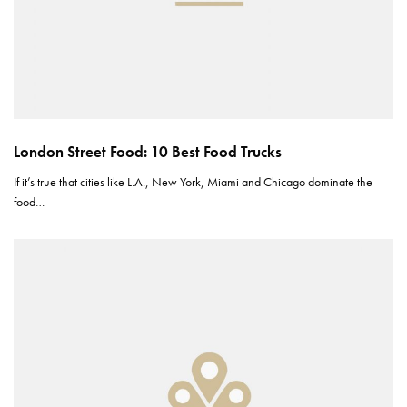
London Street Food: 10 Best Food Trucks
If it’s true that cities like L.A., New York, Miami and Chicago dominate the
food…