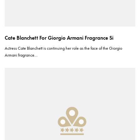
Cate Blanchett For Giorgio Armani Fragrance Si
Actress Cate Blanchett is continuing her role as the face of the Giorgio
Armani fragrance…