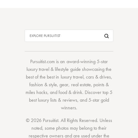
Pursuitist.com
is an award-winning 5-star
luxury travel & lifestyle guide showcasing the
best of the best
in
luxury travel
,
cars & drives
,
fashion & style
,
gear
,
real estate
,
points &
miles hacks
, and
food & drink
. Discover
top 5
best luxury lists
& reviews, and 5-star
gold
winners.
© 2026 Pursuitist. All Rights Reserved.
Unless
noted, some photos may belong to their
respective owners and are used under the