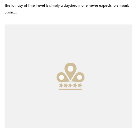
The fantasy of time travel is simply a daydream one never expects to embark
upon.…