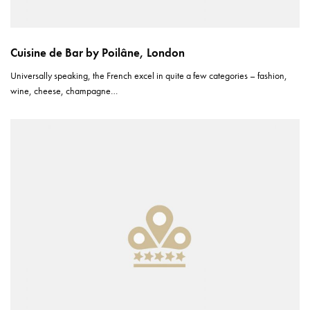
Cuisine de Bar by Poilâne, London
Universally speaking, the French excel in quite a few categories – fashion,
wine, cheese, champagne…