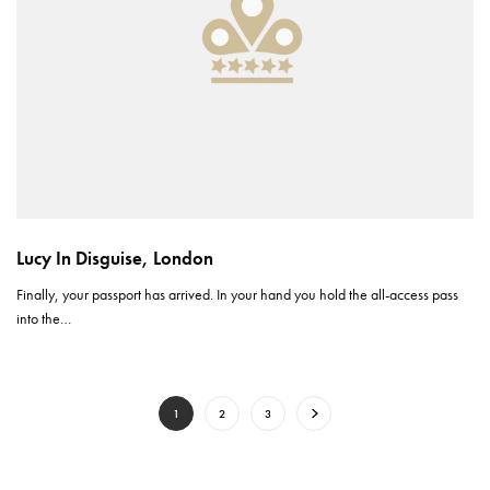
Lucy In Disguise, London
Finally, your passport has arrived. In your hand you hold the all-access pass
into the…
1
2
3