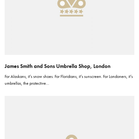
James Smith and Sons Umbrella Shop, London
For Alaskans, it’s snow shoes. For Floridians, it’s sunscreen. For Londoners, it’s
umbrellas, the protective…