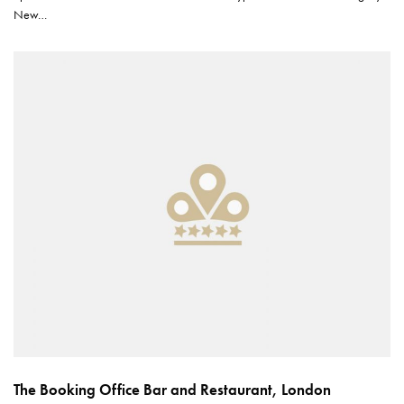
New…
The Booking Office Bar and Restaurant, London