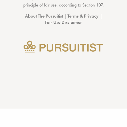
principle of fair use, according to
Section 107
.
About The Pursuitist
|
Terms & Privacy
|
Fair Use Disclaimer