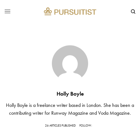
Holly Boyle
Holly Boyle is a freelance writer based in London. She has been a
contributing writer for Runway Magazine and Voda Magazine.
26 ARTICLES PUBLISHED
FOLLOW: