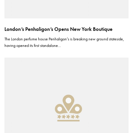
London’s Penhaligon’s Opens New York Boutique
The London perfume house Penhaligon’s is breaking new ground stateside,
having opened its first standalone…