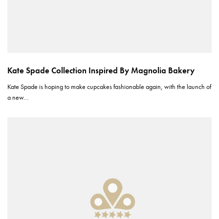
Kate Spade Collection Inspired By Magnolia Bakery
Kate Spade is hoping to make cupcakes fashionable again, with the launch of
a new…