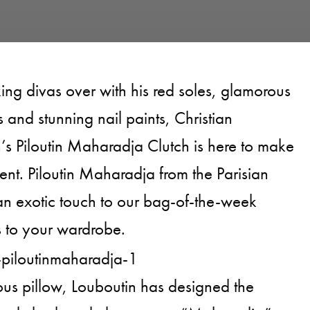
king divas over with his red soles, glamorous
s and stunning nail paints, Christian
’s Piloutin Maharadja Clutch is here to make
ent. Piloutin Maharadja from the Parisian
n exotic touch to our bag-of-the-week
as to your wardrobe.
us pillow, Louboutin has designed the