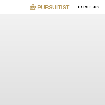
BEST OF LUXURY