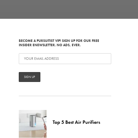
BECOME A PURSUITIST VIP! SIGN UP FOR OUR FREE
INSIDER ENEWSLETTER. NO ADS, EVER.
Top 5 Best Air Purifiers