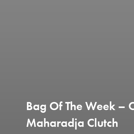
Bag Of The Week – Ch
Maharadja Clutch