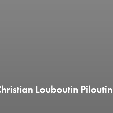
ristian Louboutin Piloutin