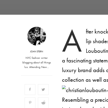
A
fter knoc
lip shade
Louboutin
JOAN STERN
NYC fashion writer
a fascinating statem
blogging about all things
lux. Attending New…
luxury brand adds a
collection as well 
Resembling a precio