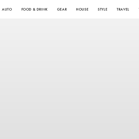
AUTO
FOOD & DRINK
GEAR
HOUSE
STYLE
TRAVEL