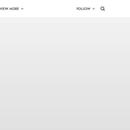
VIEW MORE
FOLLOW