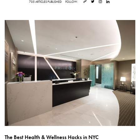
705 ARTICLES PUBLISHED
FOLLOW:
The Best Health & Wellness Hacks in NYC