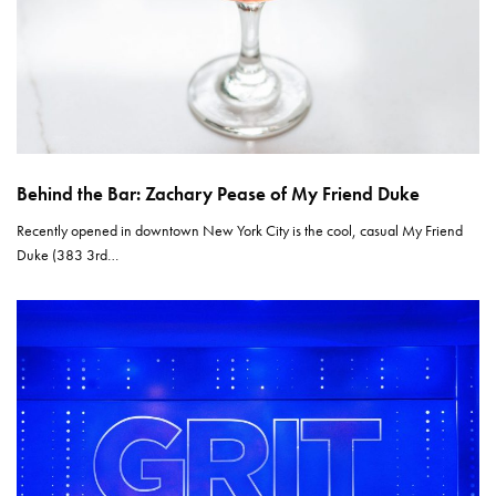
Behind the Bar: Zachary Pease of My Friend Duke
Recently opened in downtown New York City is the cool, casual My Friend
Duke (383 3rd…