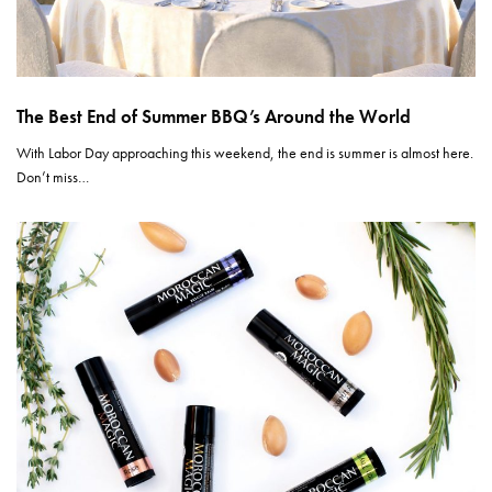
The Best End of Summer BBQ’s Around the World
With Labor Day approaching this weekend, the end is summer is almost here.
Don’t miss…