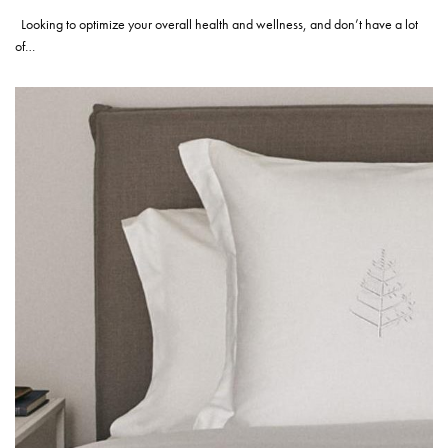
Looking to optimize your overall health and wellness, and don’t have a lot
of…