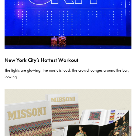
New York City’s Hottest Workout
The lights are glowing. The music is loud. The crowd lounges around the bar,
looking…