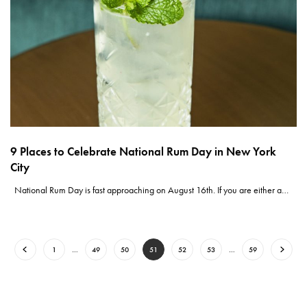
9 Places to Celebrate National Rum Day in New York
City
National Rum Day is fast approaching on August 16th. If you are either a…
1
…
49
50
51
52
53
…
59