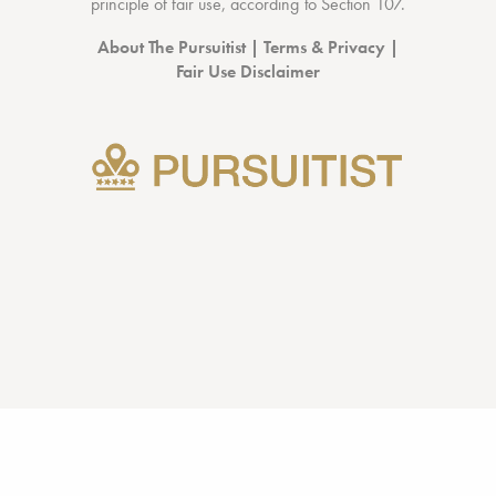
principle of fair use, according to
Section 107
.
About The Pursuitist
|
Terms & Privacy
|
Fair Use Disclaimer