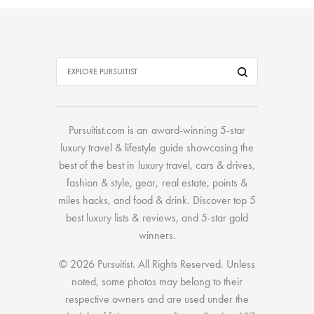
Pursuitist.com
is an award-winning 5-star
luxury travel & lifestyle guide showcasing the
best of the best
in
luxury travel
,
cars & drives
,
fashion & style
,
gear
,
real estate
,
points &
miles hacks
, and
food & drink
. Discover
top 5
best luxury lists
& reviews, and 5-star
gold
winners.
© 2026 Pursuitist. All Rights Reserved.
Unless
noted, some photos may belong to their
respective owners and are used under the