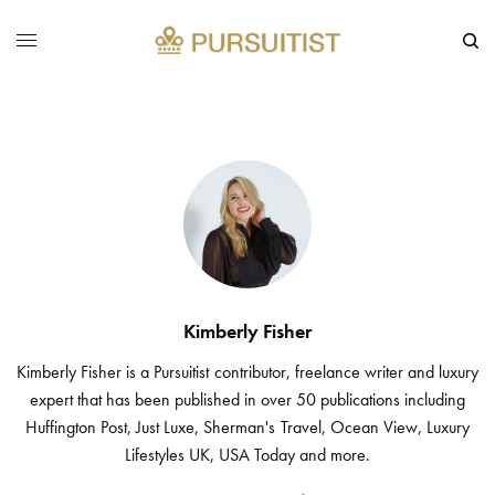
Kimberly Fisher
Kimberly Fisher is a Pursuitist contributor, freelance writer and luxury
expert that has been published in over 50 publications including
Huffington Post, Just Luxe, Sherman's Travel, Ocean View, Luxury
Lifestyles UK, USA Today and more.