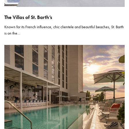
The Villas of St. Barth’s
Known for its French influence, chic clientele and beautiful beaches, St. Barth
is on the…