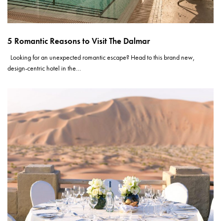
5 Romantic Reasons to Visit The Dalmar
Looking for an unexpected romantic escape? Head to this brand new,
design-centric hotel in the…