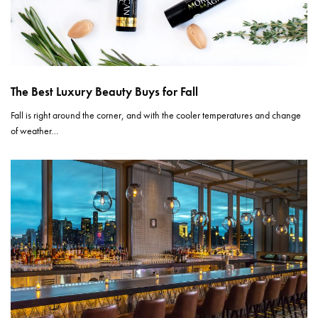
The Best Luxury Beauty Buys for Fall
Fall is right around the corner, and with the cooler temperatures and change
of weather…