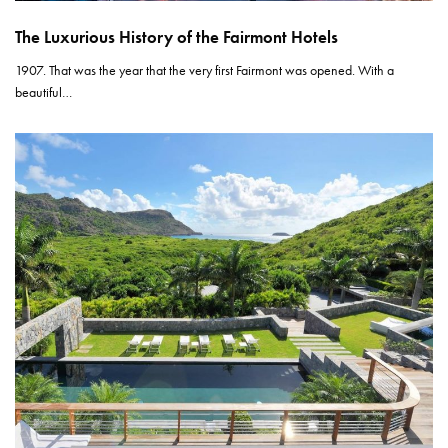
The Luxurious History of the Fairmont Hotels
1907. That was the year that the very first Fairmont was opened. With a
beautiful…