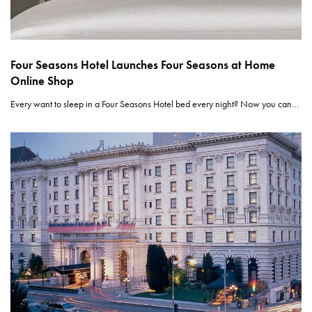
Four Seasons Hotel Launches Four Seasons at Home
Online Shop
Every want to sleep in a Four Seasons Hotel bed every night? Now you can…