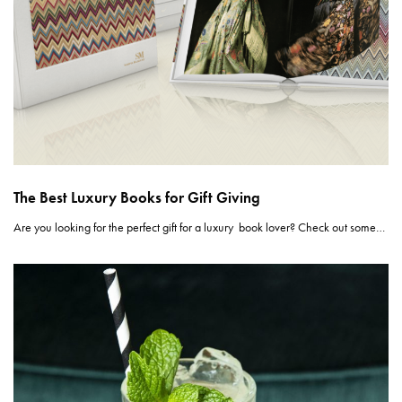
The Best Luxury Books for Gift Giving
Are you looking for the perfect gift for a luxury book lover? Check out some…