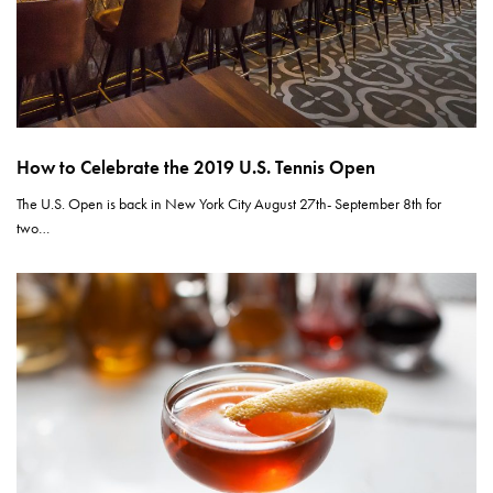
How to Celebrate the 2019 U.S. Tennis Open
The U.S. Open is back in New York City August 27th- September 8th for
two…