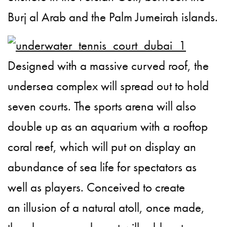
Burj al Arab and the Palm Jumeirah islands.
Designed with a massive curved roof, the
undersea complex will spread out to hold
seven courts. The sports arena will also
double up as an aquarium with a rooftop
coral reef, which will put on display an
abundance of sea life for spectators as
well as players. Conceived to create
an illusion of a natural atoll, once made,