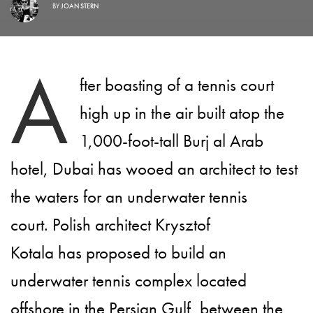
BY
JOAN STERN
A
fter boasting of a tennis court
high up in the air built atop the
1,000-foot-tall Burj al Arab
hotel, Dubai has wooed an architect to test
the waters for an underwater tennis
court. Polish architect Krysztof
Kotala has proposed to build an
underwater tennis complex located
offshore in the Persian Gulf, between the