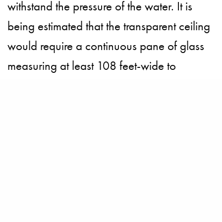
withstand the pressure of the water. It is
being estimated that the transparent ceiling
would require a continuous pane of glass
measuring at least 108 feet-wide to
accommodate the court and spectators.
However Kotala is at ease with his ground-
breaking plans and is not open to blow it
out of the water, “This will be something
original. It should be somewhere where
there is the tradition of tennis. Dubai is
perfect for this idea.”