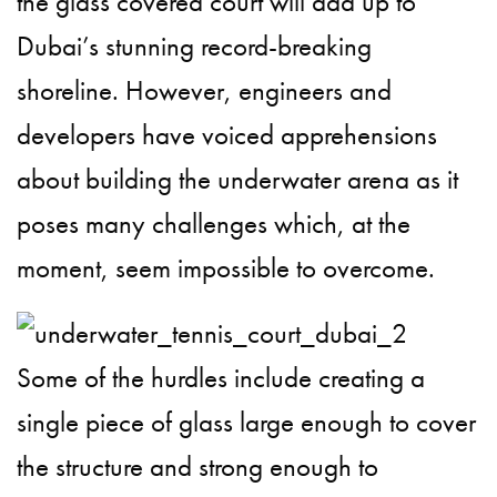
the glass covered court will add up to
Dubai’s stunning record-breaking
shoreline. However, engineers and
developers have voiced apprehensions
about building the underwater arena as it
poses many challenges which, at the
moment, seem impossible to overcome.
Some of the hurdles include creating a
single piece of glass large enough to cover
the structure and strong enough to