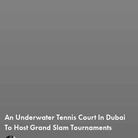
An Underwater Tennis Court In Dubai
To Host Grand Slam Tournaments