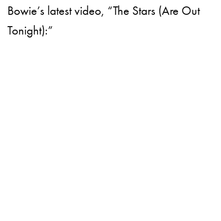
Bowie’s latest video, “The Stars (Are Out
Tonight):”