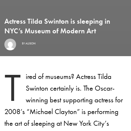
Actress Tilda Swinton is sleeping in
NYC’s Museum of Modern Art
BY
ALISON
T
ired of museums? Actress Tilda
Swinton certainly is. The Oscar-
winning best supporting actress for
2008’s “Michael Clayton” is performing
the art of sleeping at New York City’s