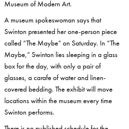
Museum of Modern Art.
A museum spokeswoman says that
Swinton presented her one-person piece
called “The Maybe” on Saturday. In “The
Maybe,” Swinton lies sleeping in a glass
box for the day, with only a pair of
glasses, a carafe of water and linen-
covered bedding. The exhibit will move
locations within the museum every time
Swinton performs.
There is no published schedule for the