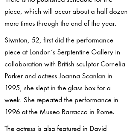
piece, which will occur about a half dozen
more times through the end of the year.
Siwnton, 52, first did the performance
piece at London’s Serptentine Gallery in
collaboration with British sculptor Cornelia
Parker and actress Joanna Scanlan in
1995, she slept in the glass box for a
week. She repeated the performance in
1996 at the Museo Barracco in Rome.
The actress is also featured in David