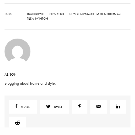
TAGS
DAVID BOWIE
NEW YORK
NEW YORK’S MUSEUM OF MODERN ART
TILDA SWINTON
ALISON
Blogging about home and style.
SHARE
TWEET