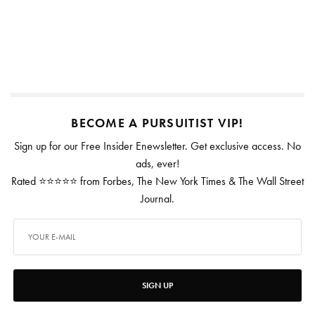
BECOME A PURSUITIST VIP!
Sign up for our Free Insider Enewsletter. Get exclusive access. No
ads, ever!
Rated ⭐⭐⭐⭐⭐ from Forbes, The New York Times & The Wall Street
Journal.
SIGN UP