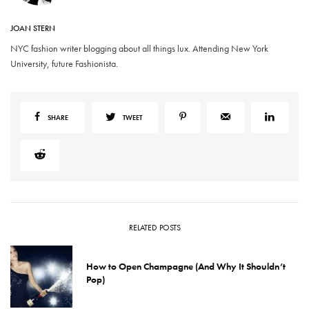
JOAN STERN
NYC fashion writer blogging about all things lux. Attending New York
University, future Fashionista.
SHARE
TWEET
RELATED POSTS
How to Open Champagne (And Why It Shouldn’t
Pop)