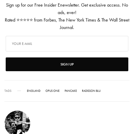
Sign up for our Free Insider Enewsletter. Get exclusive access. No
ads, ever!
Rated ⭐⭐⭐⭐⭐ from Forbes, The New York Times & The Wall Street
Journal.
SIGN UP
TAGS
ENGLAND
OPUS ONE
PANCAKE
RADISSON BLU