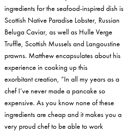
ingredients for the seafood-inspired dish is
Scottish Native Paradise Lobster, Russian
Beluga Caviar, as well as Hulle Verge
Truffle, Scottish Mussels and Langoustine
prawns. Matthew encapsulates about his
experience in cooking up this
exorbitant creation, “In all my years as a
chef I’ve never made a pancake so
expensive. As you know none of these
ingredients are cheap and it makes you a
very proud chef to be able to work