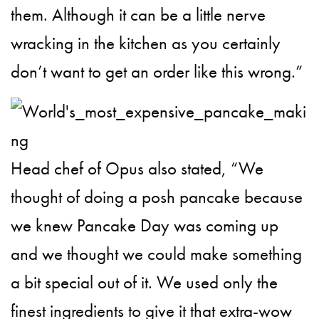
them. Although it can be a little nerve
wracking in the kitchen as you certainly
don’t want to get an order like this wrong.”
Head chef of Opus also stated, “We
thought of doing a posh pancake because
we knew Pancake Day was coming up
and we thought we could make something
a bit special out of it. We used only the
finest ingredients to give it that extra-wow