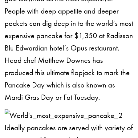
People with deep appetite and deeper
pockets can dig deep in to the world’s most
expensive pancake for $1,350 at Radisson
Blu Edwardian hotel’s Opus restaurant.
Head chef Matthew Downes has
produced this ultimate flapjack to mark the
Pancake Day which is also known as
Mardi Gras Day or Fat Tuesday.
Ideally pancakes are served with variety of