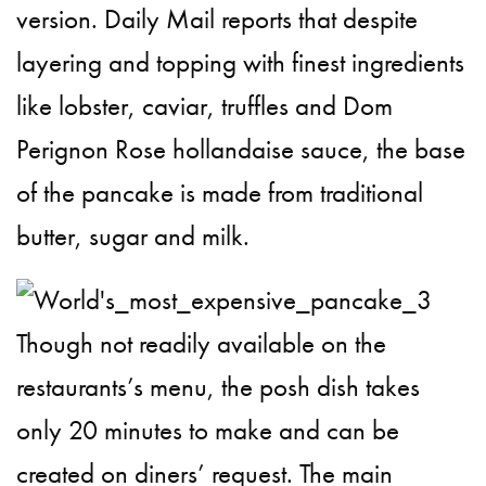
version. Daily Mail reports that despite
layering and topping with finest ingredients
like lobster, caviar, truffles and Dom
Perignon Rose hollandaise sauce, the base
of the pancake is made from traditional
butter, sugar and milk.
Though not readily available on the
restaurants’s menu, the posh dish takes
only 20 minutes to make and can be
created on diners’ request. The main