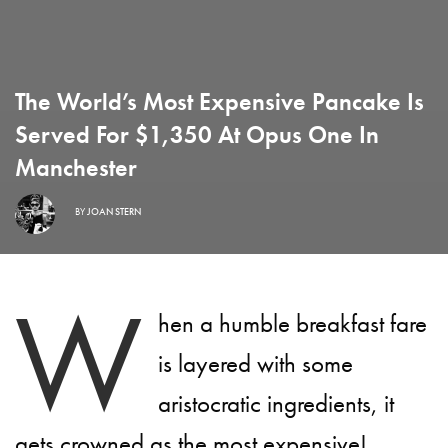
The World’s Most Expensive Pancake Is
Served For $1,350 At Opus One In
Manchester
BY
JOAN STERN
W
hen a humble breakfast fare
is layered with some
aristocratic ingredients, it
gets crowned as the most expensive!