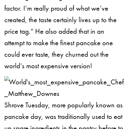
factor. I’m really proud of what we’ve
created, the taste certainly lives up to the
price tag.” He also added that in an
attempt to make the finest pancake one
could ever taste, they churned out the
world’s most expensive version!
Shrove Tuesday, more popularly known as
pancake day, was traditionally used to eat
up spare ingredients in the pantry before to