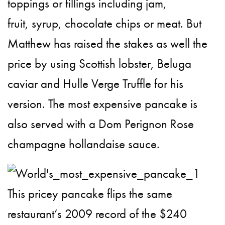
toppings or fillings including jam,
fruit, syrup, chocolate chips or meat. But
Matthew has raised the stakes as well the
price by using Scottish lobster, Beluga
caviar and Hulle Verge Truffle for his
version. The most expensive pancake is
also served with a Dom Perignon Rose
champagne hollandaise sauce.
This pricey pancake flips the same
restaurant’s 2009 record of the $240