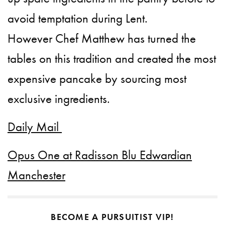
avoid temptation during Lent.
However Chef Matthew has turned the
tables on this tradition and created the most
expensive pancake by sourcing most
exclusive ingredients.
Daily Mail
Opus One at Radisson Blu Edwardian
Manchester
BECOME A PURSUITIST VIP!