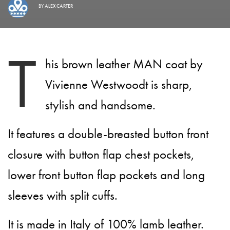
BY
ALEX CARTER
T
his brown leather MAN coat by
Vivienne Westwoodt is sharp,
stylish and handsome.
It features a double-breasted button front
closure with button flap chest pockets,
lower front button flap pockets and long
sleeves with split cuffs.
It is made in Italy of 100% lamb leather.