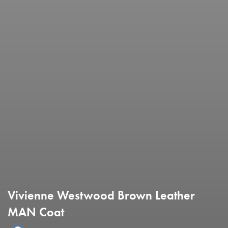
Vivienne Westwood Brown Leather
MAN Coat