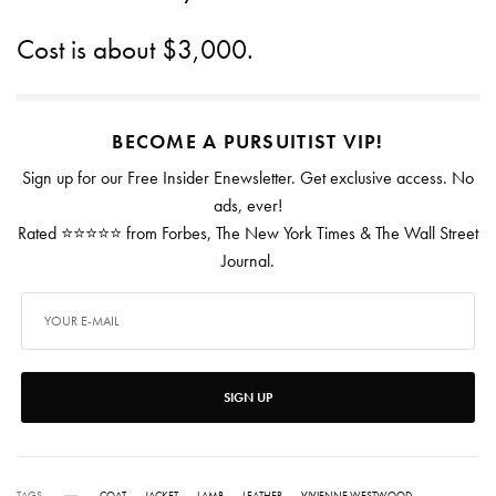
Cost is about $3,000.
BECOME A PURSUITIST VIP!
Sign up for our Free Insider Enewsletter. Get exclusive access. No
ads, ever!
Rated ⭐⭐⭐⭐⭐ from Forbes, The New York Times & The Wall Street
Journal.
SIGN UP
TAGS
COAT
JACKET
LAMB
LEATHER
VIVIENNE WESTWOOD