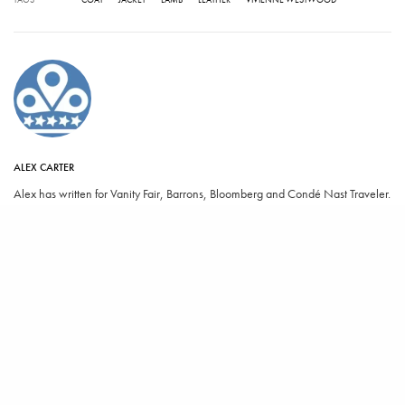
ALEX CARTER
Alex has written for Vanity Fair, Barrons, Bloomberg and Condé Nast Traveler.
SHARE
TWEET