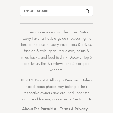
Pursuitist.com
is an award-winning 5-star
luxury travel & lifestyle guide showcasing the
best of the best
in
luxury travel
,
cars & drives
,
fashion & style
,
gear
,
real estate
,
points &
miles hacks
, and
food & drink
. Discover
top 5
best luxury lists
& reviews, and 5-star
gold
winners.
© 2026 Pursuitist. All Rights Reserved.
Unless
noted, some photos may belong to their
respective owners and are used under the
principle of fair use, according to
Section 107
.
About The Pursuitist
|
Terms & Privacy
|