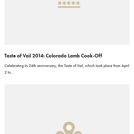
Taste of Vail 2014: Colorado Lamb Cook-Off
Celebrating its 24th anniversary, the Taste of Vail, which took place from April
2 to…