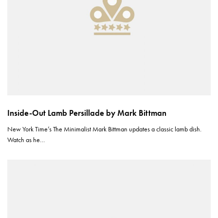
Inside-Out Lamb Persillade by Mark Bittman
New York Time’s The Minimalist Mark Bittman updates a classic lamb dish.
Watch as he…