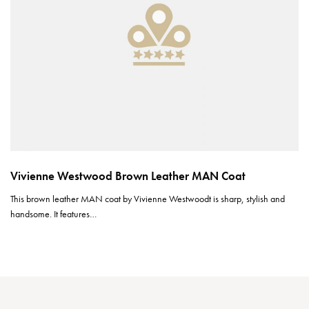
Vivienne Westwood Brown Leather MAN Coat
This brown leather MAN coat by Vivienne Westwoodt is sharp, stylish and
handsome. It features…