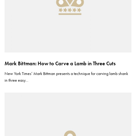
Mark Bittman: How to Carve a Lamb in Three Cuts
New York Times’ Mark Bittman presents a technique for carving lamb shank
in three easy…