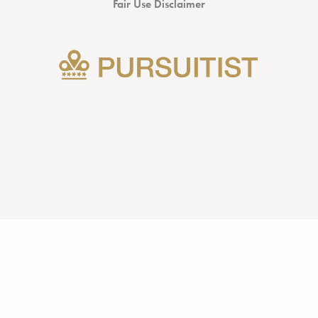
Fair Use Disclaimer