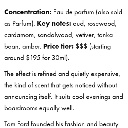
Concentration:
Eau de parfum (also sold
as Parfum).
Key notes:
oud, rosewood,
cardamom, sandalwood, vetiver, tonka
bean, amber.
Price tier:
$$$ (starting
around $195 for 30ml).
The effect is refined and quietly expensive,
the kind of scent that gets noticed without
announcing itself. It suits cool evenings and
boardrooms equally well.
Tom Ford founded his fashion and beauty