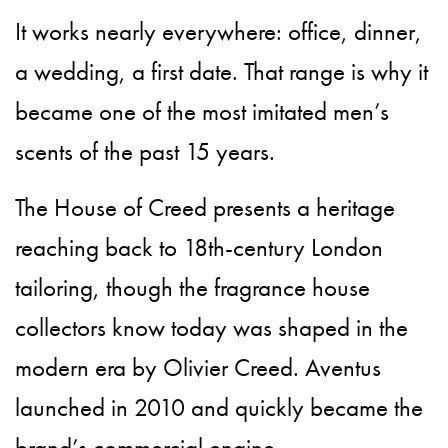
It works nearly everywhere: office, dinner,
a wedding, a first date. That range is why it
became one of the most imitated men’s
scents of the past 15 years.
The House of Creed presents a heritage
reaching back to 18th-century London
tailoring, though the fragrance house
collectors know today was shaped in the
modern era by Olivier Creed. Aventus
launched in 2010 and quickly became the
brand’s commercial engine.