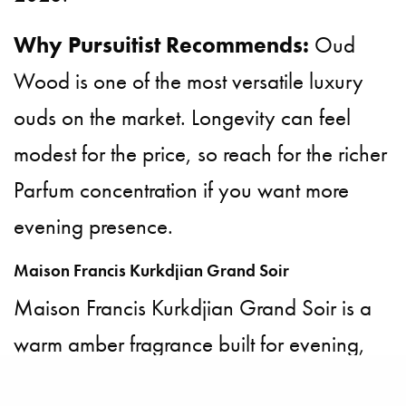
Why Pursuitist Recommends:
Oud
Wood is one of the most versatile luxury
ouds on the market. Longevity can feel
modest for the price, so reach for the richer
Parfum concentration if you want more
evening presence.
Maison Francis Kurkdjian Grand Soir
Maison Francis Kurkdjian Grand Soir is a
warm amber fragrance built for evening,
from one of France’s most decorated living