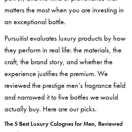
matters the most when you are investing in
an exceptional bottle.
Pursuitist evaluates luxury products by how
they perform in real life: the materials, the
craft, the brand story, and whether the
experience justifies the premium. We
reviewed the prestige men’s fragrance field
and narrowed it to five bottles we would
actually buy. Here are our picks.
The 5 Best Luxury Colognes for Men, Reviewed