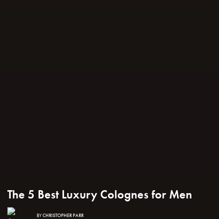
The 5 Best Luxury Colognes for Men
BY
CHRISTOPHER PARR