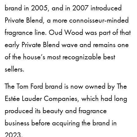
brand in 2005, and in 2007 introduced
Private Blend, a more connoisseur-minded
fragrance line. Oud Wood was part of that
early Private Blend wave and remains one
of the house’s most recognizable best
sellers.
The Tom Ford brand is now owned by The
Estée Lauder Companies, which had long
produced its beauty and fragrance
business before acquiring the brand in
2023.