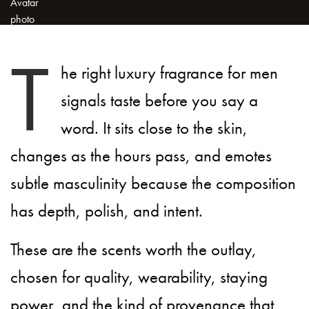
T
he right luxury fragrance for men
signals taste before you say a
word. It sits close to the skin,
changes as the hours pass, and emotes
subtle masculinity because the composition
has depth, polish, and intent.
These are the scents worth the outlay,
chosen for quality, wearability, staying
power, and the kind of provenance that