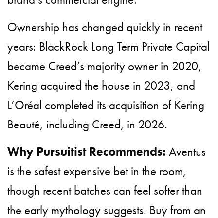
Ownership has changed quickly in recent
years: BlackRock Long Term Private Capital
became Creed’s majority owner in 2020,
Kering acquired the house in 2023, and
L’Oréal completed its acquisition of Kering
Beauté, including Creed, in 2026.
Why Pursuitist Recommends:
Aventus
is the safest expensive bet in the room,
though recent batches can feel softer than
the early mythology suggests. Buy from an