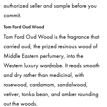
authorized seller and sample before you
commit.
Tom Ford Oud Wood
Tom Ford Oud Wood is the fragrance that
carried oud, the prized resinous wood of
Middle Eastern perfumery, into the
Western luxury wardrobe. It reads smooth
and dry rather than medicinal, with
rosewood, cardamom, sandalwood,
vetiver, tonka bean, and amber rounding
out the woods.