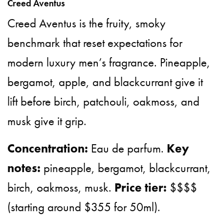
Creed Aventus
Creed Aventus is the fruity, smoky
benchmark that reset expectations for
modern luxury men’s fragrance. Pineapple,
bergamot, apple, and blackcurrant give it
lift before birch, patchouli, oakmoss, and
musk give it grip.
Concentration:
Eau de parfum.
Key
notes:
pineapple, bergamot, blackcurrant,
birch, oakmoss, musk.
Price tier:
$$$$
(starting around $355 for 50ml).