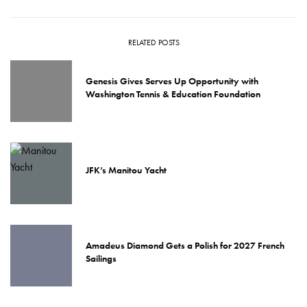
RELATED POSTS
Genesis Gives Serves Up Opportunity with
Washington Tennis & Education Foundation
JFK’s Manitou Yacht
Amadeus Diamond Gets a Polish for 2027 French
Sailings