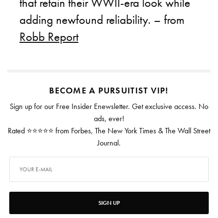
that retain their WWII-era look while
adding newfound reliability. – from
Robb Report
BECOME A PURSUITIST VIP!
Sign up for our Free Insider Enewsletter. Get exclusive access. No
ads, ever!
Rated ⭐⭐⭐⭐⭐ from Forbes, The New York Times & The Wall Street
Journal.
SIGN UP