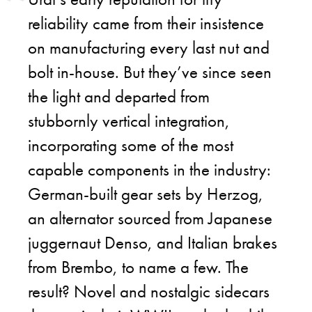
reliability came from their insistence
on manufacturing every last nut and
bolt in-house. But they’ve since seen
the light and departed from
stubbornly vertical integration,
incorporating some of the most
capable components in the industry:
German-built gear sets by Herzog,
an alternator sourced from Japanese
juggernaut Denso, and Italian brakes
from Brembo, to name a few. The
result? Novel and nostalgic sidecars