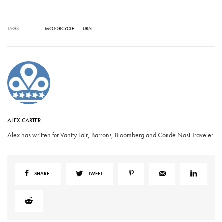
TAGS
MOTORCYCLE
URAL
ALEX CARTER
Alex has written for Vanity Fair, Barrons, Bloomberg and Condé Nast Traveler.
SHARE
TWEET