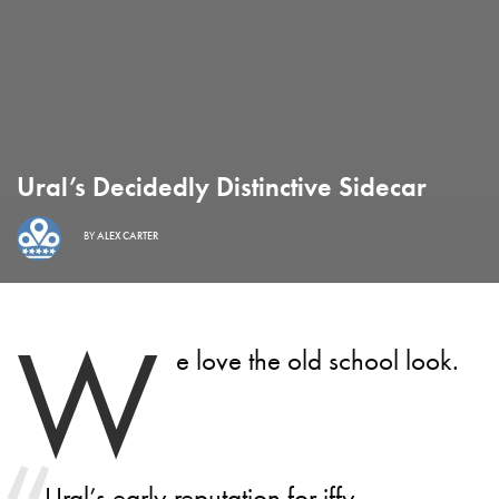
Ural’s Decidedly Distinctive Sidecar
BY
ALEX CARTER
W
e love the old school look.
Ural’s early reputation for iffy