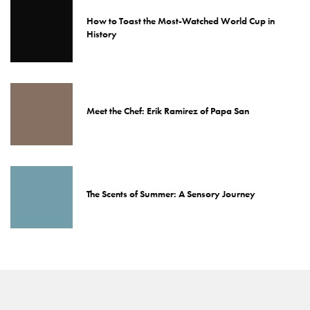
How to Toast the Most-Watched World Cup in
History
Meet the Chef: Erik Ramirez of Papa San
The Scents of Summer: A Sensory Journey