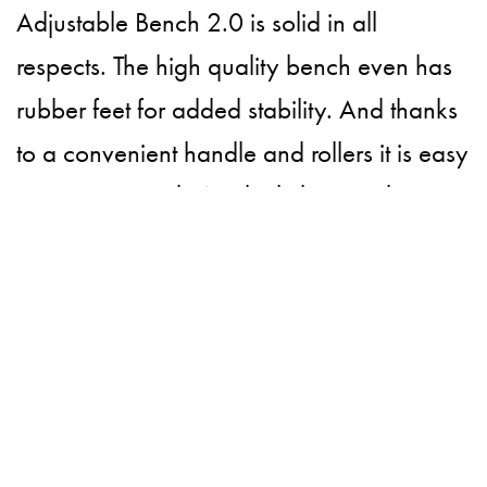
Adjustable Bench 2.0 is solid in all
respects. The high quality bench even has
rubber feet for added stability. And thanks
to a convenient handle and rollers it is easy
to move around. We think the very best
part of this top bench press is that the deck
is designed with a slight upward incline so
spotters can get more leverage when
assisting.