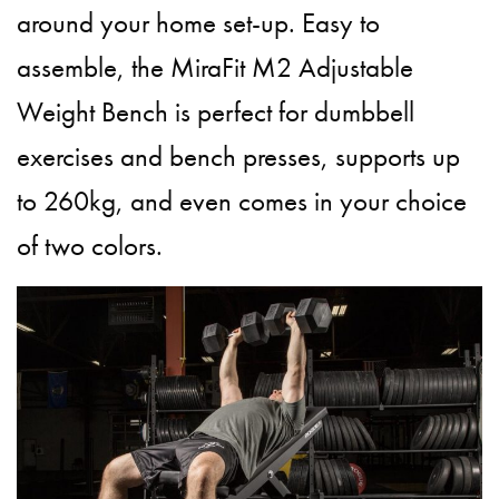
around your home set-up. Easy to
assemble, the MiraFit M2 Adjustable
Weight Bench is perfect for dumbbell
exercises and bench presses, supports up
to 260kg, and even comes in your choice
of two colors.