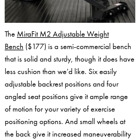
The
MiraFit M2 Adjustable Weight
Bench
($177) is a semi-commercial bench
that is solid and sturdy, though it does have
less cushion than we’d like. Six easily
adjustable backrest positions and four
angled seat positions give it ample range
of motion for your variety of exercise
positioning options. And small wheels at
the back give it increased maneuverability