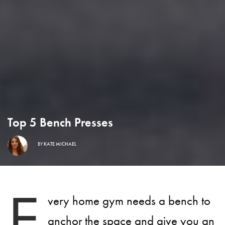
Top 5 Bench Presses
BY
KATE MICHAEL
E
very home gym needs a bench to
anchor the space and give you an