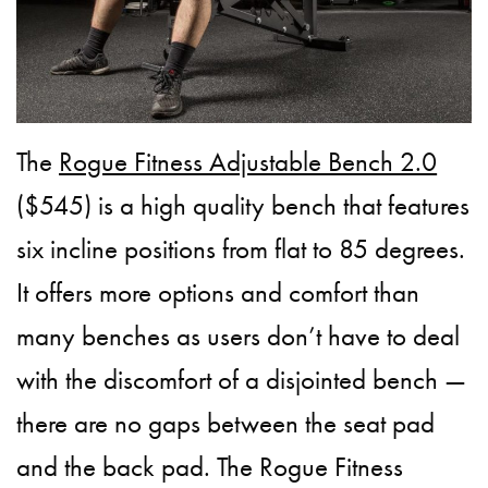
The
Rogue Fitness Adjustable Bench 2.0
($545) is a high quality bench that features
six incline positions from flat to 85 degrees.
It offers more options and comfort than
many benches as users don’t have to deal
with the discomfort of a disjointed bench —
there are no gaps between the seat pad
and the back pad. The Rogue Fitness