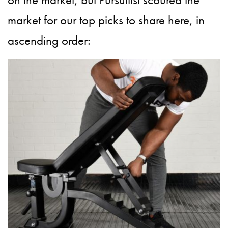
market for our top picks to share here, in
ascending order: