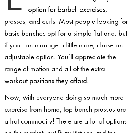
option for barbell exercises,
presses, and curls. Most people looking for
basic benches opt for a simple flat one, but
if you can manage a little more, chose an
adjustable option. You’ll appreciate the
range of motion and all of the extra
workout positions they afford.
Now, with everyone doing so much more
exercise from home, top bench presses are
a hot commodity! There are a lot of options
on the market, but Pursuitist scoured the