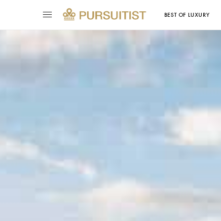
BEST OF LUXURY