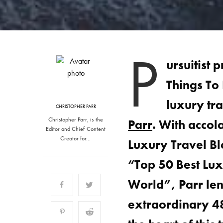
P
ursuitist 
Things To
luxury tr
CHRISTOPHER PARR
Christopher Parr, is the
Parr
. With acco
Editor and Chief Content
Creator for…
Luxury Travel B
“Top 50 Best Lux
World”, Parr lend
extraordinary 48