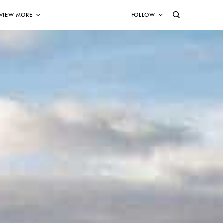
VIEW MORE
FOLLOW