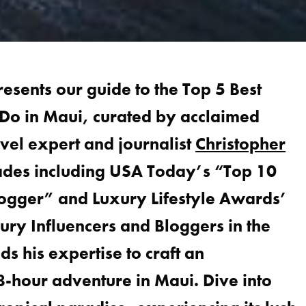
presents our guide to the Top 5 Best
 Do in Maui, curated by acclaimed
avel expert and journalist
Christopher
lades including USA Today’s “Top 10
logger” and Luxury Lifestyle Awards’
ury Influencers and Bloggers in the
s his expertise to craft an
-hour adventure in Maui. Dive into