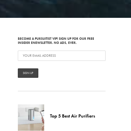
BECOME A PURSUITIST VIP! SIGN UP FOR OUR FREE
INSIDER ENEWSLETTER. NO ADS, EVER.
Top 5 Best Air Purifiers