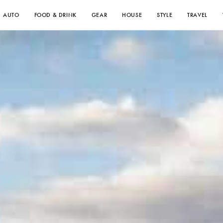
AUTO
FOOD & DRINK
GEAR
HOUSE
STYLE
TRAVEL