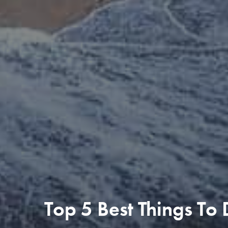
Top 5 Best Things To