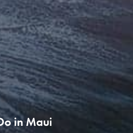
 Do in Maui