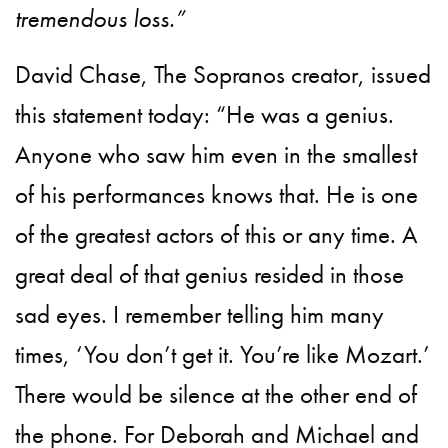
tremendous loss.”
David Chase, The Sopranos creator, issued
this statement today: “He was a genius.
Anyone who saw him even in the smallest
of his performances knows that. He is one
of the greatest actors of this or any time. A
great deal of that genius resided in those
sad eyes. I remember telling him many
times, ‘You don’t get it. You’re like Mozart.’
There would be silence at the other end of
the phone. For Deborah and Michael and