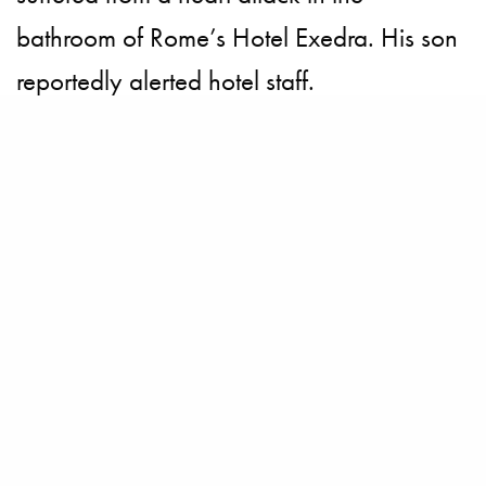
bathroom of Rome’s Hotel Exedra. His son
reportedly alerted hotel staff.
Feature credits for Gandolfini included “In
the Loop,” “The Taking of Pelham 1 2 3,”
“Where the Wild Things Are” and “Killing
Them Softly.”