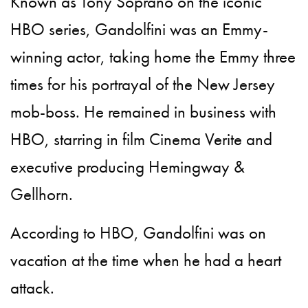
Known as Tony Soprano on the iconic
HBO series, Gandolfini was an Emmy-
winning actor, taking home the Emmy three
times for his portrayal of the New Jersey
mob-boss. He remained in business with
HBO, starring in film Cinema Verite and
executive producing Hemingway &
Gellhorn.
According to HBO, Gandolfini was on
vacation at the time when he had a heart
attack.