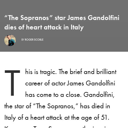
“The Sopranos” star James Gandolfini
dies of heart attack in Italy
BY
ROGER SCOBLE
T
his is tragic. The brief and brilliant
career of actor James Gandolfini
has come to a close. Gandolfini,
the star of “The Sopranos,” has died in
Italy of a heart attack at the age of 51.