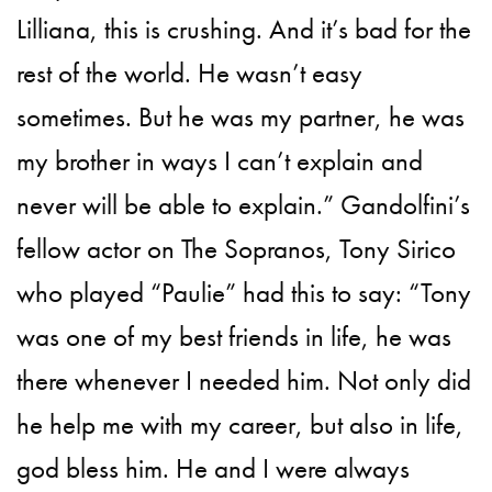
Lilliana, this is crushing. And it’s bad for the
rest of the world. He wasn’t easy
sometimes. But he was my partner, he was
my brother in ways I can’t explain and
never will be able to explain.” Gandolfini’s
fellow actor on The Sopranos, Tony Sirico
who played “Paulie” had this to say: “Tony
was one of my best friends in life, he was
there whenever I needed him. Not only did
he help me with my career, but also in life,
god bless him. He and I were always