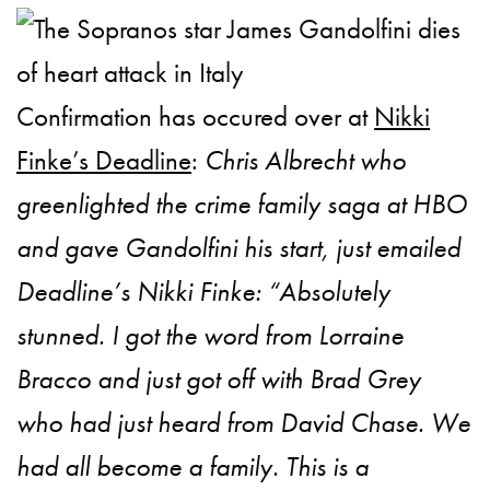
Confirmation has occured over at
Nikki
Finke’s Deadline
:
Chris Albrecht who
greenlighted the crime family saga at HBO
and gave Gandolfini his start, just emailed
Deadline’s Nikki Finke: “Absolutely
stunned. I got the word from Lorraine
Bracco and just got off with Brad Grey
who had just heard from David Chase. We
had all become a family. This is a