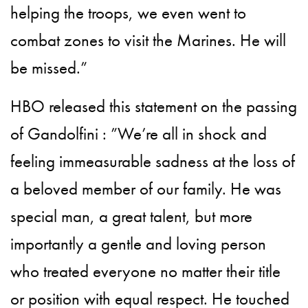
helping the troops, we even went to
combat zones to visit the Marines. He will
be missed.”
HBO released this statement on the passing
of Gandolfini : ”We’re all in shock and
feeling immeasurable sadness at the loss of
a beloved member of our family. He was
special man, a great talent, but more
importantly a gentle and loving person
who treated everyone no matter their title
or position with equal respect. He touched