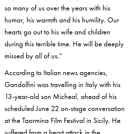
so many of us over the years with his
humor, his warmth and his humility. Our
hearts go out to his wife and children
during this terrible time. He will be deeply
missed by all of us.”
According to Italian news agencies,
Gandolfini was travelling in Italy with his
13-year-old son Micheal, ahead of his
scheduled June 22 on-stage conversation
at the Taormina Film Festival in Sicily. He
suffered from a heart attack in the