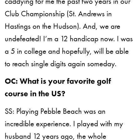
caddying for me the past two years in our
Club Championship (St. Andrews in
Hastings on the Hudson). And, we are
undefeated! I’m a 12 handicap now. I was
a 5 in college and hopefully, will be able
to reach single digits again someday.
OC: What is your favorite golf
course in the US?
SS: Playing Pebble Beach was an
incredible experience. I played with my
husband 12 years ago, the whole