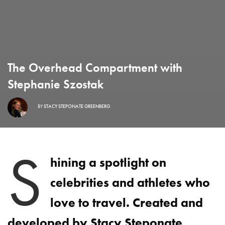
The Overhead Compartment with
Stephanie Szostak
BY
STACY STEPONATE GREENBERG
S
hining a spotlight on
celebrities and athletes who
love to travel. Created and
developed by Stacy Steponate