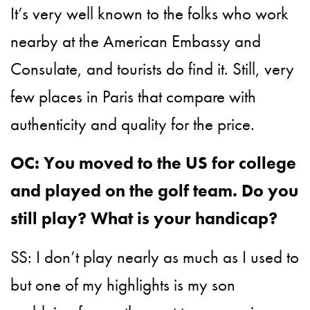
It’s very well known to the folks who work
nearby at the American Embassy and
Consulate, and tourists do find it. Still, very
few places in Paris that compare with
authenticity and quality for the price.
OC: You moved to the US for college
and played on the golf team. Do you
still play? What is your handicap?
SS: I don’t play nearly as much as I used to
but one of my highlights is my son