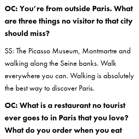
OC: You’re from outside Paris. What
are three things no visitor to that city
should miss?
SS: The Picasso Museum, Montmartre and
walking along the Seine banks. Walk
everywhere you can. Walking is absolutely
the best way to discover Paris.
OC: What is a restaurant no tourist
ever goes to in Paris that you love?
What do you order when you eat