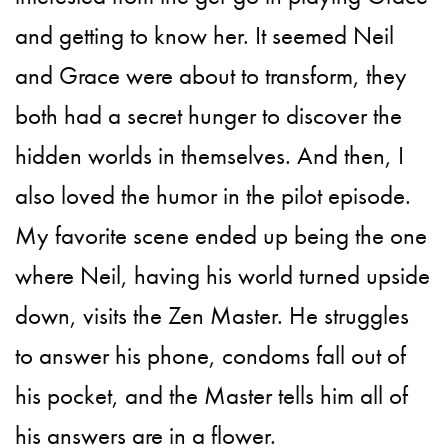
and getting to know her. It seemed Neil
and Grace were about to transform, they
both had a secret hunger to discover the
hidden worlds in themselves. And then, I
also loved the humor in the pilot episode.
My favorite scene ended up being the one
where Neil, having his world turned upside
down, visits the Zen Master. He struggles
to answer his phone, condoms fall out of
his pocket, and the Master tells him all of
his answers are in a flower.