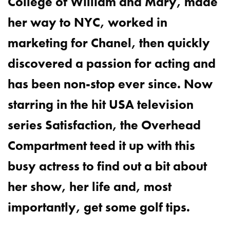
College of William and Mary, made
her way to NYC, worked in
marketing for Chanel, then quickly
discovered a passion for acting and
has been non-stop ever since. Now
starring in the hit USA television
series Satisfaction, the Overhead
Compartment teed it up with this
busy actress to find out a bit about
her show, her life and, most
importantly, get some golf tips.