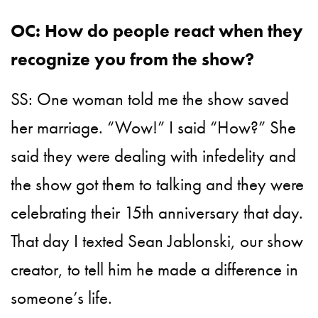
OC: How do people react when they
recognize you from the show?
SS: One woman told me the show saved
her marriage. “Wow!” I said “How?” She
said they were dealing with infedelity and
the show got them to talking and they were
celebrating their 15th anniversary that day.
That day I texted Sean Jablonski, our show
creator, to tell him he made a difference in
someone’s life.