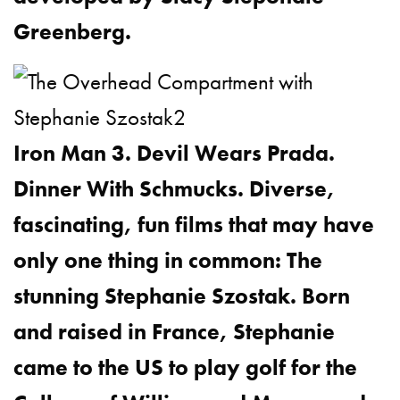
Greenberg.
Iron Man 3. Devil Wears Prada.
Dinner With Schmucks. Diverse,
fascinating, fun films that may have
only one thing in common: The
stunning Stephanie Szostak. Born
and raised in France, Stephanie
came to the US to play golf for the