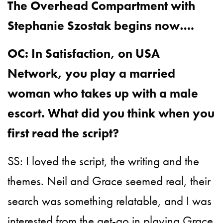
The Overhead Compartment with
Stephanie Szostak begins now….
OC: In Satisfaction, on USA
Network, you play a married
woman who takes up with a male
escort. What did you think when you
first read the script?
SS: I loved the script, the writing and the
themes. Neil and Grace seemed real, their
search was something relatable, and I was
interested from the get-go in playing Grace