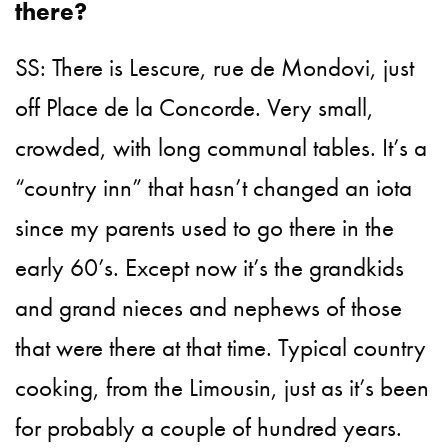
there?
SS: There is Lescure, rue de Mondovi, just
off Place de la Concorde. Very small,
crowded, with long communal tables. It’s a
“country inn” that hasn’t changed an iota
since my parents used to go there in the
early 60’s. Except now it’s the grandkids
and grand nieces and nephews of those
that were there at that time. Typical country
cooking, from the Limousin, just as it’s been
for probably a couple of hundred years.