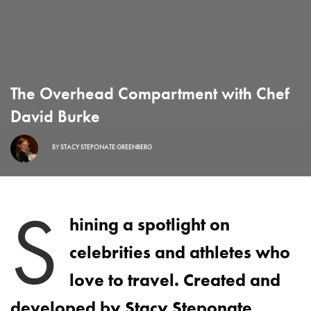
The Overhead Compartment with Chef
David Burke
BY
STACY STEPONATE GREENBERG
S
hining a spotlight on
celebrities and athletes who
love to travel. Created and
developed by Stacy Steponate