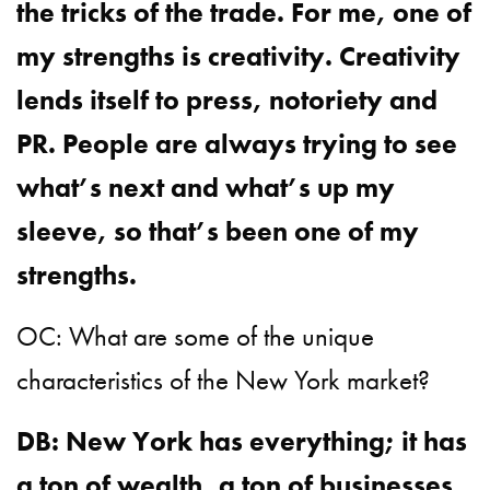
the tricks of the trade. For me, one of
my strengths is creativity. Creativity
lends itself to press, notoriety and
PR. People are always trying to see
what’s next and what’s up my
sleeve, so that’s been one of my
strengths.
OC: What are some of the unique
characteristics of the New York market?
DB: New York has everything; it has
a ton of wealth, a ton of businesses