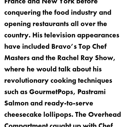
France and New York before
conquering the food industry and
opening restaurants all over the
country. His television appearances
have included Bravo’s Top Chef
Masters and the Rachel Ray Show,
where he would talk about his
revolutionary cooking techniques
such as GourmetPops, Pastrami
Salmon and ready-to-serve
cheesecake lollipops. The Overhead
Compartment caught up with Chef