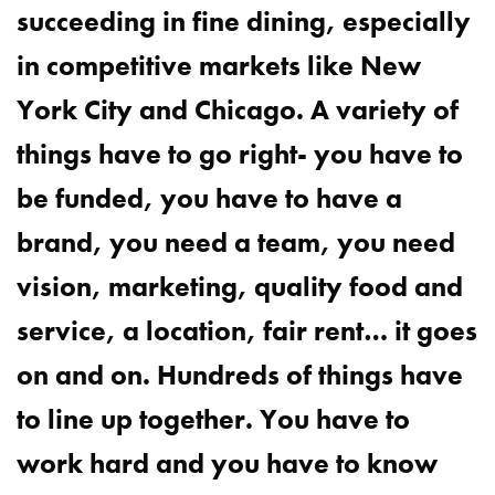
succeeding in fine dining, especially
in competitive markets like New
York City and Chicago. A variety of
things have to go right- you have to
be funded, you have to have a
brand, you need a team, you need
vision, marketing, quality food and
service, a location, fair rent… it goes
on and on. Hundreds of things have
to line up together. You have to
work hard and you have to know