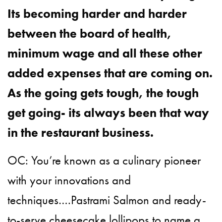
Its becoming harder and harder
between the board of health,
minimum wage and all these other
added expenses that are coming on.
As the going gets tough, the tough
get going- its always been that way
in the restaurant business.
OC: You’re known as a culinary pioneer
with your innovations and
techniques….Pastrami Salmon and ready-
to-serve cheesecake lollipops to name a