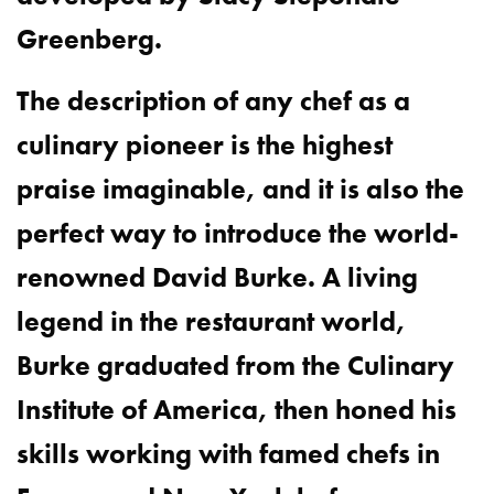
Greenberg.
The description of any chef as a
culinary pioneer is the highest
praise imaginable, and it is also the
perfect way to introduce the world-
renowned David Burke. A living
legend in the restaurant world,
Burke graduated from the Culinary
Institute of America, then honed his
skills working with famed chefs in