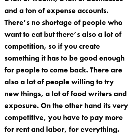
and a ton of expense accounts.
There’s no shortage of people who
want to eat but there’s also a lot of
competition, so if you create
something it has to be good enough
for people to come back. There are
also a lot of people willing to try
new things, a lot of food writers and
exposure. On the other hand its very
competitive, you have to pay more
for rent and labor, for everything.