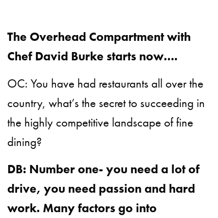
The Overhead Compartment with
Chef David Burke starts now….
OC: You have had restaurants all over the
country, what’s the secret to succeeding in
the highly competitive landscape of fine
dining?
DB: Number one- you need a lot of
drive, you need passion and hard
work. Many factors go into