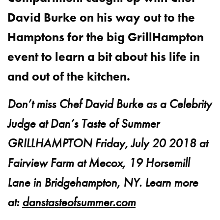
David Burke on his way out to the
Hamptons for the big GrillHampton
event to learn a bit about his life in
and out of the kitchen.
Don’t miss Chef David Burke as a Celebrity
Judge at Dan’s Taste of Summer
GRILLHAMPTON Friday, July 20 2018 at
Fairview Farm at Mecox, 19 Horsemill
Lane in Bridgehampton, NY. Learn more
at:
danstasteofsummer.com