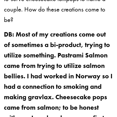
couple. How do these creations come to
be?
DB: Most of my creations come out
of sometimes a bi-product, trying to
utilize something. Pastrami Salmon
came from trying to utilize salmon
bellies. I had worked in Norway so I
had a connection to smoking and
making gravlax. Cheesecake pops
came from salmon; to be honest