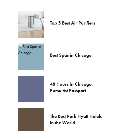
Top 5 Best Air Purifiers
Best Spas in Chicago
48 Hours In Chicago:
Pursuitist Passport
The Best Park Hyatt Hotels
in the World