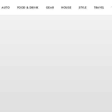
AUTO
FOOD & DRINK
GEAR
HOUSE
STYLE
TRAVEL