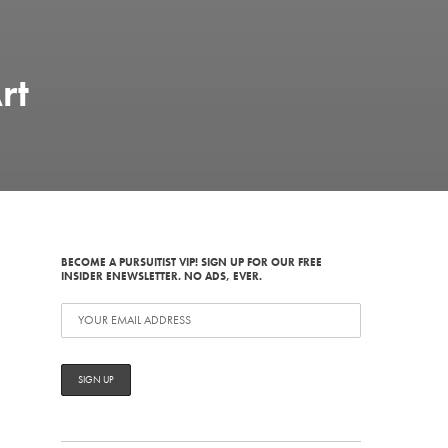
rt
BECOME A PURSUITIST VIP! SIGN UP FOR OUR FREE
INSIDER ENEWSLETTER. NO ADS, EVER.