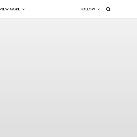
VIEW MORE
FOLLOW