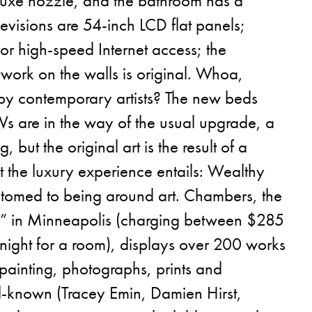
uxe nozzle, and the bathroom has a
levisions are 54-inch LCD flat panels;
or high-speed Internet access; the
work on the walls is original. Whoa,
 by contemporary artists? The new beds
Vs are in the way of the usual upgrade, a
 but the original art is the result of a
t the luxury experience entails: Wealthy
tomed to being around art. Chambers, the
l” in Minneapolis (charging between $285
ight for a room), displays over 200 works
 painting, photographs, prints and
ll-known (Tracey Emin, Damien Hirst,