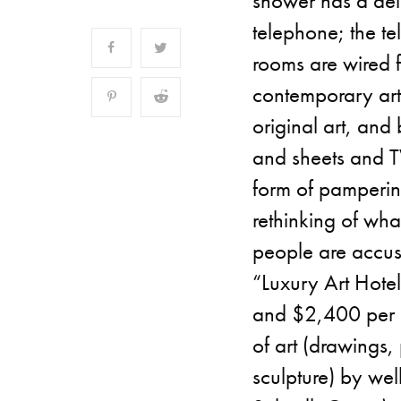
shower has a del
telephone; the te
rooms are wired f
contemporary art
original art, and
and sheets and T
form of pampering,
rethinking of wha
people are accus
“Luxury Art Hote
and $2,400 per n
of art (drawings,
sculpture) by we