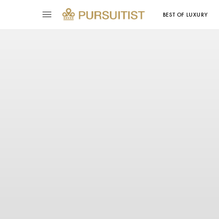
BEST OF LUXURY