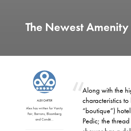
The Newest Amenity i
Along with the hi
characteristics to
ALEX CARTER
Alex has written for Vanity
“boutique”) hotel
Fair, Barrons, Bloomberg
Pedic; the thread
and Condé…