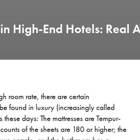
n High-End Hotels: Real A
gh room rate, there are certain
 be found in luxury (increasingly called
s these days: The mattresses are Tempur-
 counts of the sheets are 180 or higher; the