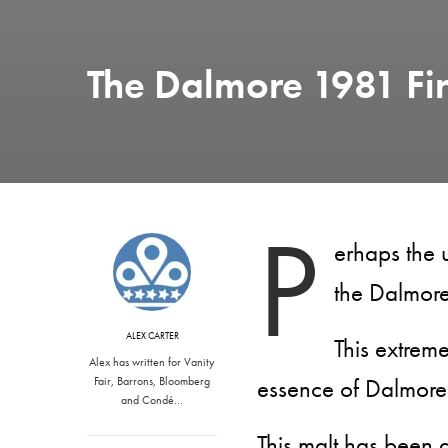
The Dalmore 1981 F
P
erhaps the u
the Dalmor
ALEX CARTER
This extreme
Alex has written for Vanity
essence of Dalmore’
Fair, Barrons, Bloomberg
and Condé…
This malt has been 