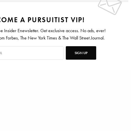
OME A PURSUITIST VIP!
ee Insider Enewsletter. Get exclusive access. No ads, ever!
 Forbes, The New York Times & The Wall Street Journal.
SIGN UP
SINGLE MALT
WHISKEY
ten for Vanity Fair, Barrons, Bloomberg and Condé Nast Traveler.