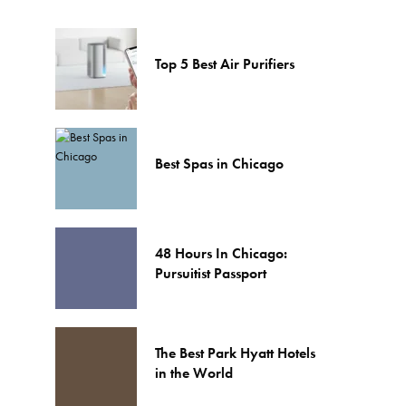
Top 5 Best Air Purifiers
Best Spas in Chicago
48 Hours In Chicago:
Pursuitist Passport
The Best Park Hyatt Hotels
in the World