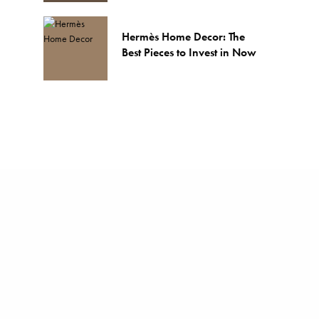
Hermès Home Decor: The
Best Pieces to Invest in Now