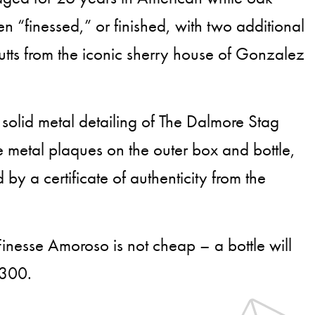
n “finessed,” or finished, with two additional
tts from the iconic sherry house of Gonzalez
 solid metal detailing of The Dalmore Stag
metal plaques on the outer box and bottle,
y a certificate of authenticity from the
nesse Amoroso is not cheap – a bottle will
,300.