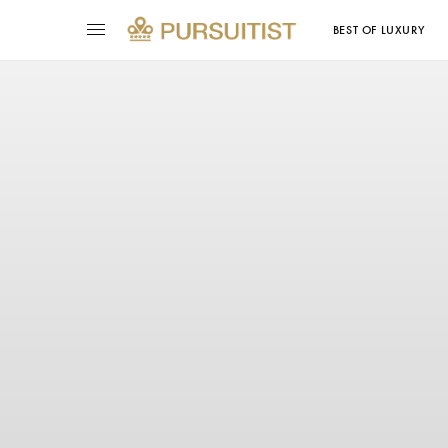
BEST OF LUXURY