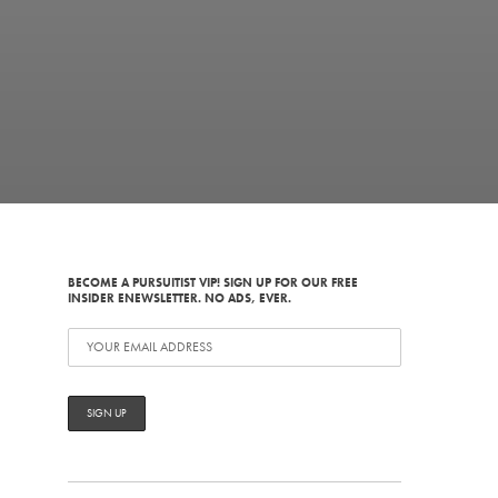
BECOME A PURSUITIST VIP! SIGN UP FOR OUR FREE
INSIDER ENEWSLETTER. NO ADS, EVER.