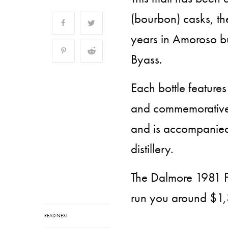
(bourbon) casks, the
years in Amoroso bu
Byass.
Each bottle features
and commemorative 
and is accompanied b
distillery.
The Dalmore 1981 Fi
run you around $1
READ NEXT