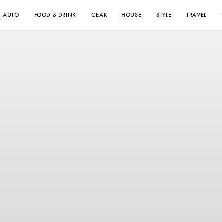
AUTO
FOOD & DRINK
GEAR
HOUSE
STYLE
TRAVEL