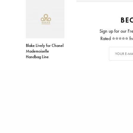
BEC
Sign up for our Fr
Rated ⭐⭐⭐⭐⭐ from
Blake Lively for Chanel
Mademoiselle
Handbag Line
TAGS
DALMORE
SCOTCH
ALEX CARTER
Alex has writ