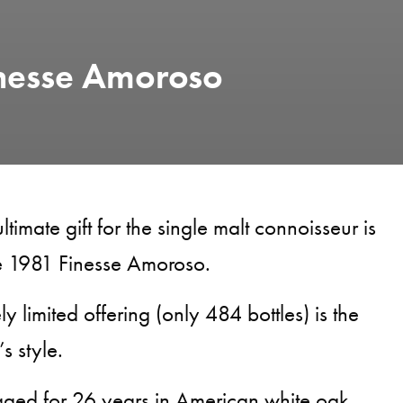
inesse Amoroso
ltimate gift for the single malt connoisseur is
e 1981 Finesse Amoroso.
ly limited offering (only 484 bottles) is the
s style.
aged for 26 years in American white oak