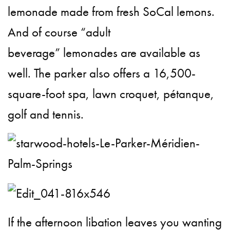
lemonade made from fresh SoCal lemons.
And of course “adult
beverage” lemonades are available as
well. The parker also offers a 16,500-
square-foot spa, lawn croquet, pétanque,
golf and tennis.
If the afternoon libation leaves you wanting