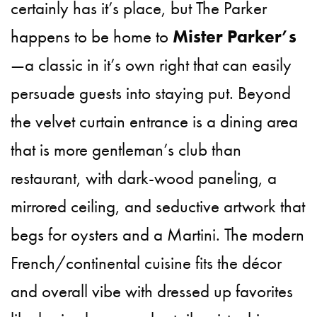
certainly has it’s place, but The Parker
happens to be home to
Mister Parker’s
—a classic in it’s own right that can easily
persuade guests into staying put. Beyond
the velvet curtain entrance is a dining area
that is more gentleman’s club than
restaurant, with dark-wood paneling, a
mirrored ceiling, and seductive artwork that
begs for oysters and a Martini. The modern
French/continental cuisine fits the décor
and overall vibe with dressed up favorites