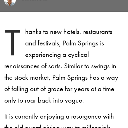
T
hanks to new hotels, restaurants
and festivals, Palm Springs is
experiencing a cyclical
renaissances of sorts. Similar to swings in
the stock market, Palm Springs has a way
of falling out of grace for years at a time
only to roar back into vogue.
It is currently enjoying a resurgence with
the old guard giving way to millennials