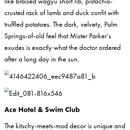
like braised wagyu short rib, pistachio-
crusted rack of lamb and duck confit with
truffled potatoes. The dark, velvety, Palm
Springs-of-old feel that Mister Parker’s
exudes is exactly what the doctor ordered
after a long day in the sun.
Ace Hotel & Swim Club
The kitschy-meets-mod decor is unique and