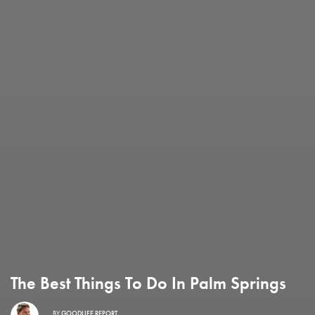
The Best Things To Do In Palm Springs
BY
GOODLIFE REPORT