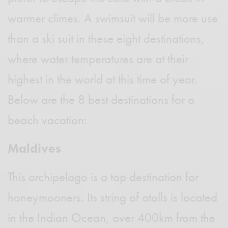
warmer climes. A swimsuit will be more use
than a ski suit in these eight destinations,
where water temperatures are at their
highest in the world at this time of year.
Below are the 8 best destinations for a
beach vacation:
Maldives
This archipelago is a top destination for
honeymooners. Its string of atolls is located
in the Indian Ocean, over 400km from the