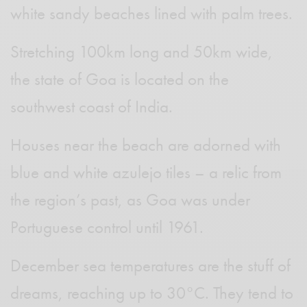
white sandy beaches lined with palm trees.
Stretching 100km long and 50km wide,
the state of Goa is located on the
southwest coast of India.
Houses near the beach are adorned with
blue and white azulejo tiles – a relic from
the region’s past, as Goa was under
Portuguese control until 1961.
December sea temperatures are the stuff of
dreams, reaching up to 30°C. They tend to