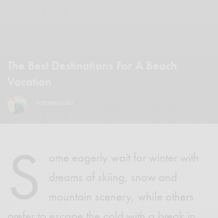
The Best Destinations For A Beach
Vacation
BY
ROGER SCOBLE
S
ome eagerly wait for winter with
dreams of skiing, snow and
mountain scenery, while others
prefer to escape the cold with a break in