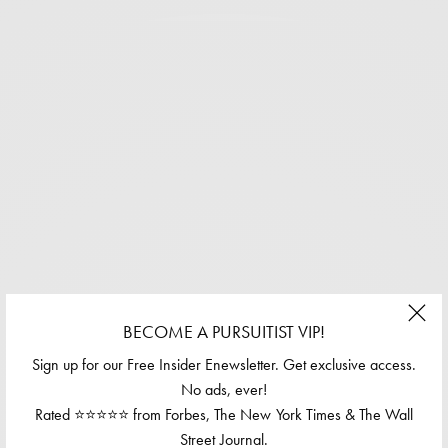
BECOME A PURSUITIST VIP!
Sign up for our Free Insider Enewsletter. Get exclusive access.
No ads, ever!
Rated ⭐⭐⭐⭐⭐ from Forbes, The New York Times & The Wall
Street Journal.