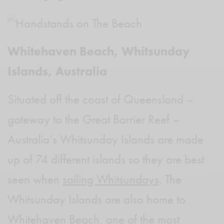
Whitehaven Beach, Whitsunday
Islands, Australia
Situated off the coast of Queensland –
gateway to the Great Barrier Reef –
Australia’s Whitsunday Islands are made
up of 74 different islands so they are best
seen when
sailing Whitsundays
. The
Whitsunday Islands are also home to
Whitehaven Beach, one of the most