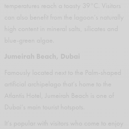
temperatures reach a toasty 39°C. Visitors
can also benefit from the lagoon’s naturally
high content in mineral salts, silicates and
blue-green algae.
Jumeirah Beach, Dubai
Famously located next to the Palm-shaped
artificial archipelago that’s home to the
Atlantis Hotel, Jumeirah Beach is one of
Dubai’s main tourist hotspots.
It’s popular with visitors who come to enjoy