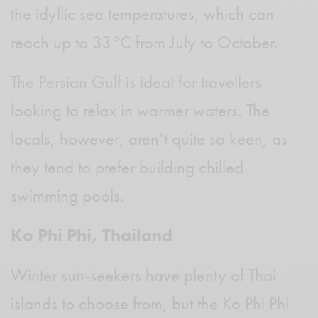
the idyllic sea temperatures, which can
reach up to 33°C from July to October.
The Persian Gulf is ideal for travellers
looking to relax in warmer waters. The
locals, however, aren’t quite so keen, as
they tend to prefer building chilled
swimming pools.
Ko Phi Phi, Thailand
Winter sun-seekers have plenty of Thai
islands to choose from, but the Ko Phi Phi