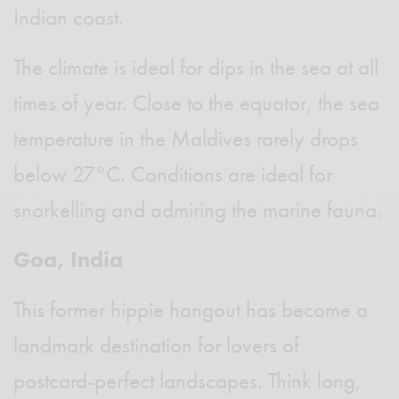
Indian coast.
The climate is ideal for dips in the sea at all
times of year. Close to the equator, the sea
temperature in the Maldives rarely drops
below 27°C. Conditions are ideal for
snorkelling and admiring the marine fauna.
Goa, India
This former hippie hangout has become a
landmark destination for lovers of
postcard-perfect landscapes. Think long,