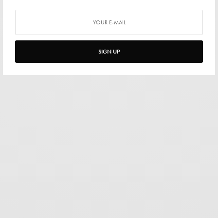
SIGN UP