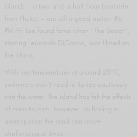
islands – a two-and-a-half-hour boat ride
from Phuket – are still a good option. Ko
Phi Phi Lee found fame when “The Beach”,
starring Leonardo DiCaprio, was filmed on
the island.
With sea temperatures at around 28°C,
swimmers won’t need to tip-toe cautiously
into the water. The island has felt the effects
of mass tourism, however, so finding a
quiet spot on the sand can prove
challenging at times.