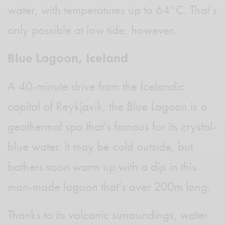
water, with temperatures up to 64°C. That’s
only possible at low tide, however.
Blue Lagoon, Iceland
A 40-minute drive from the Icelandic
capital of Reykjavik, the Blue Lagoon is a
geothermal spa that’s famous for its crystal-
blue water. It may be cold outside, but
bathers soon warm up with a dip in this
man-made lagoon that’s over 200m long.
Thanks to its volcanic surroundings, water