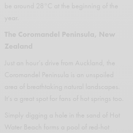
be around 28°C at the beginning of the
year.
The Coromandel Peninsula, New
Zealand
Just an hour’s drive from Auckland, the
Coromandel Peninsula is an unspoiled
area of breathtaking natural landscapes.
It’s a great spot for fans of hot springs too.
Simply digging a hole in the sand of Hot
Water Beach forms a pool of red-hot