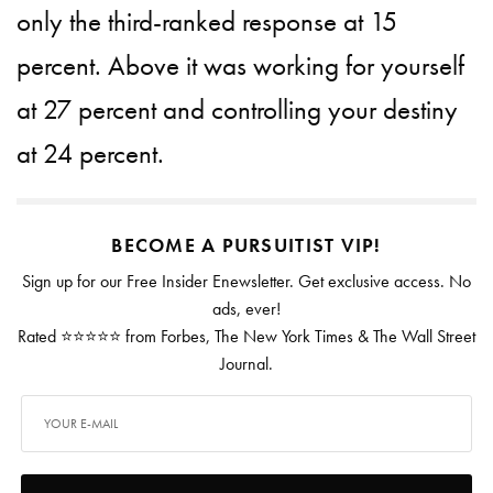
only the third-ranked response at 15
percent. Above it was working for yourself
at 27 percent and controlling your destiny
at 24 percent.
BECOME A PURSUITIST VIP!
Sign up for our Free Insider Enewsletter. Get exclusive access. No
ads, ever!
Rated ⭐⭐⭐⭐⭐ from Forbes, The New York Times & The Wall Street
Journal.