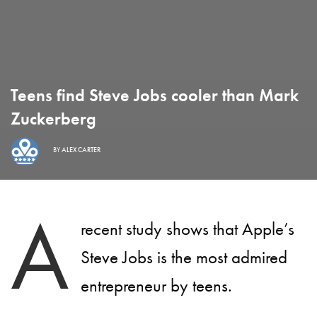
Teens find Steve Jobs cooler than Mark
Zuckerberg
BY
ALEX CARTER
A
recent study shows that Apple’s
Steve Jobs is the most admired
entrepreneur by teens.