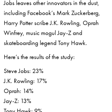
Jobs leaves other innovators in the dust,
including Facebook’s Mark Zuckerberg,
Harry Potter scribe J.K. Rowling, Oprah
Winfrey, music mogul Jay-Z and
skateboarding legend Tony Hawk.
Here’s the results of the study:
Steve Jobs: 23%
J.K. Rowling: 17%
Oprah: 14%
Jay-Z: 13%
Tony Hawk: 9%