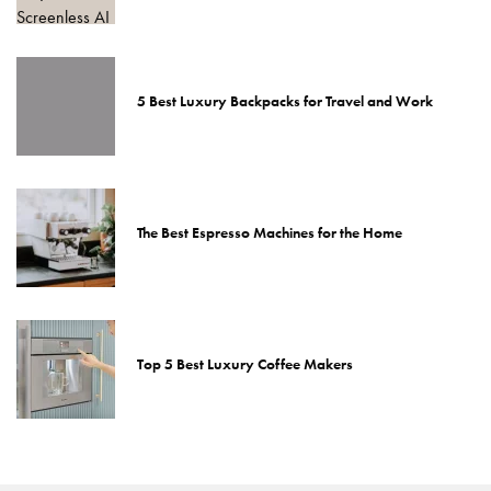
5 Best Luxury Backpacks for Travel and Work
The Best Espresso Machines for the Home
Top 5 Best Luxury Coffee Makers