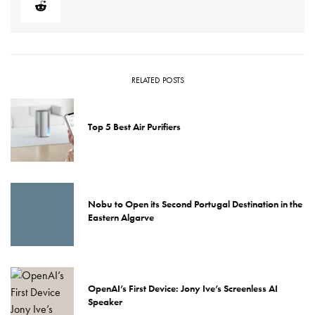
RELATED POSTS
Top 5 Best Air Purifiers
Nobu to Open its Second Portugal Destination in the
Eastern Algarve
OpenAI’s First Device: Jony Ive’s Screenless AI
Speaker