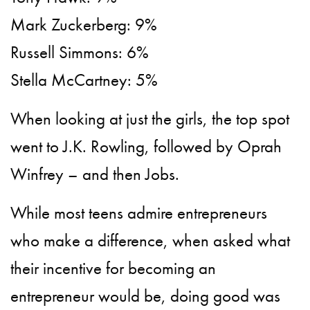
Mark Zuckerberg: 9%
Russell Simmons: 6%
Stella McCartney: 5%
When looking at just the girls, the top spot
went to J.K. Rowling, followed by Oprah
Winfrey – and then Jobs.
While most teens admire entrepreneurs
who make a difference, when asked what
their incentive for becoming an
entrepreneur would be, doing good was