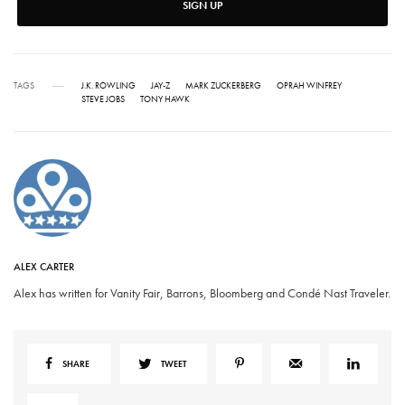
SIGN UP
TAGS
J.K. ROWLING
JAY-Z
MARK ZUCKERBERG
OPRAH WINFREY
STEVE JOBS
TONY HAWK
ALEX CARTER
Alex has written for Vanity Fair, Barrons, Bloomberg and Condé Nast Traveler.
SHARE
TWEET