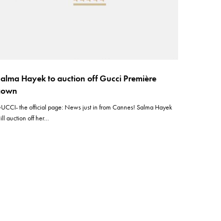
alma Hayek to auction off Gucci Première
gown
UCCI- the official page: News just in from Cannes! Salma Hayek
ill auction off her…