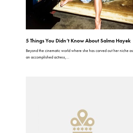
5 Things You Didn’t Know About Salma Hayek
Beyond the cinematic world where she has carved out her niche a
an accomplished actress,…