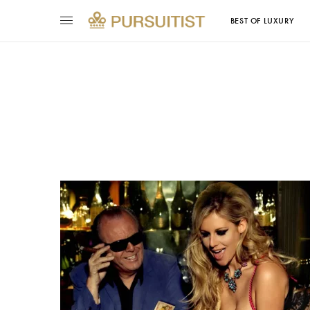
BEST OF LUXURY