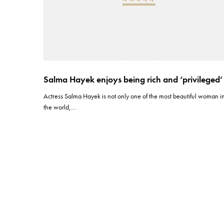
Salma Hayek enjoys being rich and ‘privileged’
Actress Salma Hayek is not only one of the most beautiful woman i
the world,…