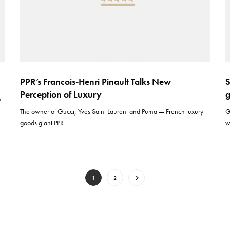
PPR’s Francois-Henri Pinault Talks New
S
Perception of Luxury
n
The owner of Gucci, Yves Saint Laurent and Puma — French luxury
G
goods giant PPR…
w
1
2