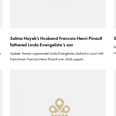
Salma Hayek’s Husband Francois-Henri Pinault
S
fathered Linda Evangelista’s son
F
n
o
Update: Former supermodel Linda Evangelista clashed in court with
Frenchman Francois-Henri Pinault over child support…