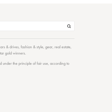
cars & drives
,
fashion & style
,
gear
,
real estate
,
tar
gold winners.
under the principle of fair use, according to