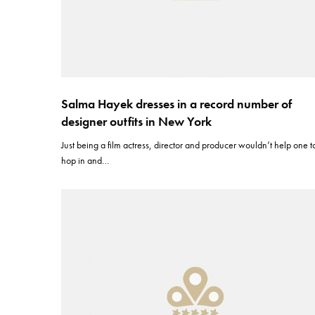
Salma Hayek dresses in a record number of
designer outfits in New York
Just being a film actress, director and producer wouldn’t help one t
hop in and…