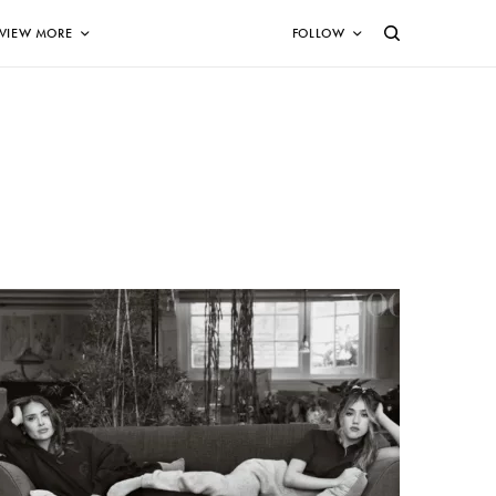
VIEW MORE
FOLLOW