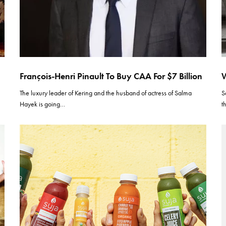
François-Henri Pinault To Buy CAA For $7 Billion
W
The luxury leader of Kering and the husband of actress of Salma
S
Hayek is going…
t