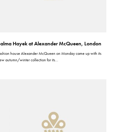
alma Hayek at Alexander McQueen, London
ashion house Alexander McQueen on Monday came up with its
ew autumn/winter collection for its…