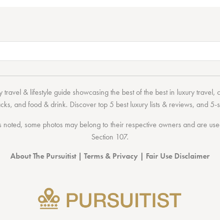
 travel & lifestyle guide showcasing the
best of the best
in
luxury travel
,
acks
, and
food & drink
. Discover
top 5 best luxury lists
& reviews, and 5-s
 noted, some photos may belong to their respective owners and are used 
Section 107
.
About The Pursuitist
|
Terms & Privacy
|
Fair Use Disclaimer