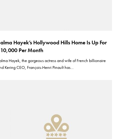
alma Hayek’s Hollywood Hills Home Is Up For
10,000 Per Month
alma Hayek, the gorgeous actress and wife of French billionaire
nd Kering CEO, François-Henri Pinault has…