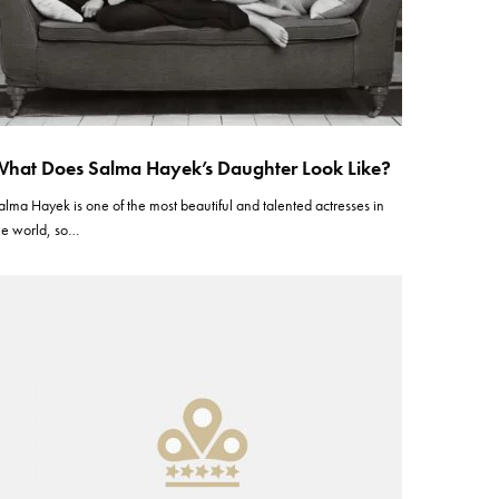
hat Does Salma Hayek’s Daughter Look Like?
alma Hayek is one of the most beautiful and talented actresses in
he world, so…