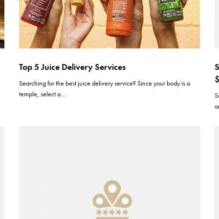
Top 5 Juice Delivery Services
S
$
s
Searching for the best juice delivery service? Since your body is a
temple, select a…
S
a