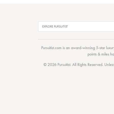
Pursuitist.com
is an award-winning 5-star luxury
points & miles h
© 2026 Pursuitist. All Rights Reserved.
Unless