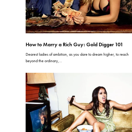
How to Marry a Rich Guy: Gold Digger 101
Dearest ladies of ambition, as you dare to dream higher, to reach
beyond the ordinary,…