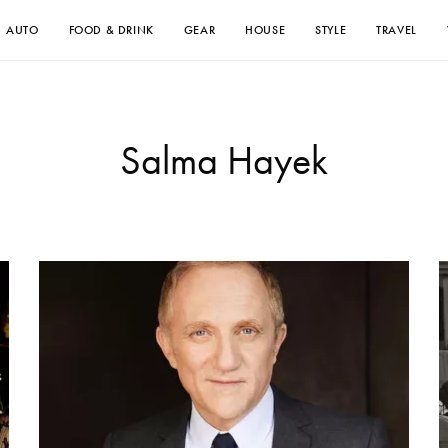
AUTO
FOOD & DRINK
GEAR
HOUSE
STYLE
TRAVEL
Salma Hayek