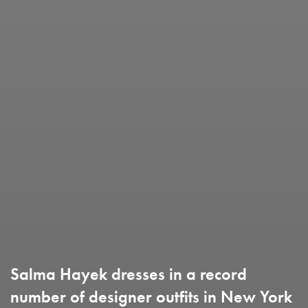
Salma Hayek dresses in a record
number of designer outfits in New York