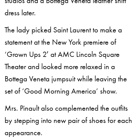
studios and a Bottega Veneta leather shift
dress later.
The lady picked Saint Laurent to make a
statement at the New York premiere of
‘Grown Ups 2′ at AMC Lincoln Square
Theater and looked more relaxed in a
Bottega Veneta jumpsuit while leaving the
set of ‘Good Morning America’ show.
Mrs. Pinault also complemented the outfits
by stepping into new pair of shoes for each
appearance.