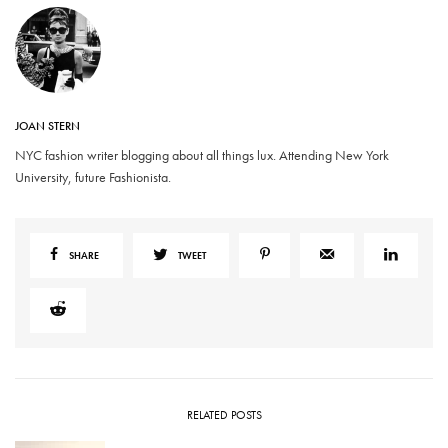
JOAN STERN
NYC fashion writer blogging about all things lux. Attending New York
University, future Fashionista.
SHARE
TWEET
RELATED POSTS