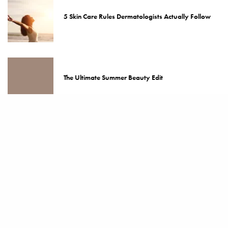
5 Skin Care Rules Dermatologists Actually Follow
The Ultimate Summer Beauty Edit
The 5 Best Skin Care Rules for Ageless Skin
Kylie Jenner’s KHY x Frankies Bikinis Fever Dream