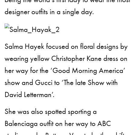
designer outfits in a single day.
Salma Hayek focused on floral designs by
wearing yellow Christopher Kane dress on
her way for the ‘Good Morning America’
show and Gucci to ‘The late Show with
David Letterman’.
She was also spotted sporting a
Balenciaga outfit on her way to ABC