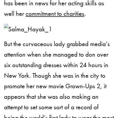
has been in news for her acting skills as
well her
commitment to charities
.
But the curvaceous lady grabbed media’s
attention when she managed to don over
six outstanding dresses within 24 hours in
New York. Though she was in the city to
promote her new movie Grown-Ups 2, it
appears that she was also making an
attempt to set some sort of a record of
being the world’s first lady to wear the most