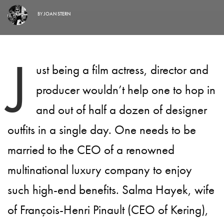
BY
JOAN STERN
J
ust being a film actress, director and
producer wouldn’t help one to hop in
and out of half a dozen of designer
outfits in a single day. One needs to be
married to the CEO of a renowned
multinational luxury company to enjoy
such high-end benefits. Salma Hayek, wife
of François-Henri Pinault (CEO of Kering),