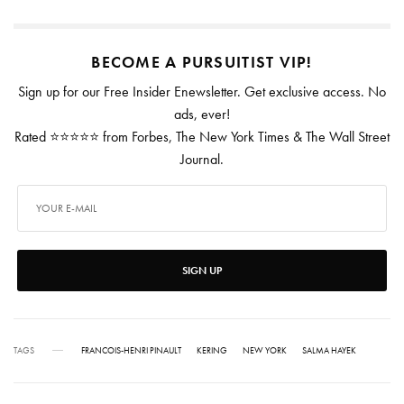
BECOME A PURSUITIST VIP!
Sign up for our Free Insider Enewsletter. Get exclusive access. No
ads, ever!
Rated ⭐⭐⭐⭐⭐ from Forbes, The New York Times & The Wall Street
Journal.
SIGN UP
TAGS
FRANCOIS-HENRI PINAULT
KERING
NEW YORK
SALMA HAYEK