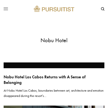
Nobu Hotel
Nobu Hotel Los Cabos Returns with A Sense of
Belonging
At Nobu Hotel Los Cabos, boundaries between art, architecture and emotion
disappeared during the resort’s…