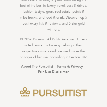
best of the best
in
luxury travel
,
cars & drives
,
fashion & style
,
gear
,
real estate
,
points &
miles hacks
, and
food & drink
. Discover
top 5
best luxury lists
& reviews, and 5-star
gold
winners.
© 2026 Pursuitist. All Rights Reserved.
Unless
noted, some photos may belong to their
respective owners and are used under the
principle of fair use, according to
Section 107
.
About The Pursuitist
|
Terms & Privacy
|
Fair Use Disclaimer