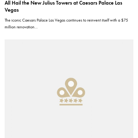
All Hail the New Julius Towers at Caesars Palace Las
Vegas
The iconic Caesars Palace Las Vegas continues to reinvent itself with a $75
million renovation…