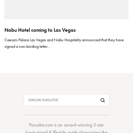
Nobu Hotel coming to Las Vegas
Caesars Palace Las Vegas and Nobu Hospitality announced that they have
signed a non-binding letter…
Pursuitist.com
is an award-winning 5-star
luxury travel & lifestyle guide showcasing the