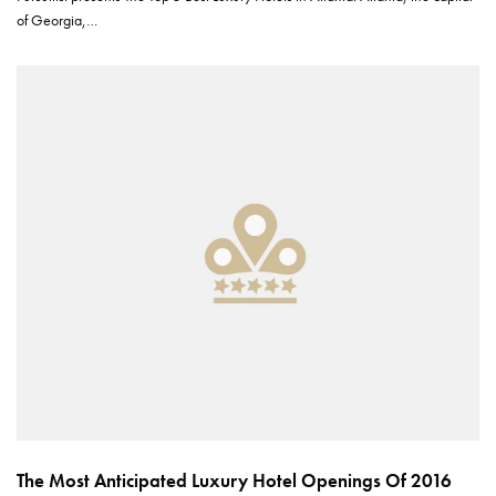
of Georgia,…
The Most Anticipated Luxury Hotel Openings Of 2016