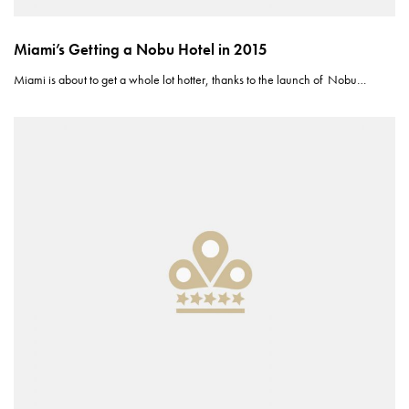
Miami’s Getting a Nobu Hotel in 2015
Miami is about to get a whole lot hotter, thanks to the launch of Nobu…