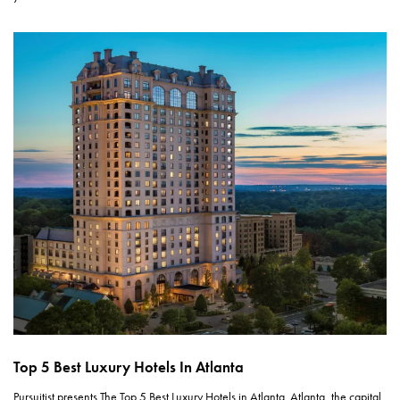
Top 5 Best Luxury Hotels In Atlanta
Pursuitist presents The Top 5 Best Luxury Hotels in Atlanta. Atlanta, the capital