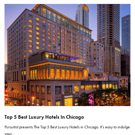
Top 5 Best Luxury Hotels In Chicago
Pursuitist presents The Top 5 Best Luxury Hotels in Chicago. It’s easy to indulge
your…