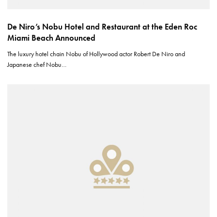
De Niro’s Nobu Hotel and Restaurant at the Eden Roc
Miami Beach Announced
The luxury hotel chain Nobu of Hollywood actor Robert De Niro and
Japanese chef Nobu…