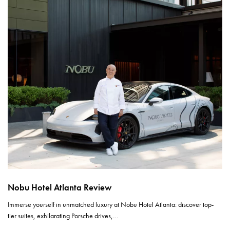
Nobu Hotel Atlanta Review
Immerse yourself in unmatched luxury at Nobu Hotel Atlanta: discover top-
tier suites, exhilarating Porsche drives,…