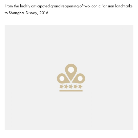
From the highly anticipated grand reopening of two iconic Parisian landmarks
to Shanghai Disney, 2016…