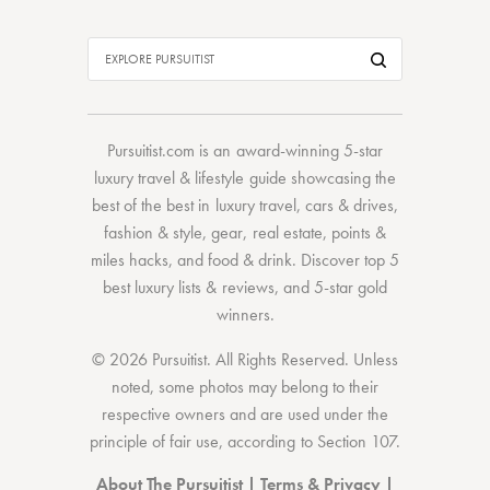
Pursuitist.com
is an award-winning 5-star
luxury travel & lifestyle guide showcasing the
best of the best
in
luxury travel
,
cars & drives
,
fashion & style
,
gear
,
real estate
,
points &
miles hacks
, and
food & drink
. Discover
top 5
best luxury lists
& reviews, and 5-star
gold
winners.
© 2026 Pursuitist. All Rights Reserved.
Unless
noted, some photos may belong to their
respective owners and are used under the
principle of fair use, according to
Section 107
.
About The Pursuitist
|
Terms & Privacy
|