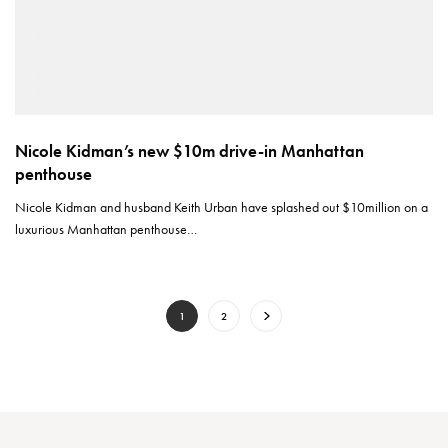
Nicole Kidman’s new $10m drive-in Manhattan
penthouse
Nicole Kidman and husband Keith Urban have splashed out $10million on a
luxurious Manhattan penthouse…
1
2