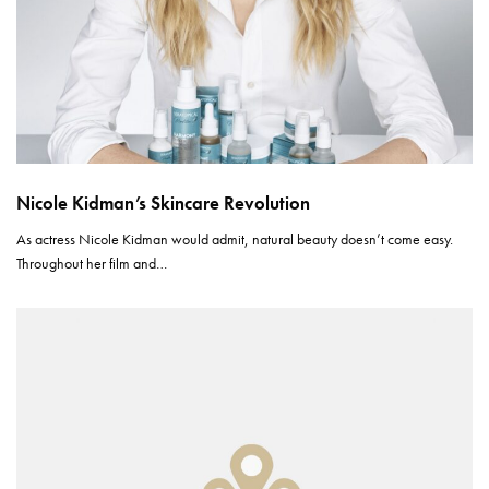
Nicole Kidman’s Skincare Revolution
As actress Nicole Kidman would admit, natural beauty doesn’t come easy.
Throughout her film and…