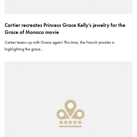
Cartier recreates Princess Grace Kelly’s jewelry for the
Grace of Monaco movie
Cartier teams up with Grace again! This time, the French jeweler is
highlighting the grace…