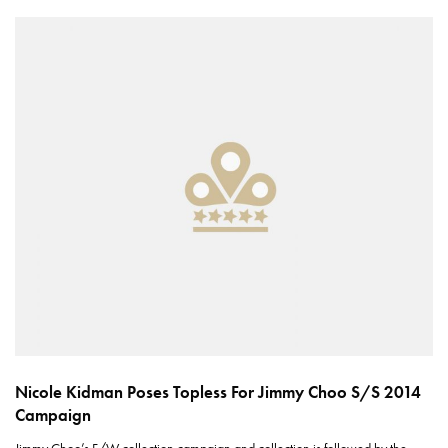
Nicole Kidman Poses Topless For Jimmy Choo S/S 2014
Campaign