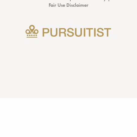
Fair Use Disclaimer