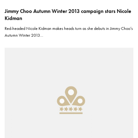
Jimmy Choo Autumn Winter 2013 campaign stars Nicole
Kidman
Red-headed Nicole Kidman makes heads turn as she debuts in Jimmy Choo’s
Autumn Winter 2013…