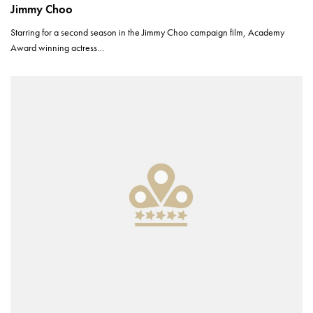
Jimmy Choo
Starring for a second season in the Jimmy Choo campaign film, Academy
Award winning actress…