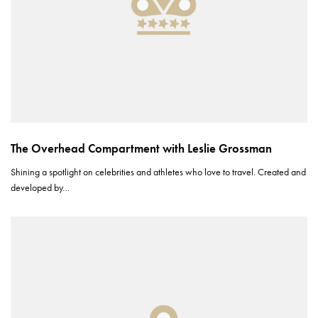
The Overhead Compartment with Leslie Grossman
Shining a spotlight on celebrities and athletes who love to travel. Created and
developed by…