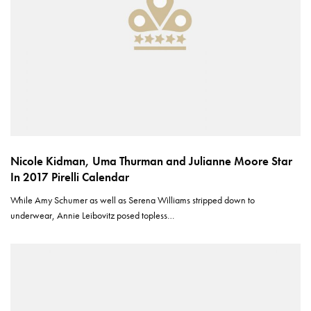
Nicole Kidman, Uma Thurman and Julianne Moore Star
In 2017 Pirelli Calendar
While Amy Schumer as well as Serena Williams stripped down to
underwear, Annie Leibovitz posed topless…