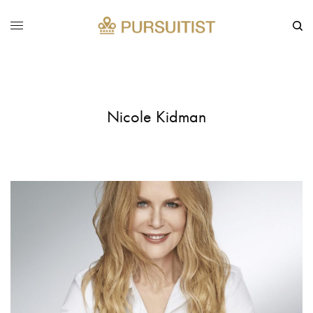
Nicole Kidman