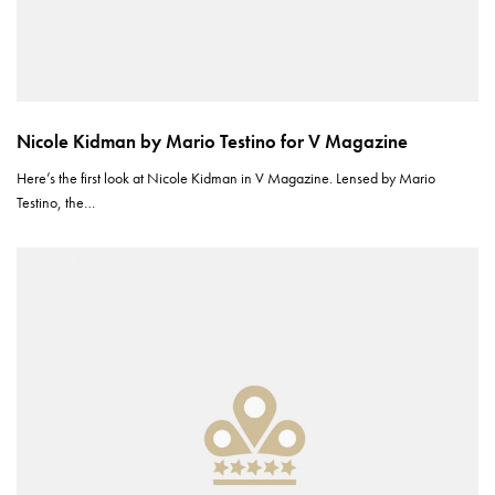
Nicole Kidman by Mario Testino for V Magazine
Here’s the first look at Nicole Kidman in V Magazine. Lensed by Mario
Testino, the…