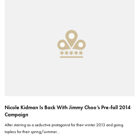
Nicole Kidman Is Back With Jimmy Choo’s Pre-fall 2014
Campaign
After starring as a seductive protagonist for their winter 2013 and going
topless for their spring/summer…