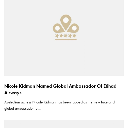
Nicole Kidman Named Global Ambassador Of Etihad
Airways
Australian actress Nicole Kidman has been tapped as the new face and
global ambassador for…