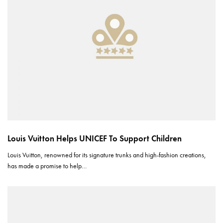
Louis Vuitton Helps UNICEF To Support Children
Louis Vuitton, renowned for its signature trunks and high-fashion creations,
has made a promise to help…