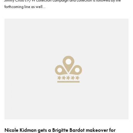
Jimmy Choo’s F/W collection campaign and collection is followed by the
forthcoming line as well…
Nicole Kidman gets a Brigitte Bardot makeover for