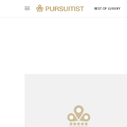
BEST OF LUXURY