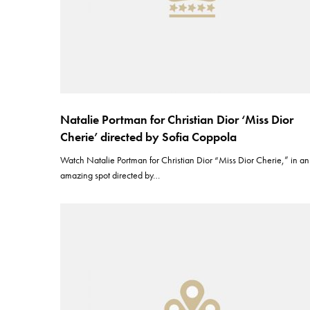
Natalie Portman for Christian Dior ‘Miss Dior
Cherie’ directed by Sofia Coppola
Watch Natalie Portman for Christian Dior “Miss Dior Cherie,” in an
amazing spot directed by…