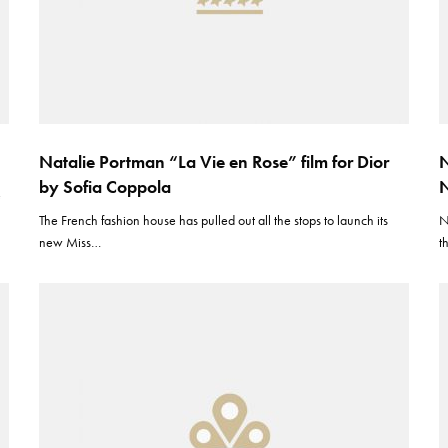
Natalie Portman “La Vie en Rose” film for Dior
N
by Sofia Coppola
N
e
The French fashion house has pulled out all the stops to launch its
N
new Miss…
t