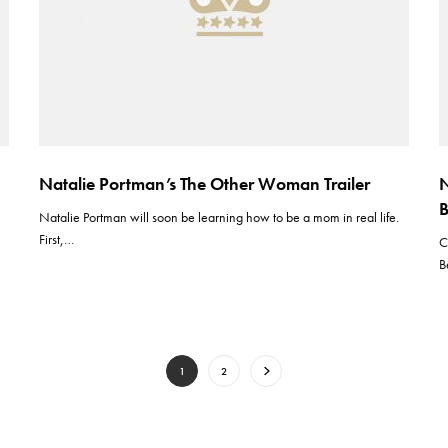
Natalie Portman’s The Other Woman Trailer
N
B
Natalie Portman will soon be learning how to be a mom in real life.
First,…
C
B
1
2