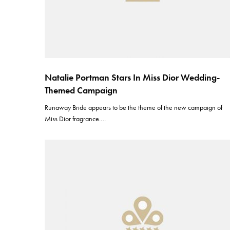
Natalie Portman Stars In Miss Dior Wedding-
Themed Campaign
Runaway Bride appears to be the theme of the new campaign of
Miss Dior fragrance.…