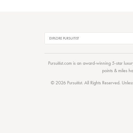
Pursuitist.com
is an award-winning 5-star luxury
points & miles h
© 2026 Pursuitist. All Rights Reserved.
Unless