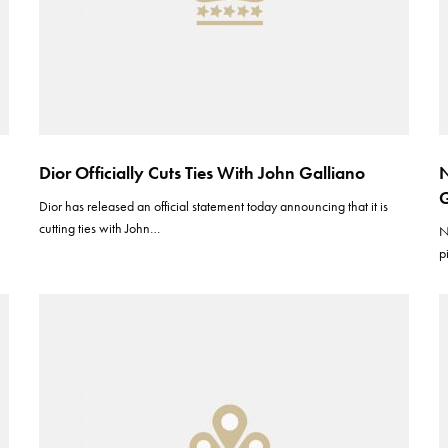
Dior Officially Cuts Ties With John Galliano
N
G
Dior has released an official statement today announcing that it is
cutting ties with John…
N
p