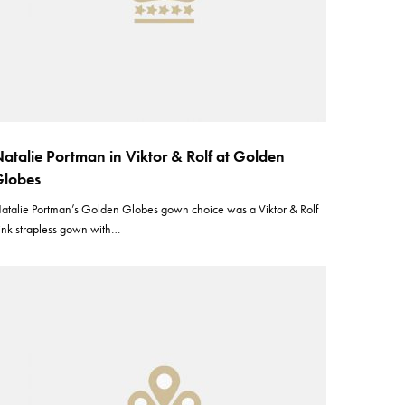
atalie Portman in Viktor & Rolf at Golden
lobes
atalie Portman’s Golden Globes gown choice was a Viktor & Rolf
ink strapless gown with…