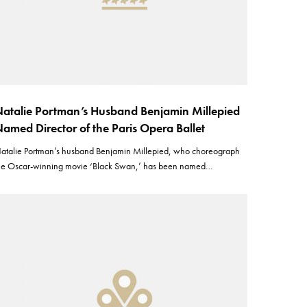
atalie Portman’s Husband Benjamin Millepied
amed Director of the Paris Opera Ballet
atalie Portman’s husband Benjamin Millepied, who choreograph
he Oscar-winning movie ‘Black Swan,’ has been named…