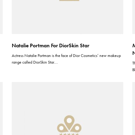
Natalie Portman For DiorSkin Star
M
N
Actress Natalie Portman is the face of Dior Cosmetics’ new makeup
range called DiorSkin Star.…
T
B