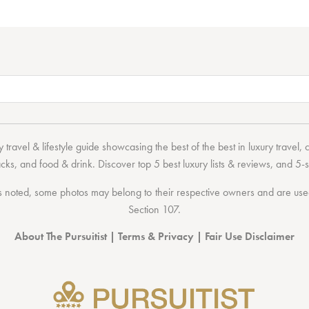
 travel & lifestyle guide showcasing the
best of the best
in
luxury travel
,
acks
, and
food & drink
. Discover
top 5 best luxury lists
& reviews, and 5-s
 noted, some photos may belong to their respective owners and are used 
Section 107
.
About The Pursuitist
|
Terms & Privacy
|
Fair Use Disclaimer