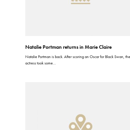
Natalie Portman returns in Marie Claire
Natalie Portman is back. After scoring an Oscar for Black Swan, th
actress took some…