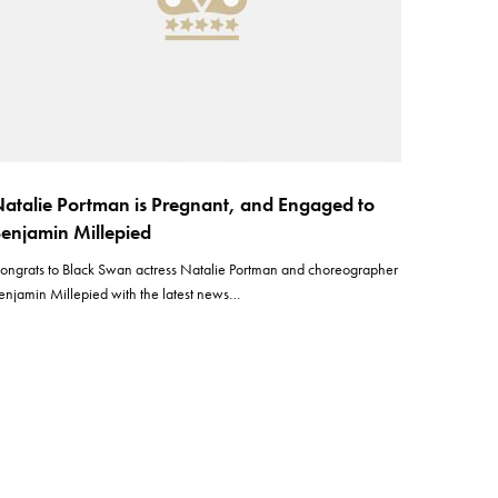
atalie Portman is Pregnant, and Engaged to
enjamin Millepied
ongrats to Black Swan actress Natalie Portman and choreographer
enjamin Millepied with the latest news…