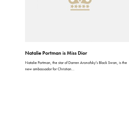
Natalie Portman is Miss Dior
Natalie Portman, the star of Darren Aronofsky’s Black Swan, is the
new ambassador for Christian…