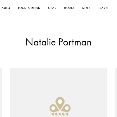
AUTO
FOOD & DRINK
GEAR
HOUSE
STYLE
TRAVEL
Natalie Portman