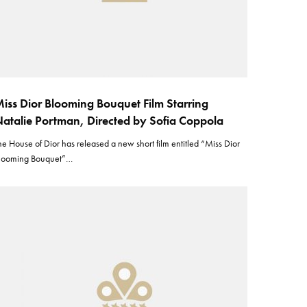
iss Dior Blooming Bouquet Film Starring
atalie Portman, Directed by Sofia Coppola
he House of Dior has released a new short film entitled “Miss Dior
looming Bouquet”…