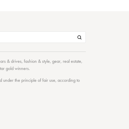
cars & drives
,
fashion & style
,
gear
,
real estate
,
tar
gold winners.
under the principle of fair use, according to