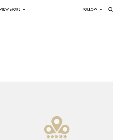
VIEW MORE
FOLLOW