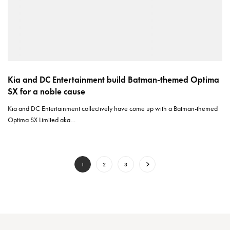
Kia and DC Entertainment build Batman-themed Optima
SX for a noble cause
Kia and DC Entertainment collectively have come up with a Batman-themed
Optima SX Limited aka…
1
2
3