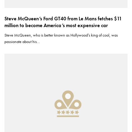
Steve McQueen’s Ford GT40 from Le Mans fetches $11
million to become America’s most expensive car
Steve McQueen, who is better known as Hollywood’s king of cool, was
passionate about his…