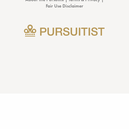
Fair Use Disclaimer