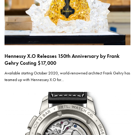
Hennessy X.O Releases 150th Anniversary by Frank
Gehry Costing $17,000
Available starting October 2020, world-renowned architect Frank Gehry has
teamed up with Hennessey X.O for…