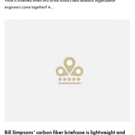
What is invented when two of the world’s best research organization
engineers come together? A…
Bill Simpsons’ carbon fiber briefcase is lightweight and