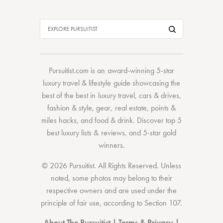
Pursuitist.com
is an award-winning 5-star
luxury travel & lifestyle guide showcasing the
best of the best
in
luxury travel
,
cars & drives
,
fashion & style
,
gear
,
real estate
,
points &
miles hacks
, and
food & drink
. Discover
top 5
best luxury lists
& reviews, and 5-star
gold
winners.
© 2026 Pursuitist. All Rights Reserved.
Unless
noted, some photos may belong to their
respective owners and are used under the
principle of fair use, according to
Section 107
.
About The Pursuitist
|
Terms & Privacy
|