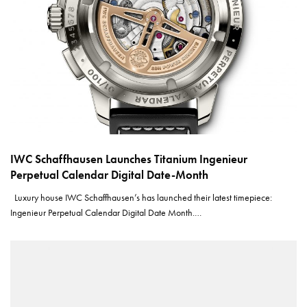
IWC Schaffhausen Launches Titanium Ingenieur
Perpetual Calendar Digital Date-Month
Luxury house IWC Schaffhausen’s has launched their latest timepiece:
Ingenieur Perpetual Calendar Digital Date Month.…