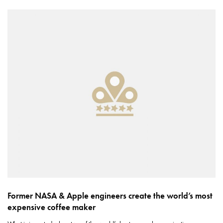
Former NASA & Apple engineers create the world’s most
expensive coffee maker