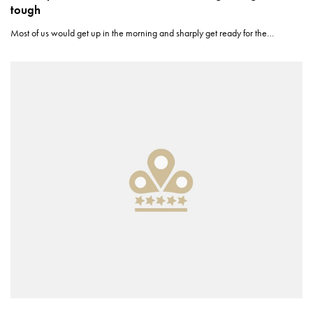
tough
Most of us would get up in the morning and sharply get ready for the…