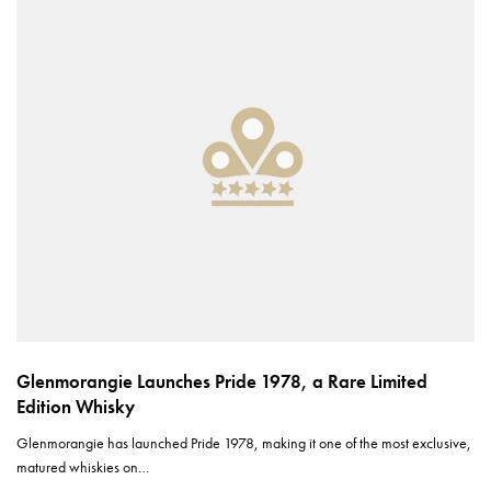
Glenmorangie Launches Pride 1978, a Rare Limited
Edition Whisky
Glenmorangie has launched Pride 1978, making it one of the most exclusive,
matured whiskies on…