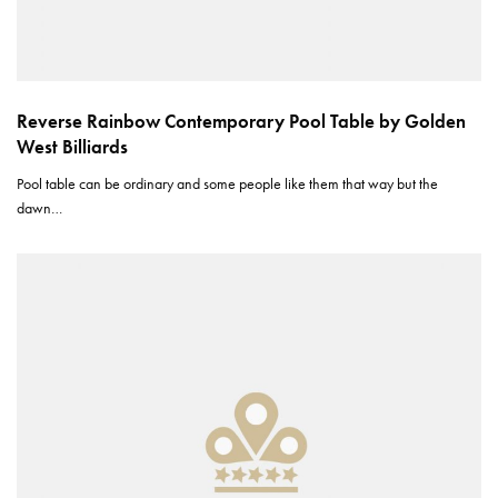
Reverse Rainbow Contemporary Pool Table by Golden
West Billiards
Pool table can be ordinary and some people like them that way but the
dawn…