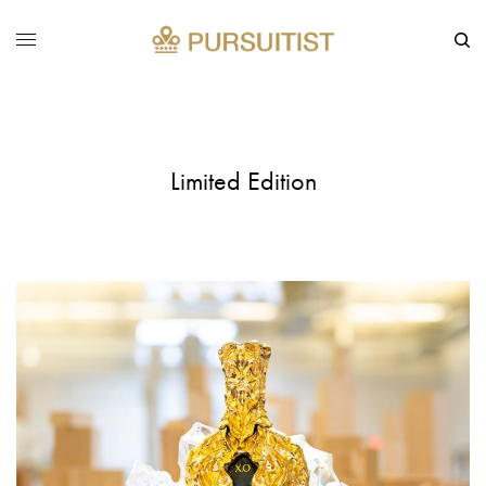
Limited Edition