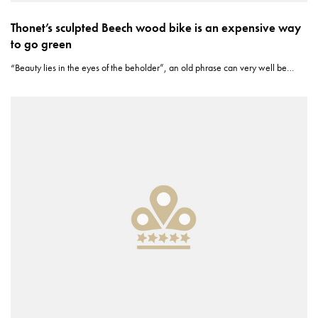
Thonet’s sculpted Beech wood bike is an expensive way
to go green
“Beauty lies in the eyes of the beholder”, an old phrase can very well be…