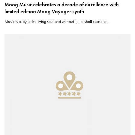
Moog Music celebrates a decade of excellence with
limited edition Moog Voyager synth
Music is a joy to the living soul and without it, life shall cease to…