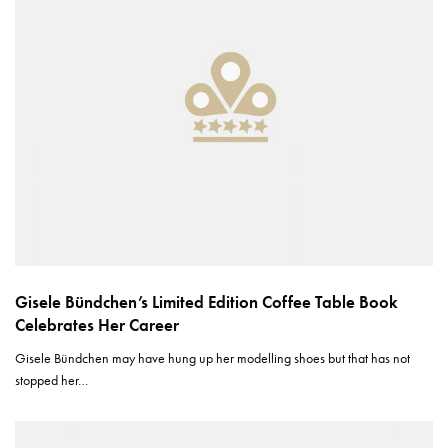
Gisele Bündchen’s Limited Edition Coffee Table Book
Celebrates Her Career
Gisele Bündchen may have hung up her modelling shoes but that has not
stopped her…