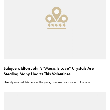
Lalique x Elton John’s “Music Is Love” Crystals Are
Stealing Many Hearts This Valentines
Usually around this time of the year, its a war for love and the one…