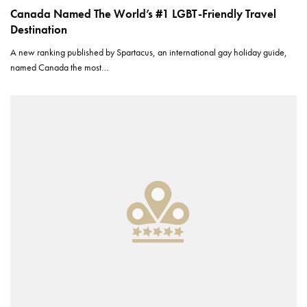
Canada Named The World’s #1 LGBT-Friendly Travel
Destination
A new ranking published by Spartacus, an international gay holiday guide,
named Canada the most…