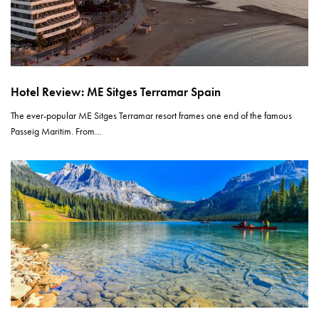
Hotel Review: ME Sitges Terramar Spain
The ever-popular ME Sitges Terramar resort frames one end of the famous
Passeig Maritim. From…