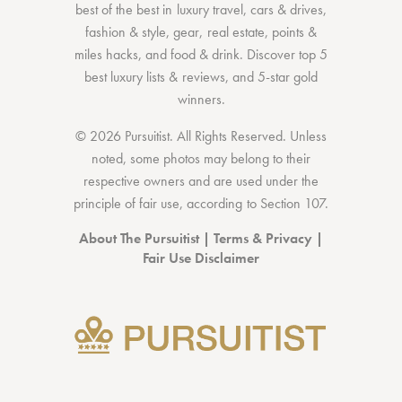
best of the best
in
luxury travel
,
cars & drives
,
fashion & style
,
gear
,
real estate
,
points &
miles hacks
, and
food & drink
. Discover
top 5
best luxury lists
& reviews, and 5-star
gold
winners.
© 2026 Pursuitist. All Rights Reserved.
Unless
noted, some photos may belong to their
respective owners and are used under the
principle of fair use, according to
Section 107
.
About The Pursuitist
|
Terms & Privacy
|
Fair Use Disclaimer