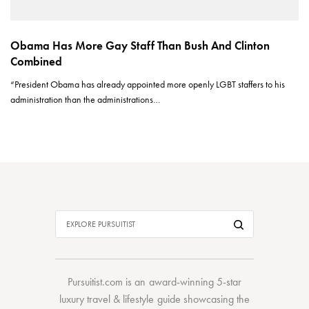
Obama Has More Gay Staff Than Bush And Clinton
Combined
“President Obama has already appointed more openly LGBT staffers to his
administration than the administrations…
Pursuitist.com
is an award-winning 5-star
luxury travel & lifestyle guide showcasing the