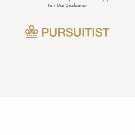
Fair Use Disclaimer