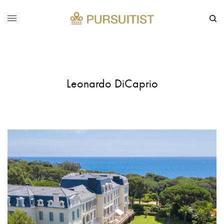
Leonardo DiCaprio