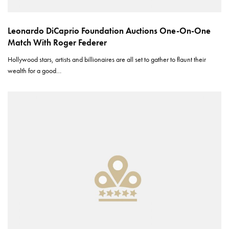
Leonardo DiCaprio Foundation Auctions One-On-One
Match With Roger Federer
Hollywood stars, artists and billionaires are all set to gather to flaunt their
wealth for a good…