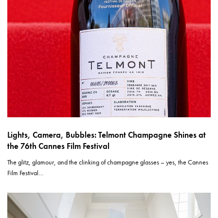
Lights, Camera, Bubbles: Telmont Champagne Shines at
the 76th Cannes Film Festival
The glitz, glamour, and the clinking of champagne glasses – yes, the Cannes
Film Festival…