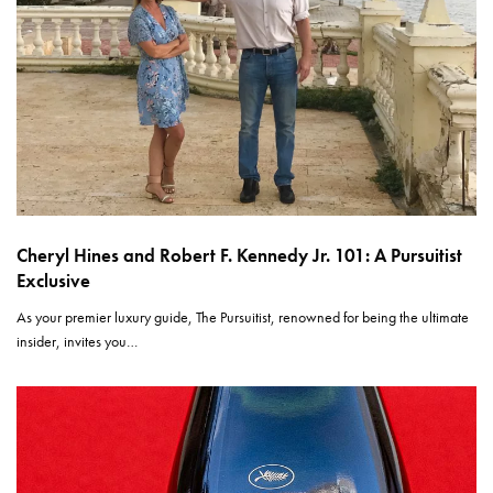
Cheryl Hines and Robert F. Kennedy Jr. 101: A Pursuitist
Exclusive
As your premier luxury guide, The Pursuitist, renowned for being the ultimate
insider, invites you…