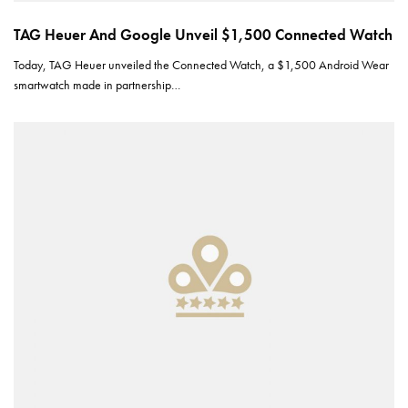
TAG Heuer And Google Unveil $1,500 Connected Watch
Today, TAG Heuer unveiled the Connected Watch, a $1,500 Android Wear
smartwatch made in partnership…