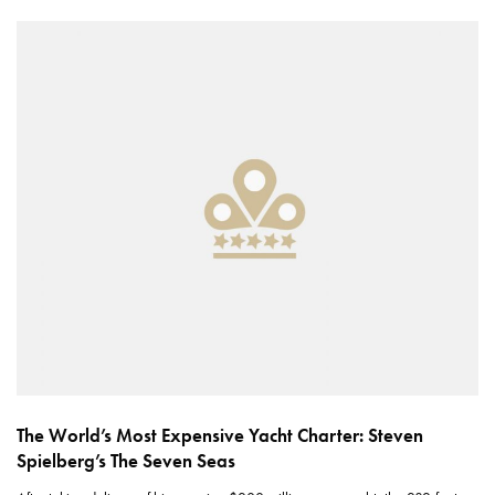
The World’s Most Expensive Yacht Charter: Steven
Spielberg’s The Seven Seas