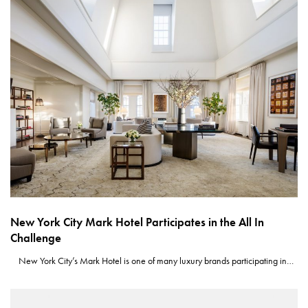
New York City Mark Hotel Participates in the All In
Challenge
New York City’s Mark Hotel is one of many luxury brands participating in…