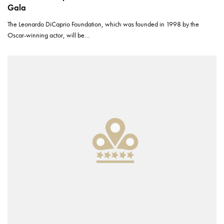
Gala
The Leonardo DiCaprio Foundation, which was founded in 1998 by the
Oscar-winning actor, will be…