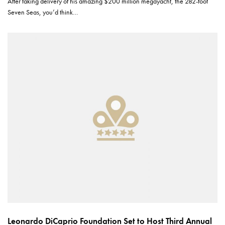
After taking delivery of his amazing $200 million megayacht, the 282-foot
Seven Seas, you’d think…
Leonardo DiCaprio Foundation Set to Host Third Annual