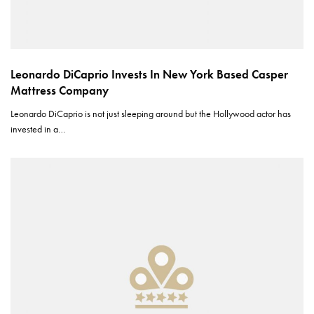
Leonardo DiCaprio Invests In New York Based Casper
Mattress Company
Leonardo DiCaprio is not just sleeping around but the Hollywood actor has
invested in a…