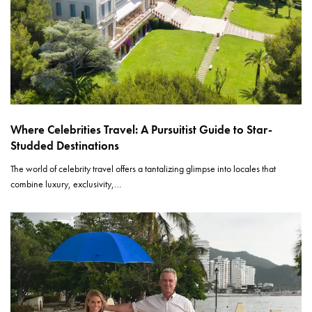
Where Celebrities Travel: A Pursuitist Guide to Star-
Studded Destinations
The world of celebrity travel offers a tantalizing glimpse into locales that
combine luxury, exclusivity,…