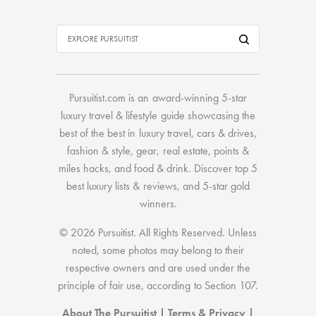
Pursuitist.com
is an award-winning 5-star
luxury travel & lifestyle guide showcasing the
best of the best
in
luxury travel
,
cars & drives
,
fashion & style
,
gear
,
real estate
,
points &
miles hacks
, and
food & drink
. Discover
top 5
best luxury lists
& reviews, and 5-star
gold
winners.
© 2026 Pursuitist. All Rights Reserved.
Unless
noted, some photos may belong to their
respective owners and are used under the
principle of fair use, according to
Section 107
.
About The Pursuitist
|
Terms & Privacy
|