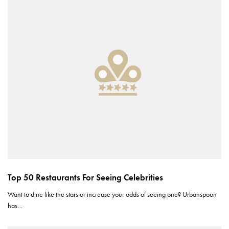
Top 50 Restaurants For Seeing Celebrities
Want to dine like the stars or increase your odds of seeing one? Urbanspoon
has…