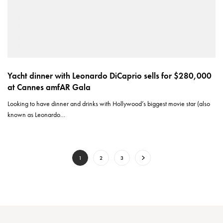
Yacht dinner with Leonardo DiCaprio sells for $280,000
at Cannes amfAR Gala
Looking to have dinner and drinks with Hollywood’s biggest movie star (also
known as Leonardo…
1
2
3