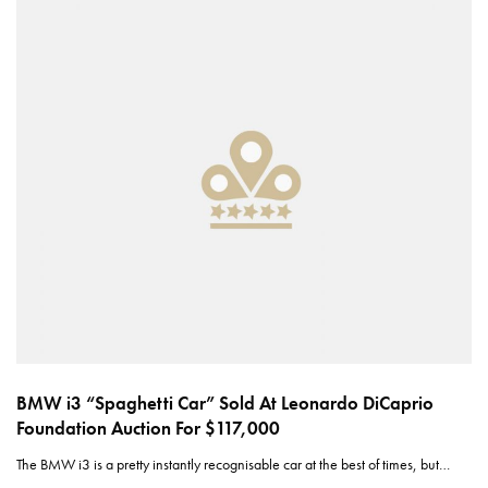
BMW i3 “Spaghetti Car” Sold At Leonardo DiCaprio
Foundation Auction For $117,000
The BMW i3 is a pretty instantly recognisable car at the best of times, but…