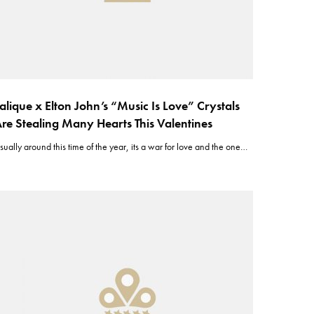
alique x Elton John’s “Music Is Love” Crystals
re Stealing Many Hearts This Valentines
sually around this time of the year, its a war for love and the one…