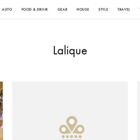
AUTO
FOOD & DRINK
GEAR
HOUSE
STYLE
TRAVEL
Lalique