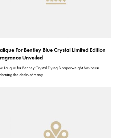
alique For Bentley Blue Crystal Limited Edition
ragrance Unveiled
he Lalique for Bentley Crystal Flying B paperweight has been
dorning the desks of many…