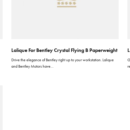
Lalique For Bentley Crystal Flying B Paperweight
L
Drive the elegance of Bentley right up to your workstation. Lalique
G
and Bentley Motors have…
r