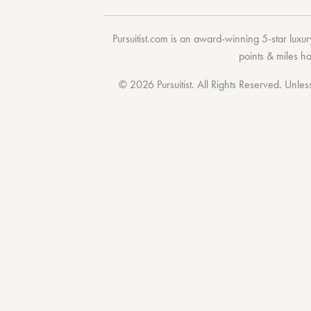
Pursuitist.com
is an award-winning 5-star luxury
points & miles h
© 2026 Pursuitist. All Rights Reserved.
Unless