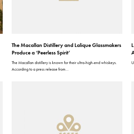
The Macallan Distillery and Lalique Glassmakers
L
Produce a ‘Peerless Spirit’
A
The Macallan distillery is known for their ultra-high-end whiskeys.
U
According to a press release from…