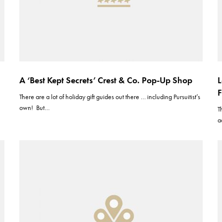
A ‘Best Kept Secrets’ Crest & Co. Pop-Up Shop
L
F
There are a lot of holiday gift guides out there … including Pursuitist’s
own! But…
T
a