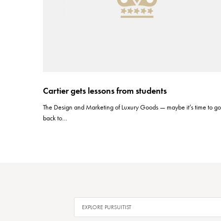
Cartier gets lessons from students
The Design and Marketing of Luxury Goods — maybe it’s time to g
back to…