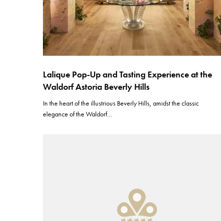
Lalique Pop-Up and Tasting Experience at the
Waldorf Astoria Beverly Hills
In the heart of the illustrious Beverly Hills, amidst the classic
elegance of the Waldorf…