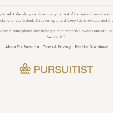
 travel & lifestyle guide showcasing the
best of the best
in
luxury travel
,
acks
, and
food & drink
. Discover
top 5 best luxury lists
& reviews, and 5-s
 noted, some photos may belong to their respective owners and are used 
Section 107
.
About The Pursuitist
|
Terms & Privacy
|
Fair Use Disclaimer