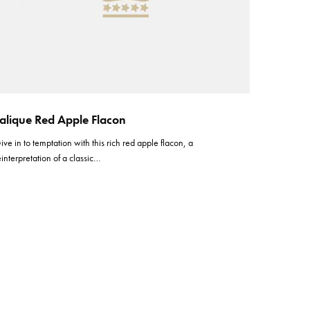
alique Red Apple Flacon
ive in to temptation with this rich red apple flacon, a
einterpretation of a classic…