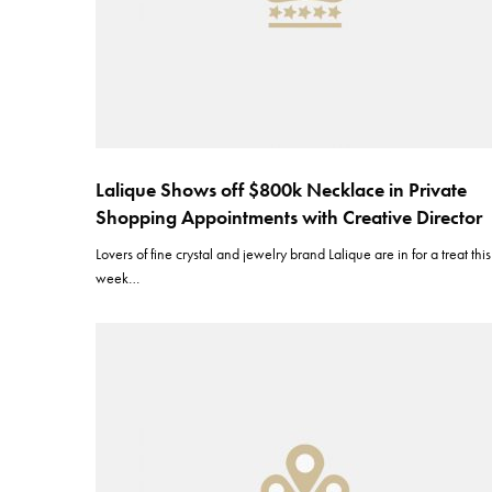
Lalique Shows off $800k Necklace in Private
Shopping Appointments with Creative Director
Lovers of fine crystal and jewelry brand Lalique are in for a treat this
week…