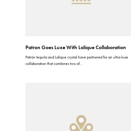
Patron Goes Luxe With Lalique Collaboration
Patrón tequila and Lalique crystal have partnered for an ultra-luxe
collaboration that combines two of…