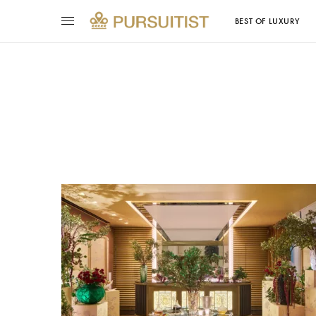
BEST OF LUXURY