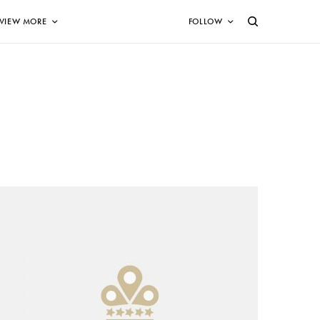
VIEW MORE
FOLLOW