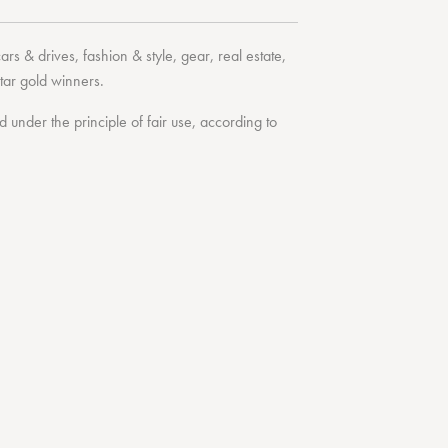
cars & drives
,
fashion & style
,
gear
,
real estate
,
tar
gold winners.
under the principle of fair use, according to