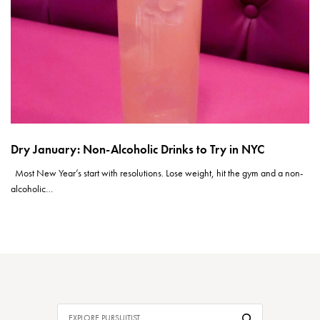
Dry January: Non-Alcoholic Drinks to Try in NYC
Most New Year’s start with resolutions. Lose weight, hit the gym and a non-
alcoholic…