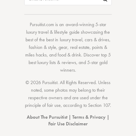
Pursuitist.com
is an award-winning 5-star
luxury travel & lifestyle guide showcasing the
best of the best
in
luxury travel
,
cars & drives
,
fashion & style
,
gear
,
real estate
,
points &
miles hacks
, and
food & drink
. Discover
top 5
best luxury lists
& reviews, and 5-star
gold
winners.
© 2026 Pursuitist. All Rights Reserved.
Unless
noted, some photos may belong to their
respective owners and are used under the
principle of fair use, according to
Section 107
.
About The Pursuitist
|
Terms & Privacy
|
Fair Use Disclaimer