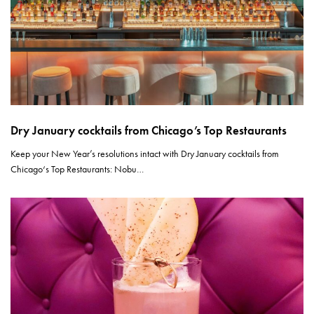
Dry January cocktails from Chicago’s Top Restaurants
Keep your New Year’s resolutions intact with Dry January cocktails from
Chicago‘s Top Restaurants: Nobu…