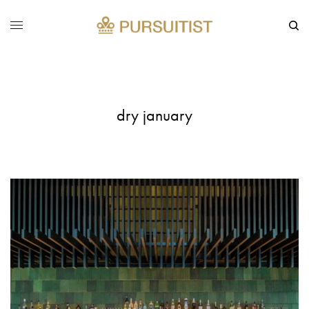
dry january