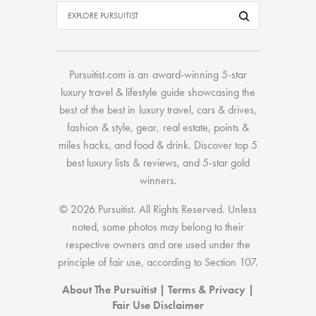
Pursuitist.com
is an award-winning 5-star
luxury travel & lifestyle guide showcasing the
best of the best
in
luxury travel
,
cars & drives
,
fashion & style
,
gear
,
real estate
,
points &
miles hacks
, and
food & drink
. Discover
top 5
best luxury lists
& reviews, and 5-star
gold
winners.
© 2026 Pursuitist. All Rights Reserved.
Unless
noted, some photos may belong to their
respective owners and are used under the
principle of fair use, according to
Section 107
.
About The Pursuitist
|
Terms & Privacy
|
Fair Use Disclaimer