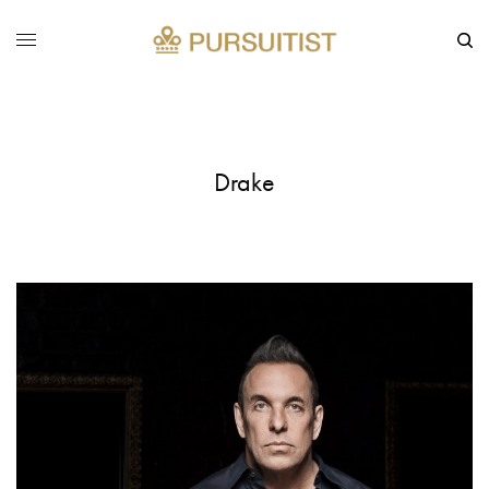
Drake