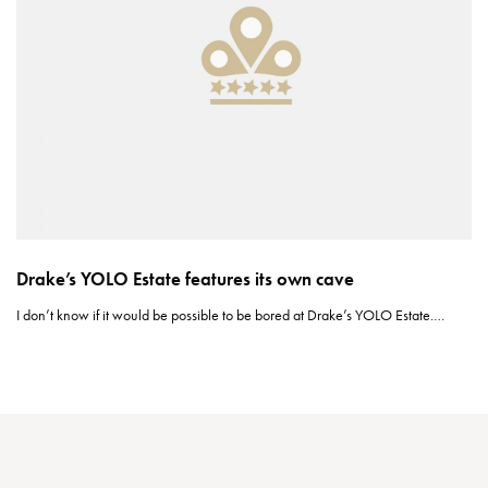
Drake’s YOLO Estate features its own cave
I don’t know if it would be possible to be bored at Drake’s YOLO Estate.…