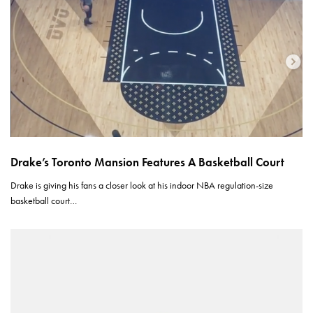
Drake’s Toronto Mansion Features A Basketball Court
Drake is giving his fans a closer look at his indoor NBA regulation-size
basketball court…