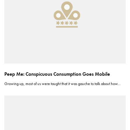
Peep Me: Conspicuous Consumption Goes Mobile
Growing up, most of us were taught that it was gauche to talk about how…