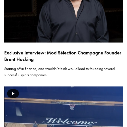
Exclusive Interview: Mod Sélection Champagne Founder
Brent Hocking
Starting off in finance, one wouldn’t think would lead to founding several
successful spirits companies.…