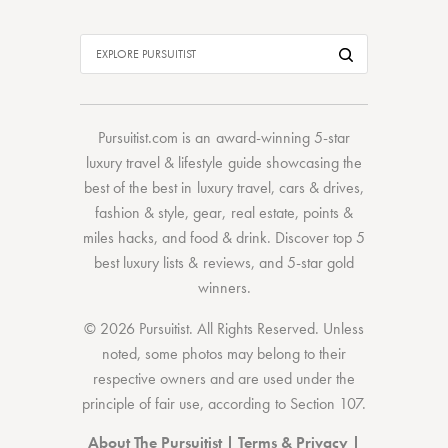
Pursuitist.com
is an award-winning 5-star
luxury travel & lifestyle guide showcasing the
best of the best
in
luxury travel
,
cars & drives
,
fashion & style
,
gear
,
real estate
,
points &
miles hacks
, and
food & drink
. Discover
top 5
best luxury lists
& reviews, and 5-star
gold
winners.
© 2026 Pursuitist. All Rights Reserved.
Unless
noted, some photos may belong to their
respective owners and are used under the
principle of fair use, according to
Section 107
.
About The Pursuitist
|
Terms & Privacy
|