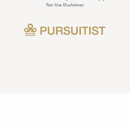
Fair Use Disclaimer