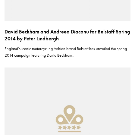
David Beckham and Andreea Diaconu for Belstaff Spring
2014 by Peter Lindbergh
England’s iconic motorcycling fashion brand Belstaff has unveiled the spring
2014 campaign featuring David Beckham…