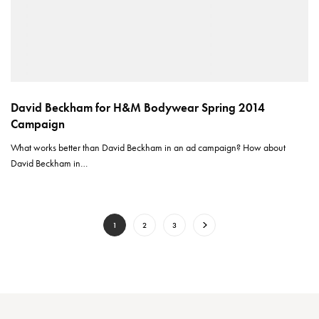
David Beckham for H&M Bodywear Spring 2014
Campaign
What works better than David Beckham in an ad campaign? How about
David Beckham in…
1
2
3