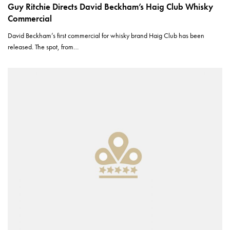
Guy Ritchie Directs David Beckham’s Haig Club Whisky
Commercial
David Beckham’s first commercial for whisky brand Haig Club has been
released. The spot, from…