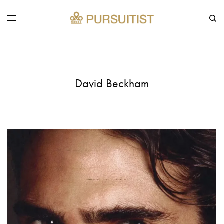
David Beckham