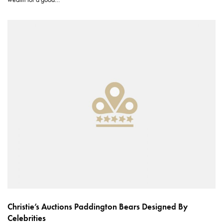
Christie’s Auctions Paddington Bears Designed By
Celebrities