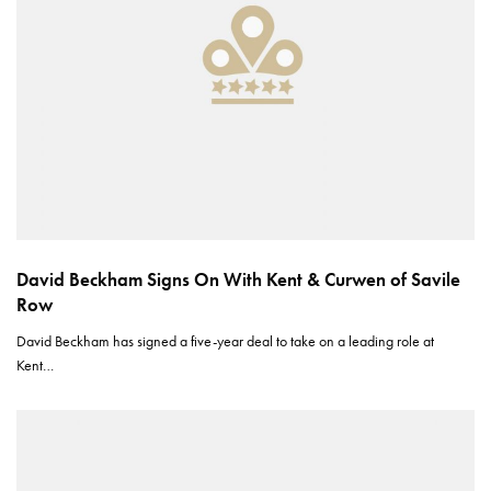
David Beckham Signs On With Kent & Curwen of Savile
Row
David Beckham has signed a five-year deal to take on a leading role at
Kent…