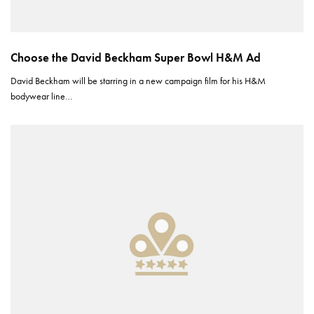
Choose the David Beckham Super Bowl H&M Ad
David Beckham will be starring in a new campaign film for his H&M
bodywear line…