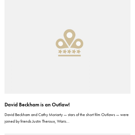
David Beckham is an Outlaw!
David Beckham and Cathy Moriarty — stars of the short film Outlaws — were
joined by friends Justin Theroux, Waris…