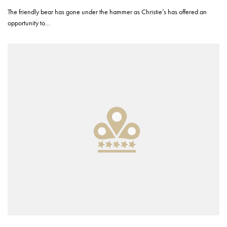
The friendly bear has gone under the hammer as Christie’s has offered an
opportunity to…