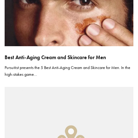
Best Anti-Aging Cream and Skincare for Men
Pursuitist presents the 5 Best Anti-Aging Cream and Skincare for Men. In the
high-stakes game…