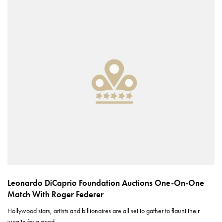
Leonardo DiCaprio Foundation Auctions One-On-One
Match With Roger Federer
Hollywood stars, artists and billionaires are all set to gather to flaunt their
wealth for a good…