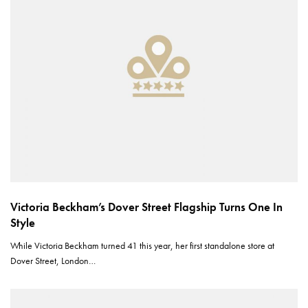
Victoria Beckham’s Dover Street Flagship Turns One In
Style
While Victoria Beckham turned 41 this year, her first standalone store at
Dover Street, London…