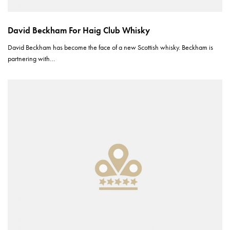
David Beckham For Haig Club Whisky
David Beckham has become the face of a new Scottish whisky. Beckham is
partnering with…