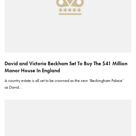
David and Victoria Beckham Set To Buy The $41 Million
Manor House In England
A country estate is all set to be crowned as the new ‘Beckingham Palace’
as David…