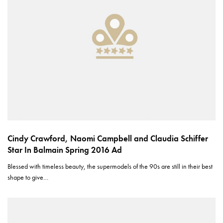
Cindy Crawford, Naomi Campbell and Claudia Schiffer
Star In Balmain Spring 2016 Ad
Blessed with timeless beauty, the supermodels of the 90s are still in their best
shape to give…