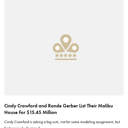
Cindy Crawford and Rande Gerber List Their Malibu
House For $15.45 Million
Cindy Crawford is asking a big sum, not for some modeling assignment, but
for her newly designed…