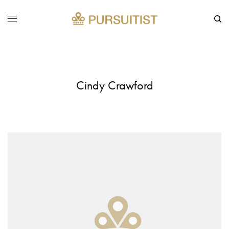
Cindy Crawford