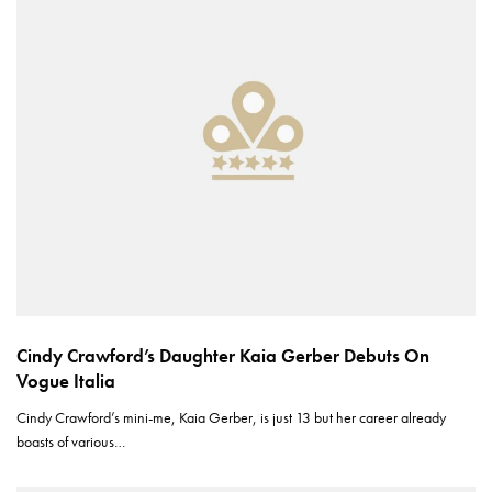
Cindy Crawford’s Daughter Kaia Gerber Debuts On
Vogue Italia
Cindy Crawford’s mini-me, Kaia Gerber, is just 13 but her career already
boasts of various…