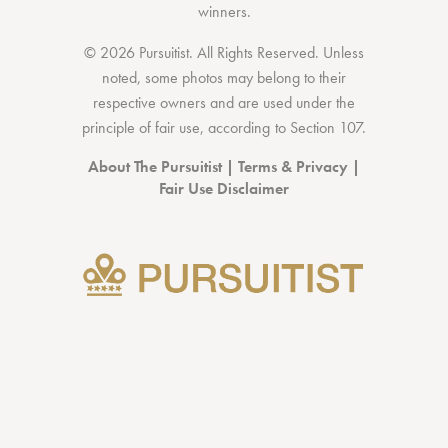
winners.
© 2026 Pursuitist. All Rights Reserved.
Unless
noted, some photos may belong to their
respective owners and are used under the
principle of fair use, according to
Section 107
.
About The Pursuitist
|
Terms & Privacy
|
Fair Use Disclaimer