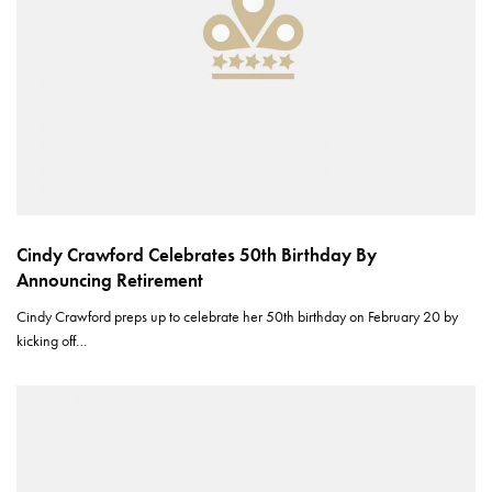
Cindy Crawford Celebrates 50th Birthday By
Announcing Retirement
Cindy Crawford preps up to celebrate her 50th birthday on February 20 by
kicking off…