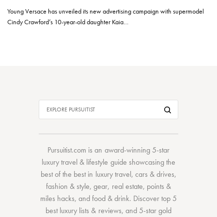
Young Versace has unveiled its new advertising campaign with supermodel
Cindy Crawford’s 10-year-old daughter Kaia…
Pursuitist.com
is an award-winning 5-star
luxury travel & lifestyle guide showcasing the
best of the best
in
luxury travel
,
cars & drives
,
fashion & style
,
gear
,
real estate
,
points &
miles hacks
, and
food & drink
. Discover
top 5
best luxury lists
& reviews, and 5-star
gold