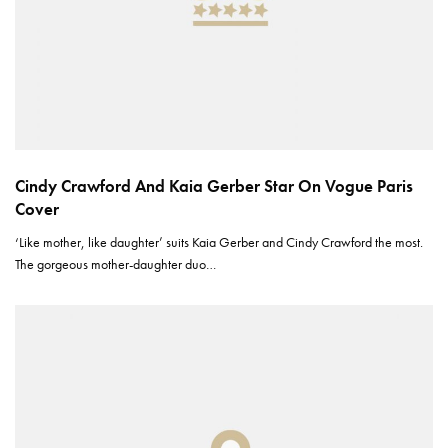
Cindy Crawford And Kaia Gerber Star On Vogue Paris
Cover
‘Like mother, like daughter’ suits Kaia Gerber and Cindy Crawford the most.
The gorgeous mother-daughter duo…