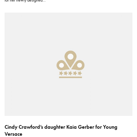
Cindy Crawford’s daughter Kaia Gerber for Young
Versace