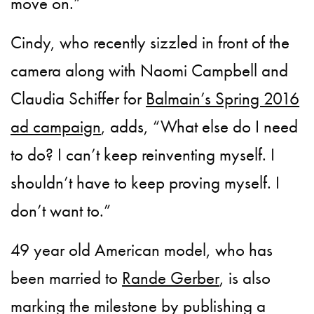
move on.”
Cindy, who recently sizzled in front of the
camera along with Naomi Campbell and
Claudia Schiffer for
Balmain’s Spring 2016
ad campaign
, adds, “What else do I need
to do? I can’t keep reinventing myself. I
shouldn’t have to keep proving myself. I
don’t want to.”
49 year old American model, who has
been married to
Rande Gerber
, is also
marking the milestone by publishing a