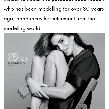
who has been modelling for over 30 years
ago, announces her retirement from the
modeling world.