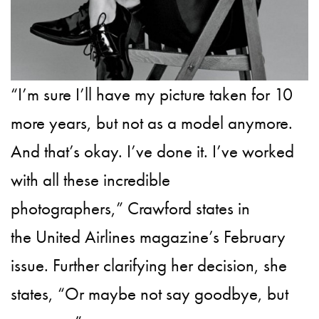
“I’m sure I’ll have my picture taken for 10
more years, but not as a model anymore.
And that’s okay. I’ve done it. I’ve worked
with all these incredible
photographers,” Crawford states in
the United Airlines magazine’s February
issue. Further clarifying her decision, she
states, “Or maybe not say goodbye, but