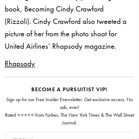
book, Becoming Cindy Crawford
(Rizzoli). Cindy Crawford also tweeted a
picture of her from the photo shoot for
United Airlines’ Rhapsody magazine.
Rhapsody
BECOME A PURSUITIST VIP!
Sign up for our Free Insider Enewsletter. Get exclusive access. No
ads, ever!
Rated ⭐⭐⭐⭐⭐ from Forbes, The New York Times & The Wall Street
Journal.