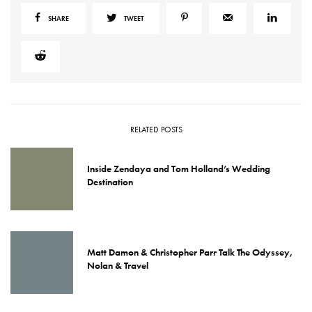
SHARE
TWEET
RELATED POSTS
Inside Zendaya and Tom Holland’s Wedding
Destination
Matt Damon & Christopher Parr Talk The Odyssey,
Nolan & Travel