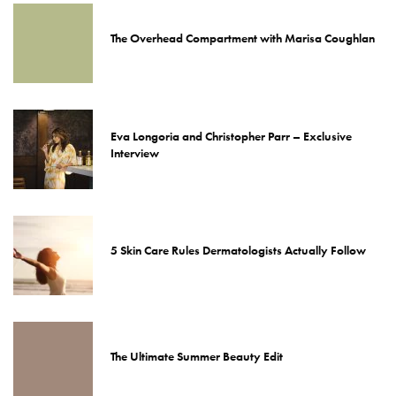
The Overhead Compartment with Marisa Coughlan
Eva Longoria and Christopher Parr – Exclusive
Interview
5 Skin Care Rules Dermatologists Actually Follow
The Ultimate Summer Beauty Edit