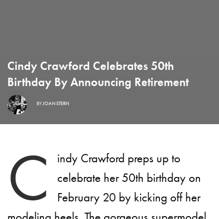
Cindy Crawford Celebrates 50th
Birthday By Announcing Retirement
BY
JOAN STERN
C
indy Crawford preps up to
celebrate her 50th birthday on
February 20 by kicking off her
modeling heels. The gorgeous supermodel,