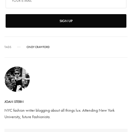
SIGN UP
TAGS
CINDY CRAWFORD
JOAN STERN
NYC fashion writer blogging about all things lux. Attending New York
University, future Fashionista.